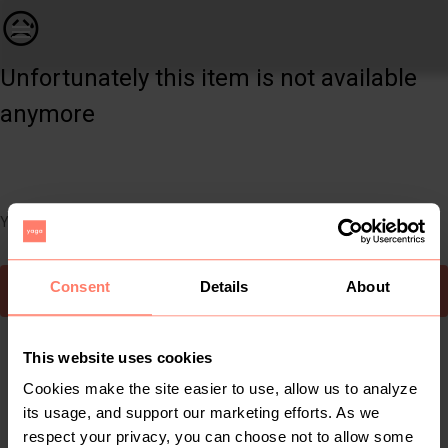
Women | Old Khaki dress, candy stripes, pockets | YAGA
😥
Unfortunately this item is not available
anymore
You can still easily discover other cool items you might like
Consent
Details
About
To Yaga's main page
This website uses cookies
Cookies make the site easier to use, allow us to analyze
its usage, and support our marketing efforts. As we
respect your privacy, you can choose not to allow some