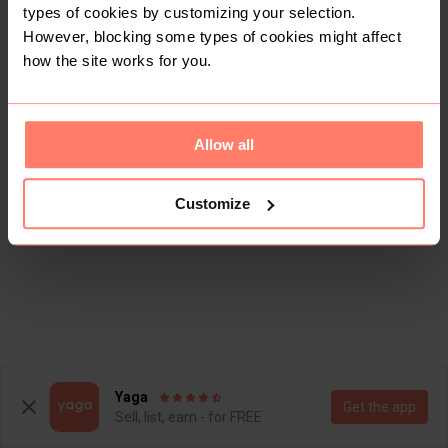
types of cookies by customizing your selection.
However, blocking some types of cookies might affect
how the site works for you.
Allow all
Customize
Yaga
Get the app
Sell, list, earn - for FREE