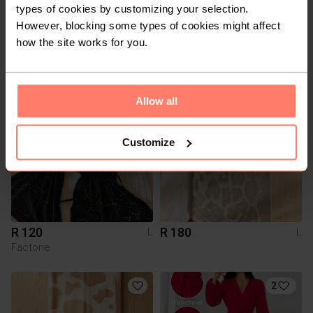
types of cookies by customizing your selection.
However, blocking some types of cookies might affect
how the site works for you.
R 80
R 180
L
L
3
Allow all
Customize
R 120
R 180
L
L
Factorie
2