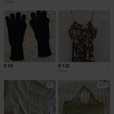
Shein
R 50
R 120
L
L
Shein
1