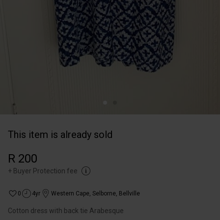
This item is already sold
R 200
+
Buyer Protection fee
0
4yr
Western Cape
,
Selborne, Bellville
Cotton dress with back tie Arabesque