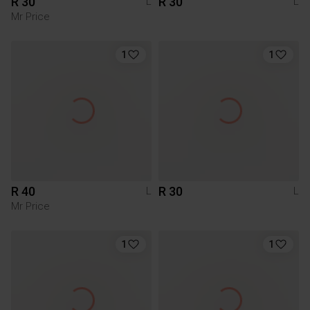
R 30
R 30
L
L
Mr Price
1
1
R 40
R 30
L
L
Mr Price
1
1