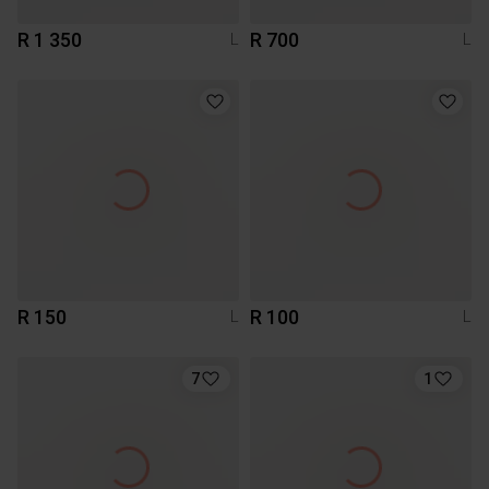
R 1 350
R 700
L
L
R 150
R 100
L
L
7
1