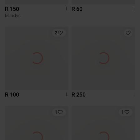
R 150
R 60
L
L
Miladys
2
R 100
R 250
L
L
1
1