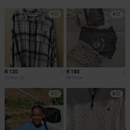
1
4
R 120
R 180
L
L
Cotton On
Mr Price
1
6