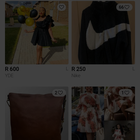
66
R 600
R 250
L
L
YDE
Nike
2
1