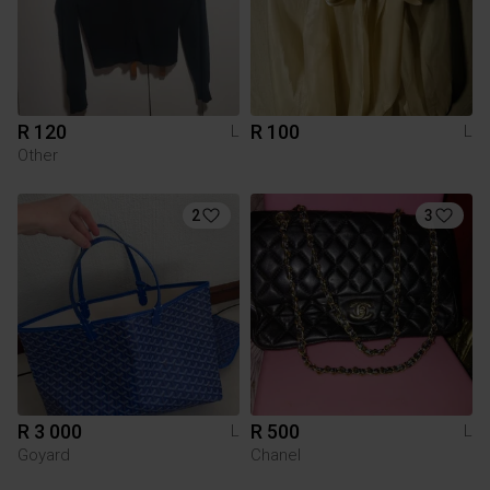
R 120
R 100
L
L
Other
2
3
R 3 000
R 500
L
L
Goyard
Chanel