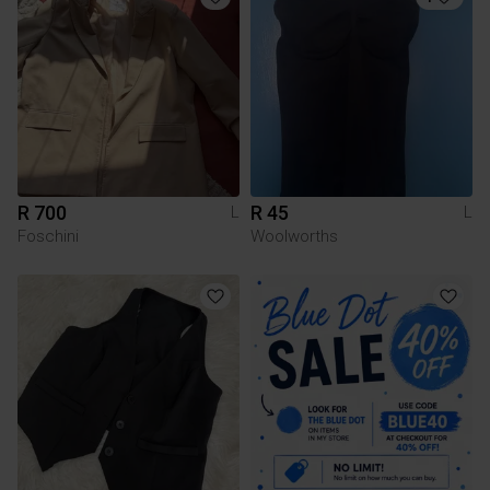
R 700
R 45
L
L
Foschini
Woolworths