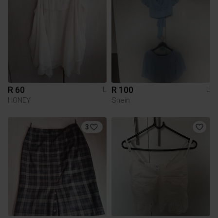
R 60
R 100
L
L
HONEY
Shein
3