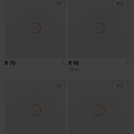
1
R 70
R 90
L
L
Other
1