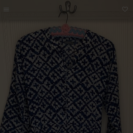
Women | Cotton dress with back tie Arabesque | YAGA