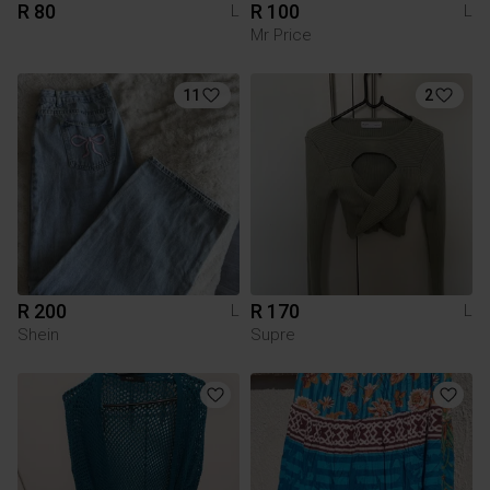
R 80
R 100
L
L
Mr Price
11
2
R 200
R 170
L
L
Shein
Supre