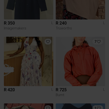
R 350
R 240
L
L
Imagemakers
Truworths
7
R 420
R 725
L
L
Burnt
1