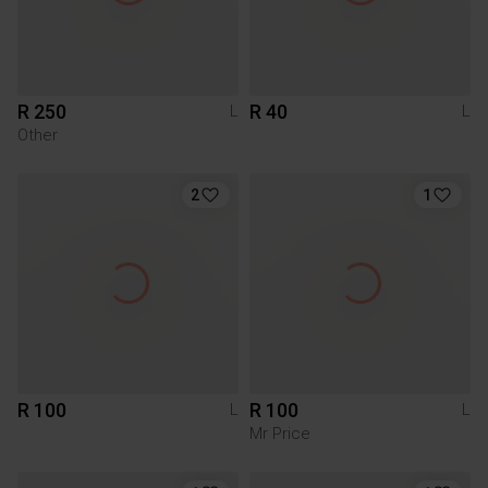
R 250
R 40
L
L
Other
2
1
R 100
R 100
L
L
Mr Price