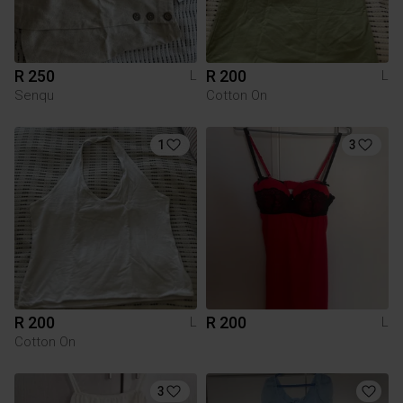
R 250
R 200
L
L
Senqu
Cotton On
1
3
R 200
R 200
L
L
Cotton On
3