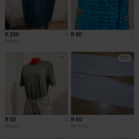
R 250
R 80
L
L
Miladys
3
R 50
R 60
L
L
Maxed
Mr Price