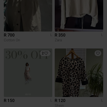
R 700
R 350
L
L
Cotton On
Zara
2
R 150
R 120
L
L
Shein