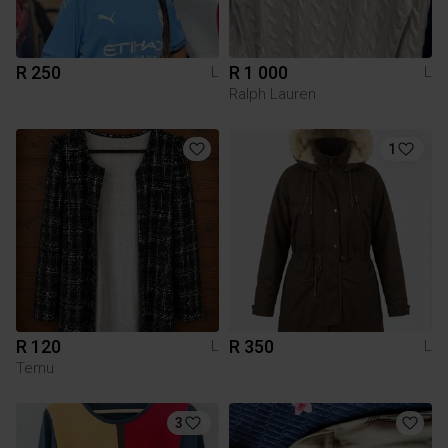
R 250
R 1 000
L
L
Ralph Lauren
1
R 120
R 350
L
L
Temu
3