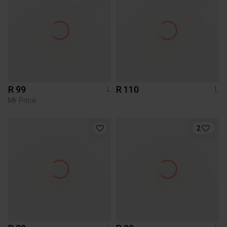
R 99
R 110
L
L
Mr Price
2