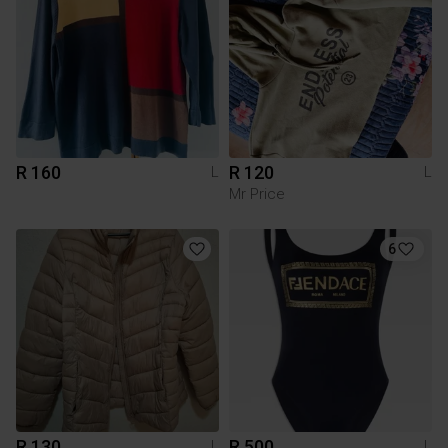
R 160
R 120
L
L
Mr Price
6
R 130
R 500
L
L