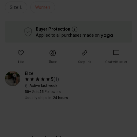
Size: L
Women
Buyer Protection
Applied to all purchases made on
Share
Like
Copy link
Chat with seller
Elze
5
(
1
)
Active last week
50+
Sold
45
Followers
Usually ships in
24 hours