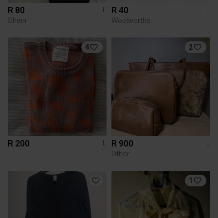
R 80
R 40
L
L
Shein
Woolworths
4
2
R 200
R 900
L
L
Other
1