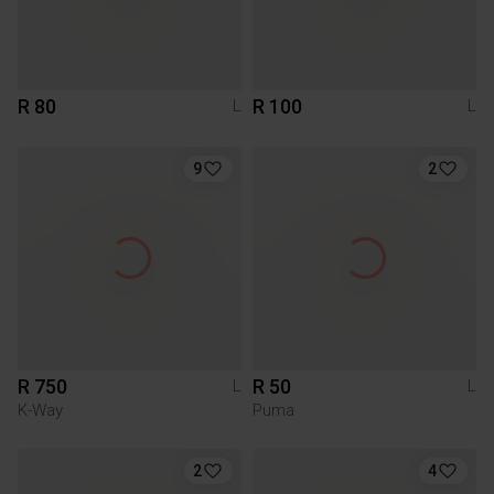
R 80
R 100
L
L
9
2
R 750
R 50
L
L
K-Way
Puma
2
4