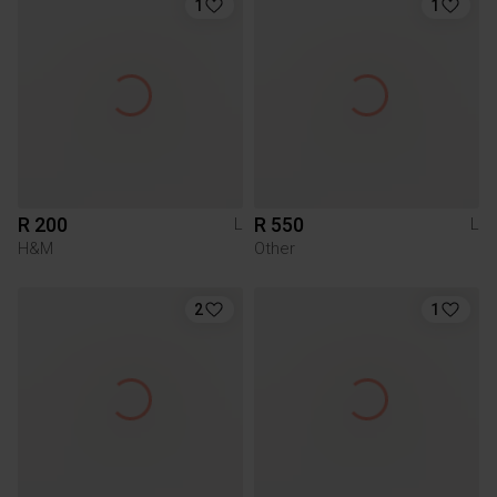
1
1
R 200
R 550
L
L
H&M
Other
2
1