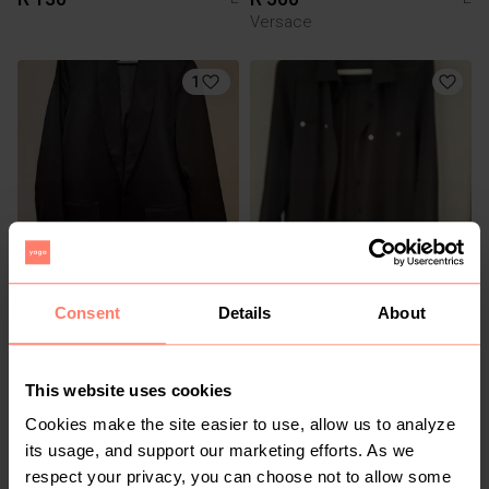
Versace
1
R 120
R 60
L
L
Consent
Details
About
1
This website uses cookies
Cookies make the site easier to use, allow us to analyze
its usage, and support our marketing efforts. As we
respect your privacy, you can choose not to allow some