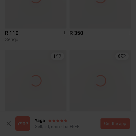
R 110
R 350
L
L
Senqu
1
6
R 250
R 160
L
L
Yaga
Other
Get the app
Sell, list, earn - for FREE