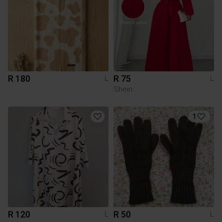
R 180
R 75
L
L
Shein
1
R 120
R 50
L
L