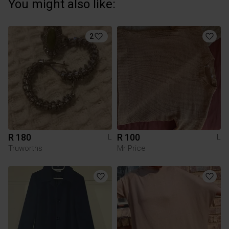
You might also like:
2
R 180
R 100
L
L
Truworths
Mr Price