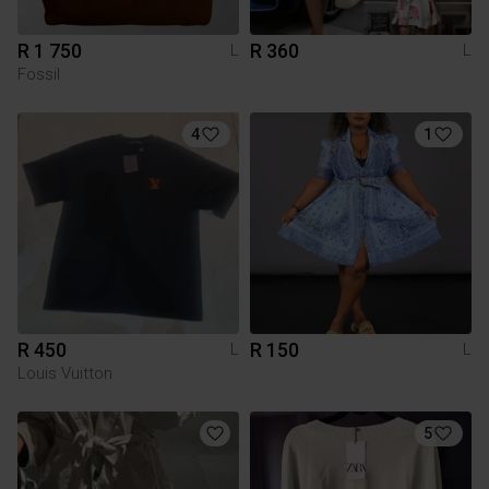
R 1 750
R 360
L
L
Fossil
4
1
R 450
R 150
L
L
Louis Vuitton
5