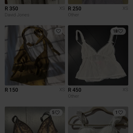
R 350
R 250
XS
XS
David Jones
Other
18
R 150
R 450
XS
XS
Other
5
1