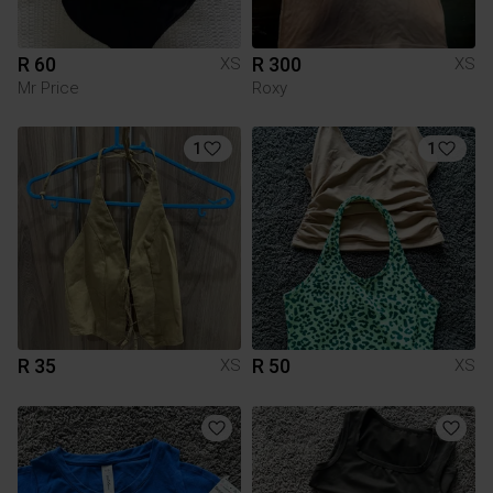
R 60
R 300
XS
XS
Mr Price
Roxy
1
1
R 35
R 50
XS
XS