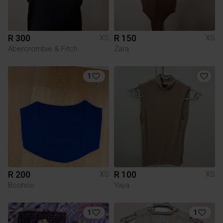
R 300
R 150
XS
XS
Abercrombie & Fitch
Zara
1
R 200
R 100
XS
XS
Boohoo
Yaya
1
1