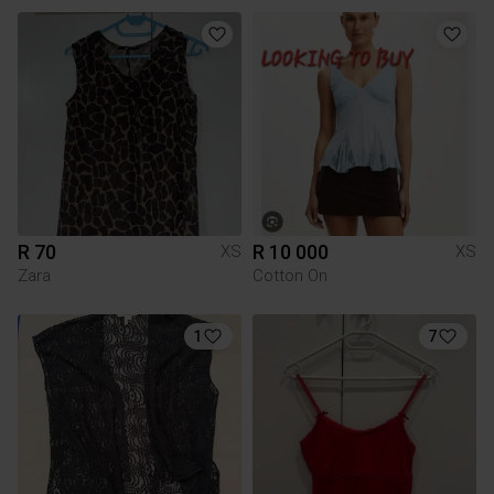
R 70
R 10 000
XS
XS
Zara
Cotton On
1
7