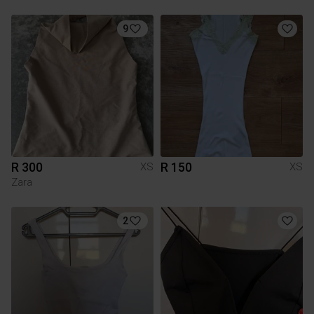
9
R 300
R 150
XS
XS
Zara
2