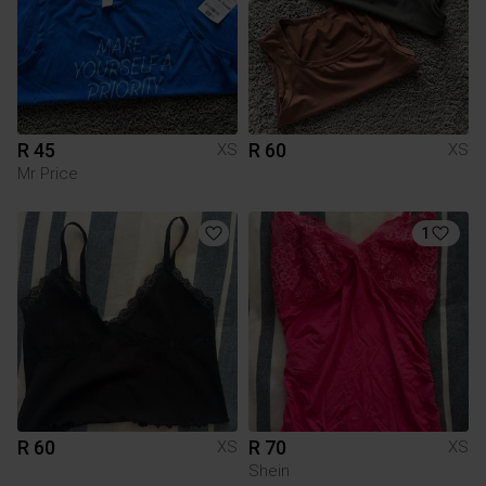
R 45
R 60
XS
XS
Mr Price
1
R 60
R 70
XS
XS
Shein