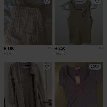
1
R 100
R 250
XS
XS
H&M
Poetry
20