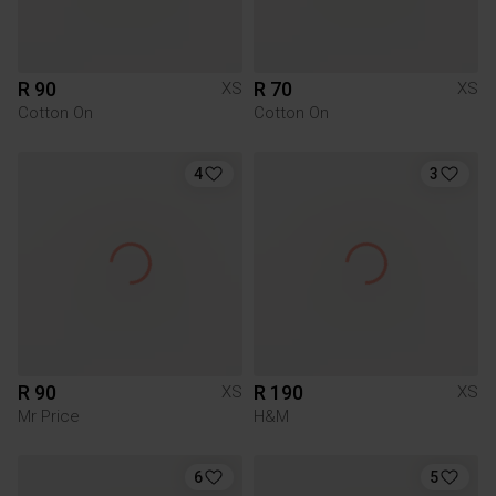
R 90
R 70
XS
XS
Cotton On
Cotton On
4
3
R 90
R 190
XS
XS
Mr Price
H&M
6
5