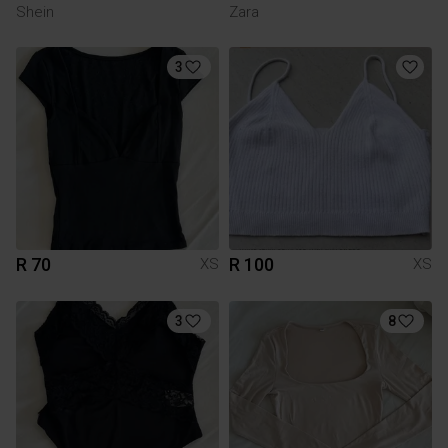
Shein
Zara
3
R 70
R 100
XS
XS
3
8