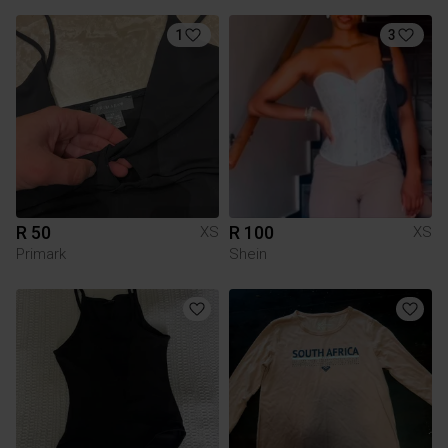
1
3
R 50
R 100
XS
XS
Primark
Shein