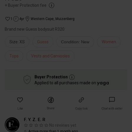
+
Buyer Protection fee
1
4yr
Western Cape
,
Muizenberg
Brand new Guess bodysuit R320
Size: XS
Guess
Condition: New
Women
Tops
Vests and Camisoles
Buyer Protection
Applied to all purchases made on
Share
Like
Copy link
Chat with seller
F. Y. Z. E. R
No reviews yet
Active more than 1 month ago