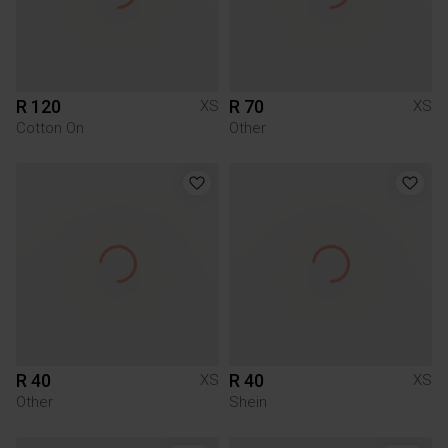
R 120
R 70
XS
XS
Cotton On
Other
R 40
R 40
XS
XS
Other
Shein