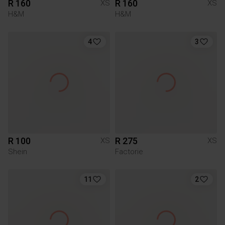
R 160
R 160
XS
XS
H&M
H&M
4
3
R 100
R 275
XS
XS
Shein
Factorie
11
2