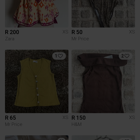
R 200
R 50
XS
XS
Zara
Mr Price
1
2
R 65
R 150
XS
XS
Mr Price
H&M