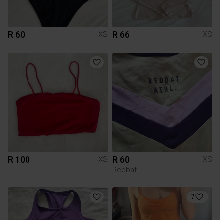
R 60
R 66
XS
XS
R 100
R 60
XS
XS
Redbat
7