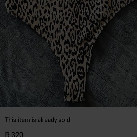
This item is already sold
R 320