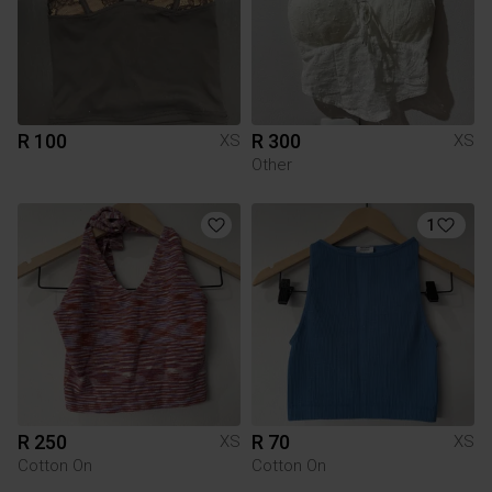
R 100
R 300
XS
XS
Other
1
R 250
R 70
XS
XS
Cotton On
Cotton On