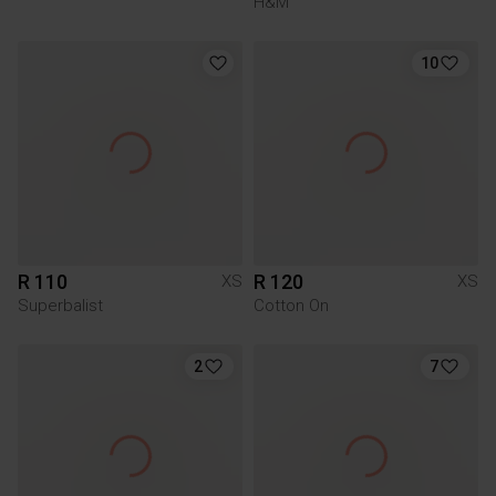
H&M
10
R 110
R 120
XS
XS
Superbalist
Cotton On
2
7