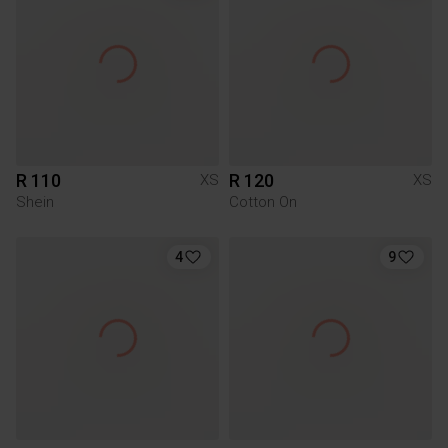
R 110
R 120
XS
XS
Shein
Cotton On
4
9