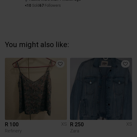
<10
Sold
67
Followers
You might also like:
R 100
R 250
XS
XS
Refinery
Zara