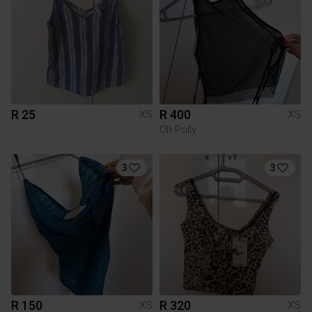
R 25
R 400
XS
XS
Oh Polly
3
3
R 150
R 320
XS
XS