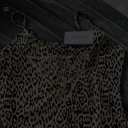
Women | Brand new Guess bodysuit R320 | YAGA