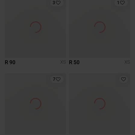
3
1
R 90
R 50
XS
XS
7