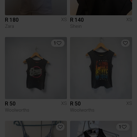
R 180
R 140
XS
XS
Zara
Shein
1
R 50
R 50
XS
XS
Woolworths
Woolworths
1