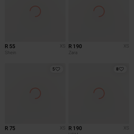
R 55
R 190
XS
XS
Shein
Zara
5
8
R 75
R 190
XS
XS