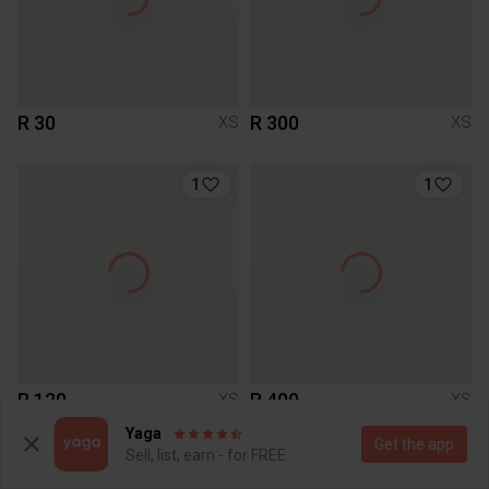
R 30
R 300
XS
XS
1
1
R 120
R 400
XS
XS
Zara
Yaga
Get the app
Sell, list, earn - for FREE
1