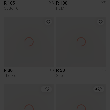
R 105
R 100
XS
XS
Cotton On
H&M
R 30
R 50
XS
XS
The Fix
Shein
1
4