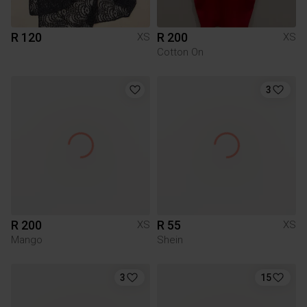
R 120
R 200
XS
XS
Cotton On
3
R 200
R 55
XS
XS
Mango
Shein
3
15