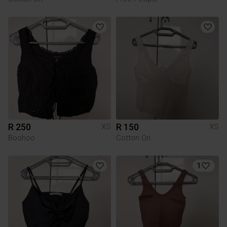
R 250
R 150
XS
XS
Boohoo
Cotton On
1