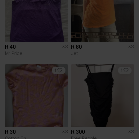
R 40
R 80
XS
XS
Mr Price
Jet
1
1
R 30
R 300
XS
XS
Cotton On
Free People