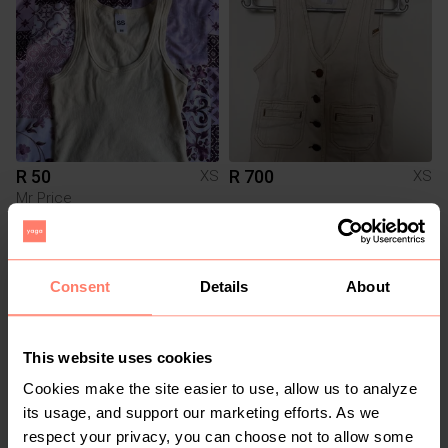
R 50
R 700
XS
XS
Mr Price
4
3
Consent
Details
About
This website uses cookies
Cookies make the site easier to use, allow us to analyze
its usage, and support our marketing efforts. As we
respect your privacy, you can choose not to allow some