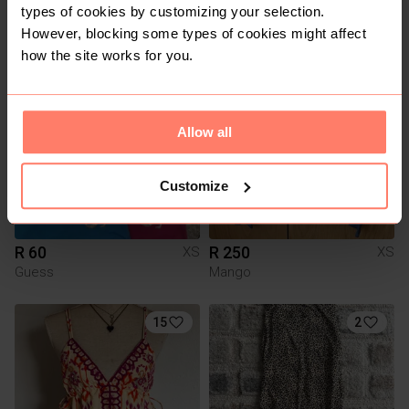
R 100
R 100
XS
XS
types of cookies by customizing your selection.
Country Road
Country Road
However, blocking some types of cookies might affect
how the site works for you.
11
1
Allow all
Customize
R 60
R 250
XS
XS
Guess
Mango
15
2