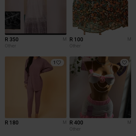
R 350
R 100
M
M
Other
Other
1
R 180
R 400
M
M
Other