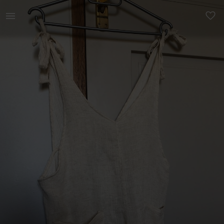
Women | Cotton on beach cover up. It has pocket | YAGA