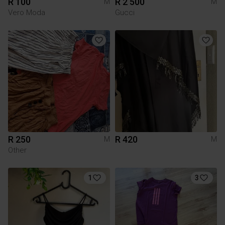
R 100
R 2 500
M
M
Vero Moda
Gucci
R 250
R 420
M
M
Other
1
3