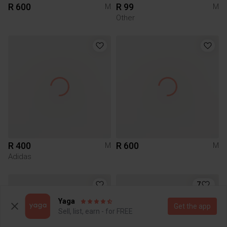
R 600
R 99
M
M
Other
R 400
R 600
M
M
Adidas
7
Yaga
Get the app
Sell, list, earn - for FREE