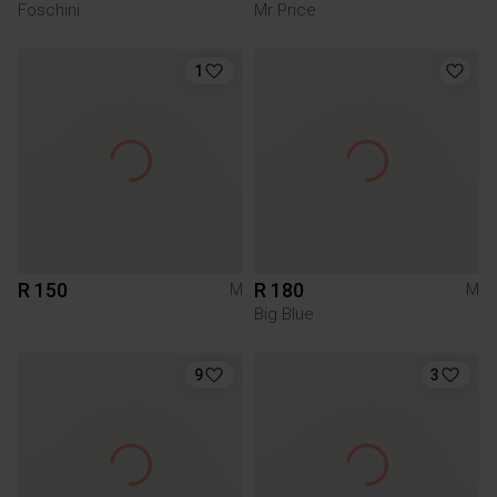
Foschini
Mr Price
1
R 150
R 180
M
M
Big Blue
9
3