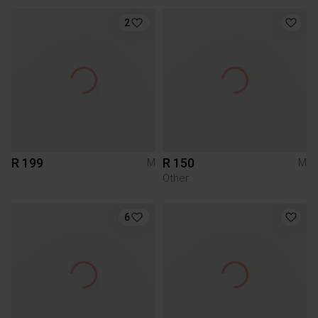
2
R 199
R 150
M
M
Other
6