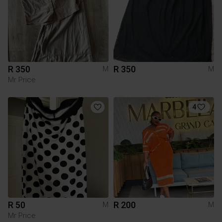
R 350
R 350
M
M
Mr Price
4
R 50
R 200
M
M
Mr Price