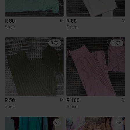
R 80
R 80
M
M
Shein
Shein
3
1
R 50
R 100
M
M
Shein
Shein