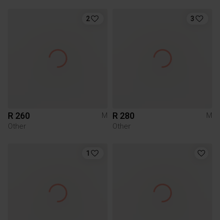
2
3
R 260
R 280
M
M
Other
Other
1