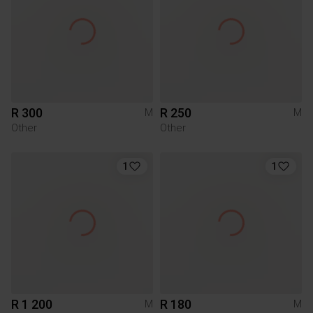
R 300
R 250
M
M
Other
Other
1
1
R 1 200
R 180
M
M