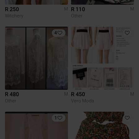
R 250
R 110
M
M
Witchery
Other
4
R 480
R 450
M
M
Other
Vero Moda
1