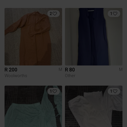
2
1
R 200
R 80
M
M
Woolworths
Other
1
1