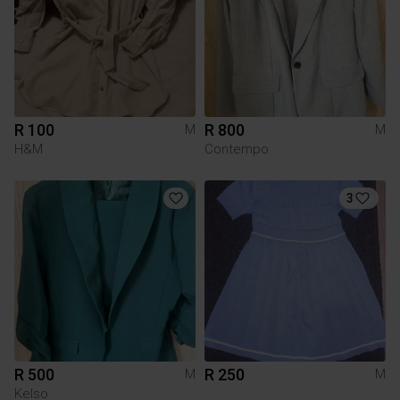
R 100
R 800
M
M
H&M
Contempo
3
R 500
R 250
M
M
Kelso