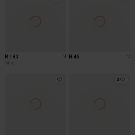
R 180
R 45
M
M
Other
3