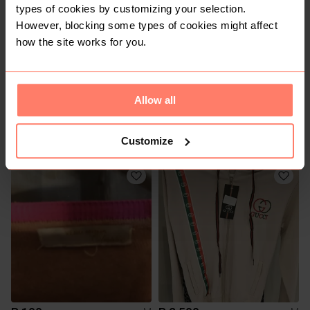
types of cookies by customizing your selection.
However, blocking some types of cookies might affect
how the site works for you.
Allow all
R 60
R 120
M
M
Vero Moda
Customize