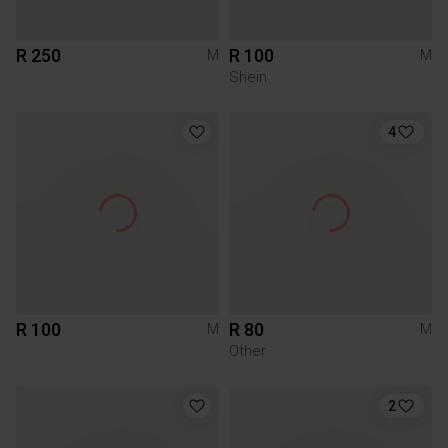
R 250
R 100
M
M
Shein
4
R 100
R 80
M
M
Other
2