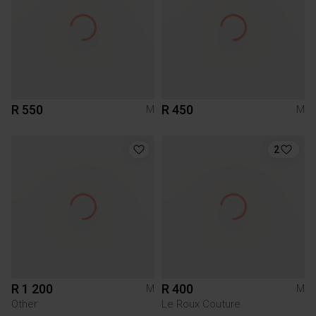
R 550
R 450
M
M
2
R 1 200
R 400
M
M
Other
Le Roux Couture