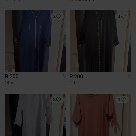
2
3
R 200
R 200
M
M
Other
Other
2
1