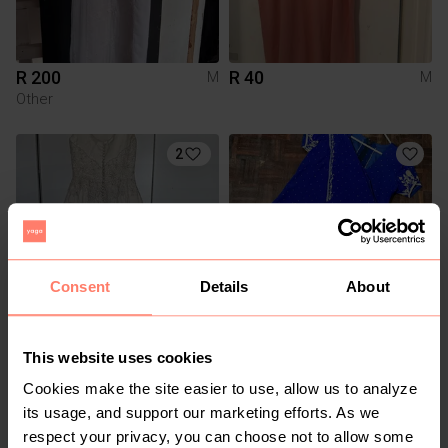
R 200
R 40
M
M
Other
2
Consent
Details
About
R 300
R 1 200
M
M
This website uses cookies
Other
Cookies make the site easier to use, allow us to analyze
its usage, and support our marketing efforts. As we
respect your privacy, you can choose not to allow some