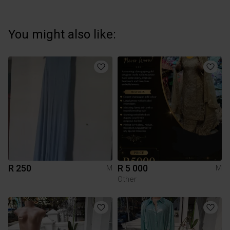
You might also like:
R 250
R 5 000
M
M
Other