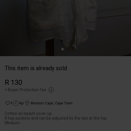
This item is already sold
R 130
+
Buyer Protection fee
0
4yr
Western Cape
,
Cape Town
Cotton on beach cover up.
It has pockets and can be adjusted by the ties at the top
Medium