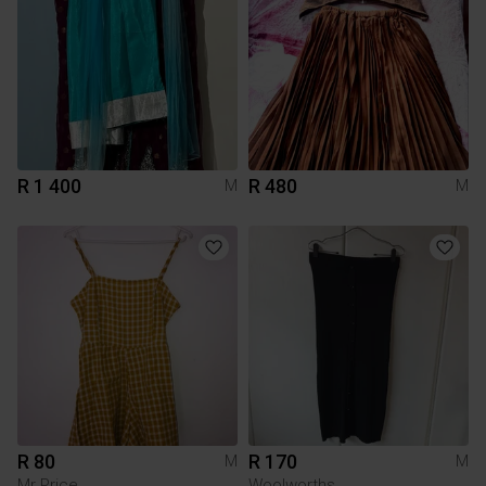
R 1 400
R 480
M
M
R 80
R 170
M
M
Mr Price
Woolworths