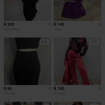
R 200
R 140
M
M
Sissy Boy
Other
1
1
R 80
R 745
M
M
The Fix
Vintage