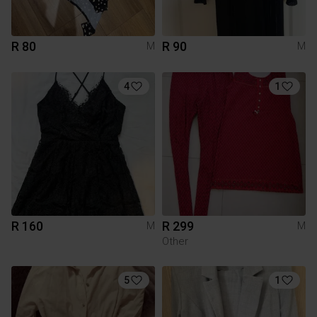
R 80
R 90
M
M
4
1
R 160
R 299
M
M
Other
5
1