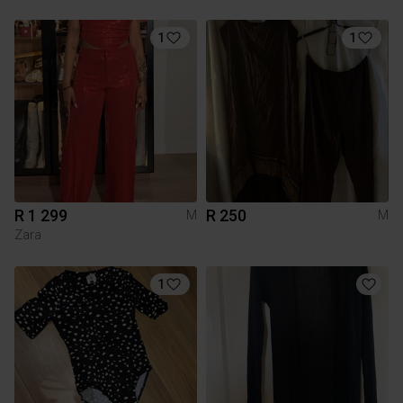
1
1
R 1 299
R 250
M
M
Zara
1