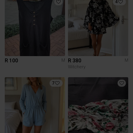
4
R 100
R 380
M
M
Witchery
7