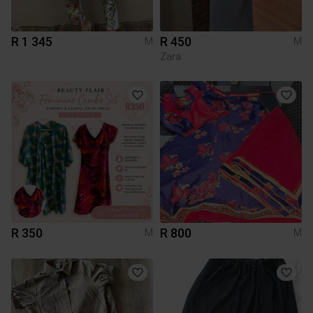
R 1 345
R 450
M
M
Zara
R 350
R 800
M
M