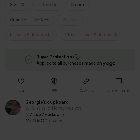
Size: M
Cotton On
Cream
Condition: Like New
Women
Dresses & Jumpsuits
Other Dresses & Jumpsuits
Buyer Protection
Applied to all purchases made on
Share
Like
Copy link
Chat with seller
Georgie’s cupboard
No reviews yet
Active 2 weeks ago
30+
Sold
22
Followers