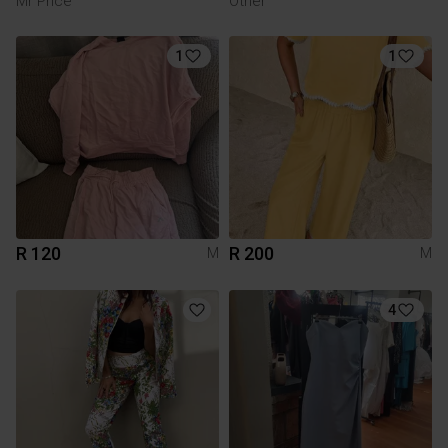
Mr Price
Other
1
1
R 120
R 200
M
M
4