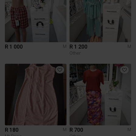
R 1 000
R 1 200
M
M
Other
R 180
R 700
M
M