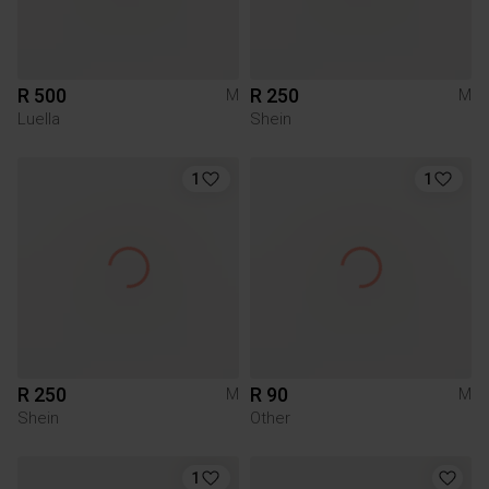
R 500
R 250
M
M
Luella
Shein
1
1
R 250
R 90
M
M
Shein
Other
1