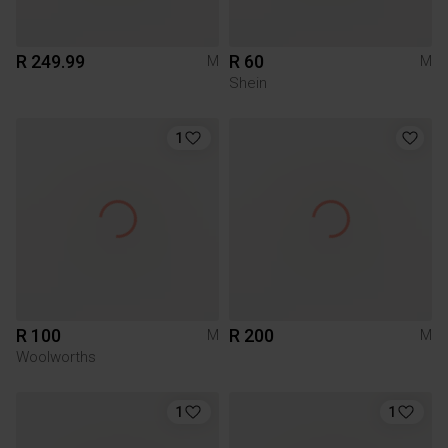
R 249.99
R 60
M
M
Shein
1
R 100
R 200
M
M
Woolworths
1
1