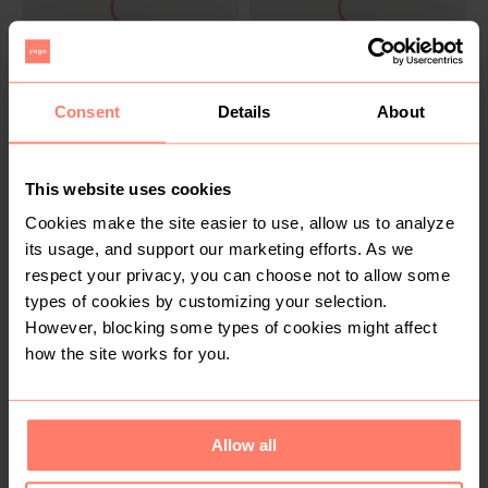
SOLD
SOLD
Consent
Details
About
R 20
R 30
2XL
18
Mr Price
Woolworths
This website uses cookies
Cookies make the site easier to use, allow us to analyze
its usage, and support our marketing efforts. As we
respect your privacy, you can choose not to allow some
types of cookies by customizing your selection.
However, blocking some types of cookies might affect
how the site works for you.
SOLD
SOLD
R 70
R 70
XL
16
Allow all
Other
The Fix