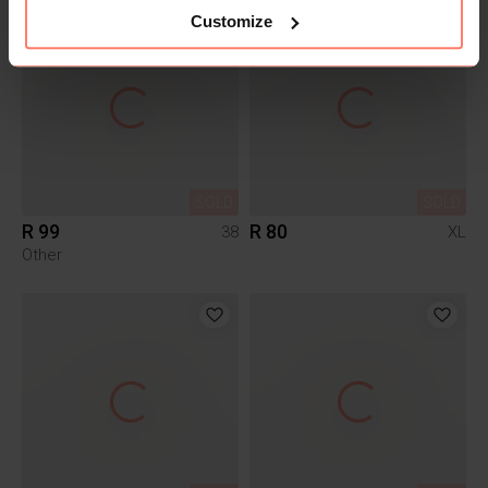
Customize
SOLD
SOLD
R 99
R 80
38
XL
Other