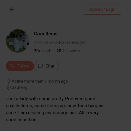
Sign up / Login
GoodItems
No reviews yet
20+
sold
20
followers
Follow
Chat
Active more than 1 month ago
Gauteng
Just a lady with some pretty Preloved good
quality items, some items are new, for a bargain
price. I am clearing my storage unit. All in very
good condition.