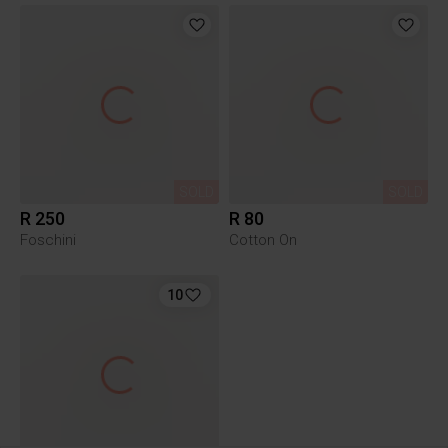
SOLD
SOLD
R 250
R 80
Foschini
Cotton On
10