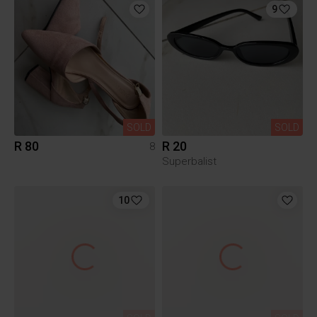
9
SOLD
SOLD
R 80
R 20
8
Superbalist
10