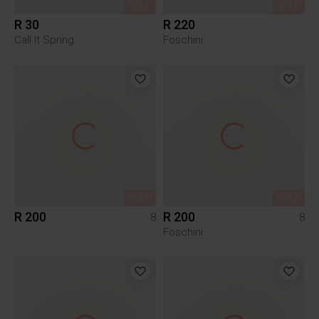
SOLD
SOLD
R 30
R 220
Call It Spring
Foschini
SOLD
SOLD
R 200
R 200
8
8
Foschini