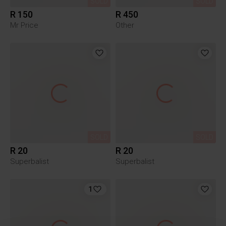
SOLD
SOLD
R 150
R 450
Mr Price
Other
SOLD
SOLD
R 20
R 20
Superbalist
Superbalist
1