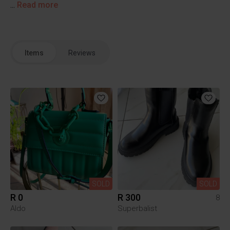
...
Read more
Items
Reviews
SOLD
SOLD
R 0
R 300
8
Aldo
Superbalist