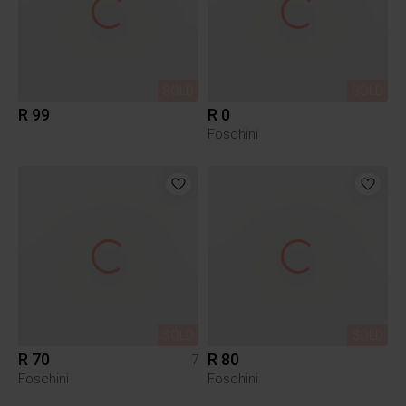
SOLD
SOLD
R 99
R 0
Foschini
SOLD
SOLD
R 70
R 80
7
Foschini
Foschini