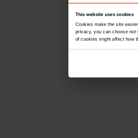
This website uses cookies
Cookies make the site easier 
privacy, you can choose not 
of cookies might affect how t