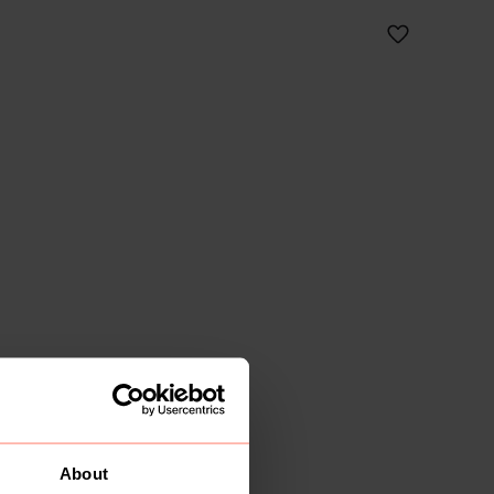
About