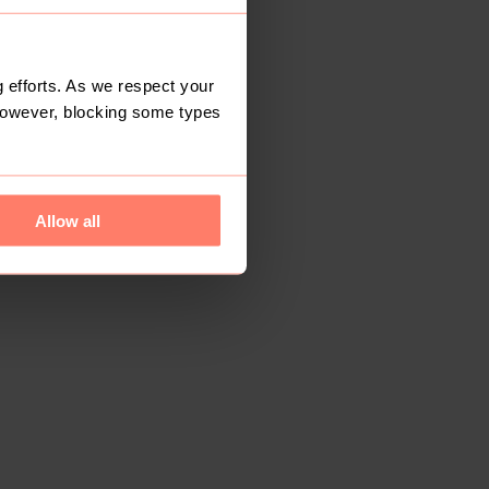
 efforts. As we respect your
However, blocking some types
Allow all