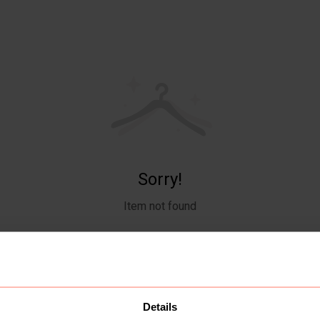
Sorry!
Item not found
Details