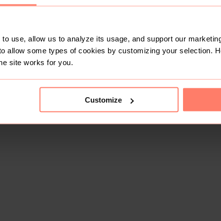
to use, allow us to analyze its usage, and support our marketing
to allow some types of cookies by customizing your selection. 
he site works for you.
Customize