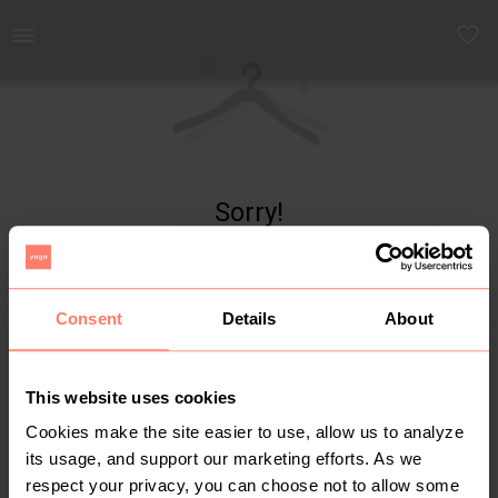
Yaga - marketplace for preloved fashion
Sorry!
Item not found
Consent
Details
About
This website uses cookies
Cookies make the site easier to use, allow us to analyze
its usage, and support our marketing efforts. As we
respect your privacy, you can choose not to allow some