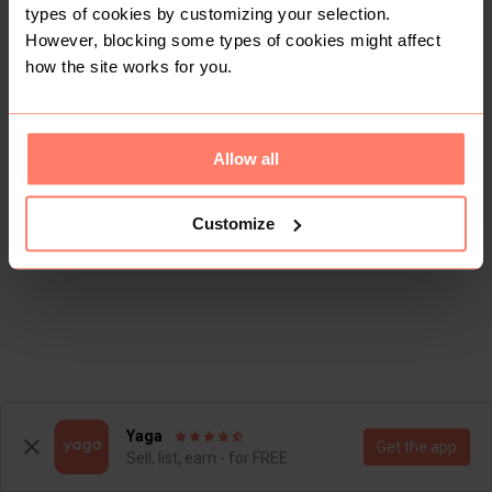
types of cookies by customizing your selection.
However, blocking some types of cookies might affect
how the site works for you.
Allow all
Customize
Yaga
Get the app
Sell, list, earn - for FREE