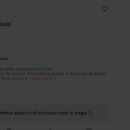
 sold
heath
an collar, and added blue trim.
per the picture. Price reflects quality of the dress. No brand.
 time, not for a l
...
Keep reading
ction
is applied to all purchases made on