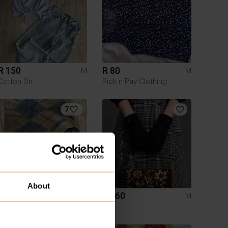
R 150
R 80
M
M
Cotton On
Pick n Pay Clothing
7
About
R 200
R 160
M
M
Zara