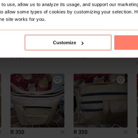
3
to use, allow us to analyze its usage, and support our marketing
to allow some types of cookies by customizing your selection. 
he site works for you.
Customize
R 600
R 150
M
M
M
R 350
R 350
M
M
M