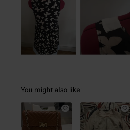
You might also like: