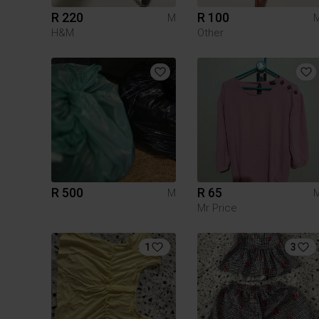
R 220
R 100
M
H&M
Other
R 500
R 65
M
Mr Price
1
3