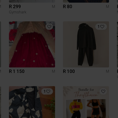
R 299
R 80
M
M
M
Gymshark
1
R 1 150
R 100
M
M
M
1