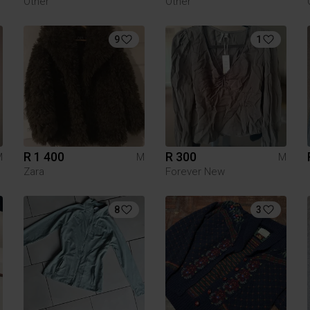
Other
Other
9
1
R 1 400
R 300
M
M
M
Zara
Forever New
8
3