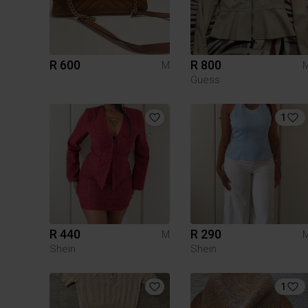
R 600
R 800
M
Guess
1
R 440
R 290
M
Shein
Shein
1