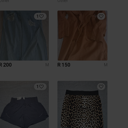
Other
Other
1
R 200
R 150
M
M
1