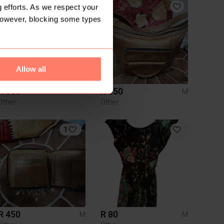
 efforts. As we respect your
However, blocking some types
Allow all
R 350
R 350
M
M
Other
Other
1
R 450
R 80
M
M