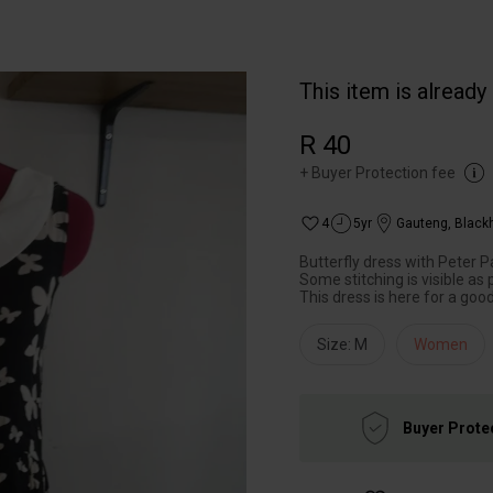
This item is already
R 40
+
Buyer Protection fee
4
5yr
Gauteng
,
Black
Butterfly dress with Peter P
Some stitching is visible as 
This dress is here for a good
Size: M
Women
Buyer Prote