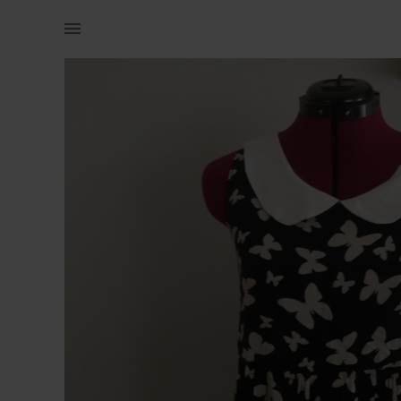
Women | Butterfly dress with Peter Pan collar, | YAGA