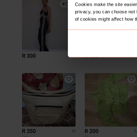
4
4
Cookies make the site easier 
privacy, you can choose not 
of cookies might affect how t
R 300
R 400
M
R 350
R 200
M