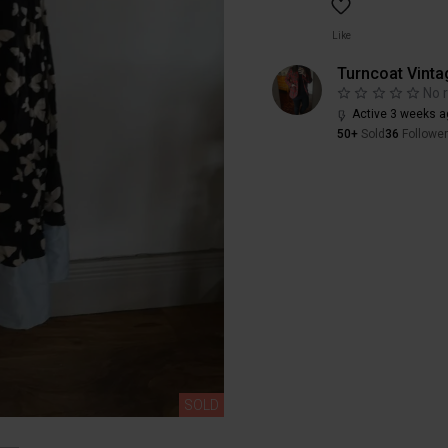
Like
Turncoat Vinta
No 
Active 3 weeks a
50+
Sold
36
Followe
SOLD