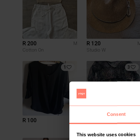
R 200
R 120
M
Cotton On
Studio W
1
3
Consent
R 100
R 100
M
Mr Price
This website uses cookies