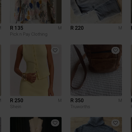
R 135
R 220
M
M
M
Pick n Pay Clothing
R 250
R 350
M
M
M
Shein
Truworths