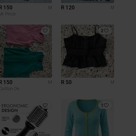
R 150
R 120
M
M
Mr Price
2
R 150
R 50
M
M
Cotton On
1