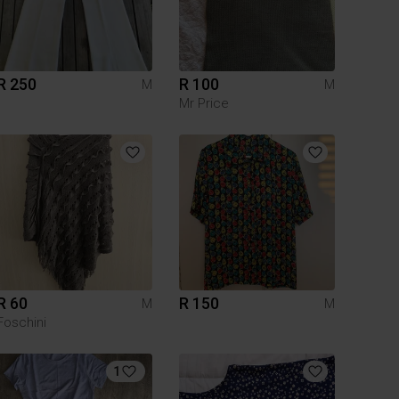
R 250
R 100
M
M
Mr Price
R 60
R 150
M
M
Foschini
1