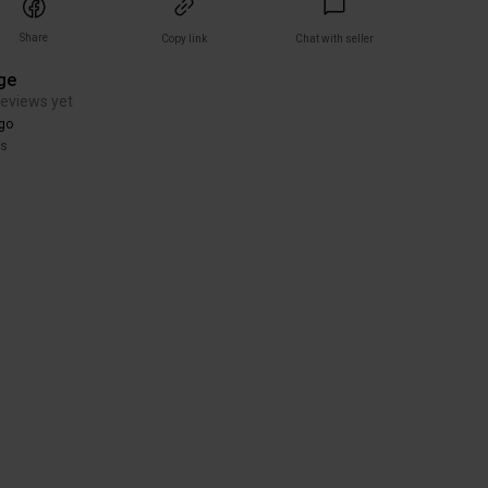
Share
Copy link
Chat with seller
ge
reviews yet
go
rs