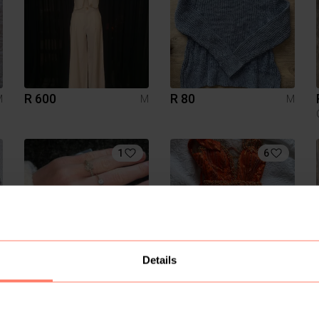
R 600
R 80
M
M
M
1
6
Details
R 120
R 4 000
M
M
M