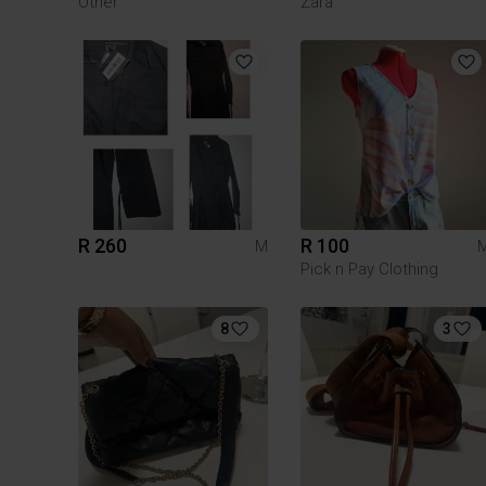
Other
Zara
R 260
R 100
M
Pick n Pay Clothing
8
3