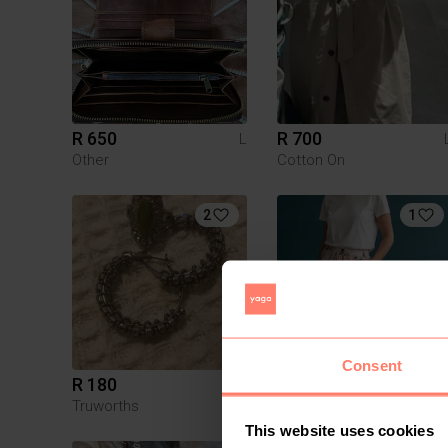
R 650
R 700
L
Other
Cotton On
2
1
Consent
R 180
R 150
L
Truworths
This website uses cookies