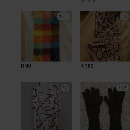
Mr Price
1
R 80
R 180
L
1