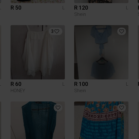
R 50
R 120
L
L
L
Shein
3
R 60
R 100
L
L
L
HONEY
Shein