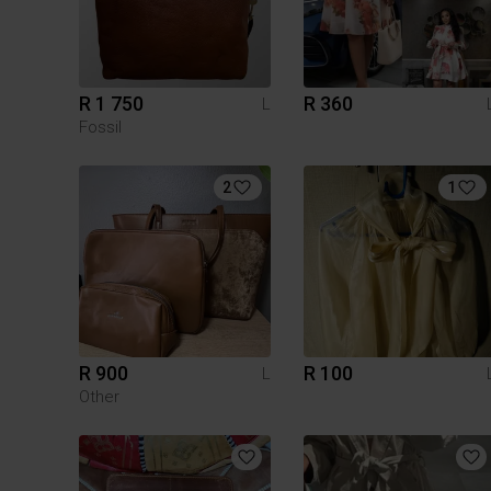
R 1 750
R 360
L
Fossil
2
1
R 900
R 100
L
Other