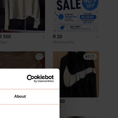
R 350
R 20
L
L
Zara
Woolworths
61
About
R 100
R 250
L
L
Mr Price
Nike