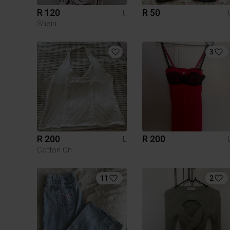
R 120
R 50
L
Shein
3
R 200
R 200
L
Cotton On
11
2