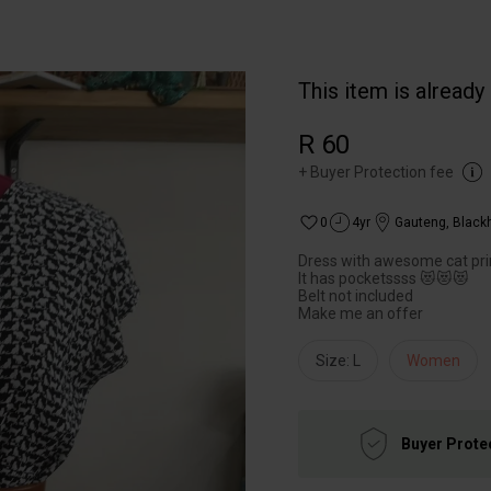
This item is already
R 60
+
Buyer Protection fee
0
4yr
Gauteng
,
Black
Dress with awesome cat pri
It has pocketssss 😻😻😻
Belt not included
Make me an offer
Size: L
Women
Buyer Prote