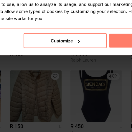
2
to use, allow us to analyze its usage, and support our marketing
to allow some types of cookies by customizing your selection. 
he site works for you.
Customize
R 420
R 1 000
L
L
L
Ralph Lauren
4
R 150
R 450
L
L
L