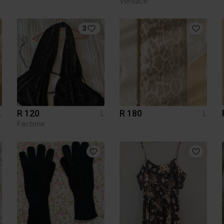
Versace
3
R 120
R 180
L
L
L
Factorie