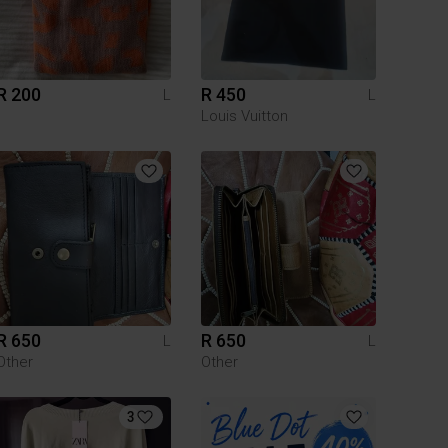
R 200
R 450
L
L
Louis Vuitton
R 650
R 650
L
L
Other
Other
3