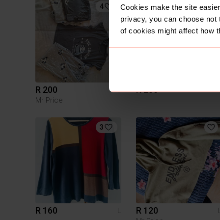
4
1
Cookies make the site easier 
privacy, you can choose not 
of cookies might affect how t
R 200
R 250
L
Mr Price
3
R 160
R 120
L