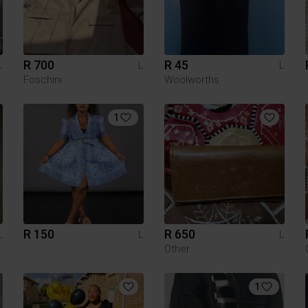
R 700
R 45
L
L
L
Foschini
Woolworths
1
R 150
R 650
L
L
L
Other
1