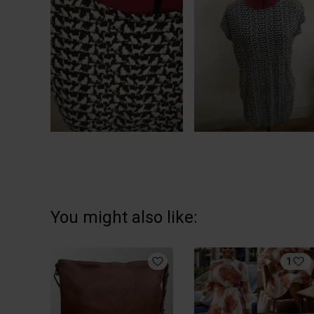
You might also like:
1