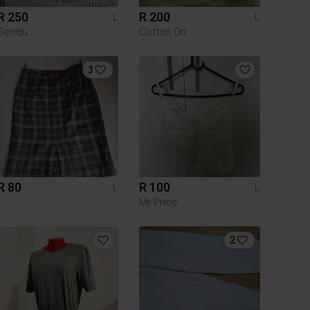
R 250
R 200
L
L
Senqu
Cotton On
3
R 80
R 100
L
L
Mr Price
2