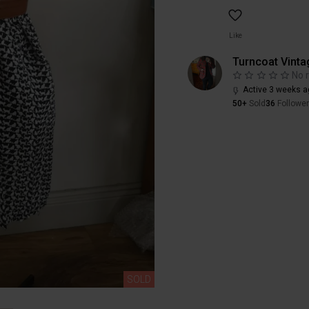
Like
Turncoat Vinta
No 
Active 3 weeks a
50+
Sold
36
Followe
SOLD