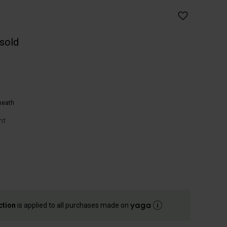
 sold
heath
nt
ction
is applied to all purchases made on