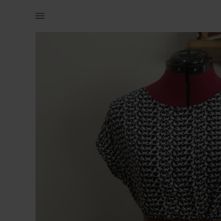
Women | Dress with awesome cat print It has poc | YAGA