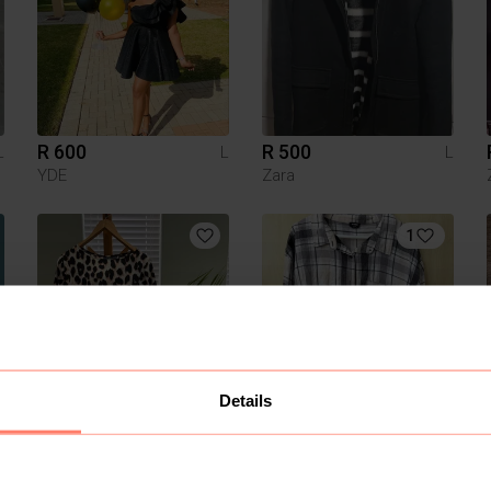
R 600
R 500
L
L
L
YDE
Zara
1
Details
R 120
R 120
L
L
L
Shein
Cotton On