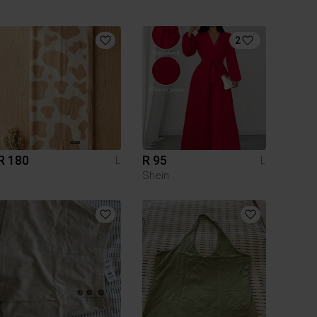
2
R 180
R 95
L
L
Shein