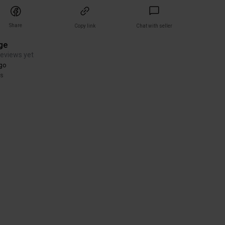
Share
Copy link
Chat with seller
ge
reviews yet
go
rs