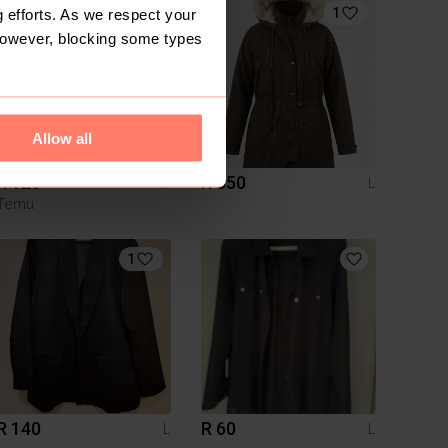
1
 efforts. As we respect your
However, blocking some types
Allow all
R 120
R 350
L
L
Temu
1
R 140
R 60
L
L