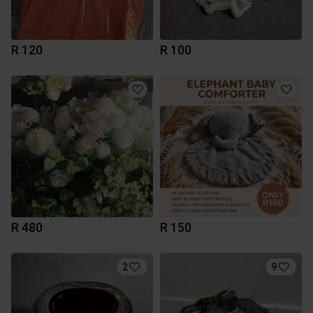
R 120
R 100
R 480
R 150
2
9