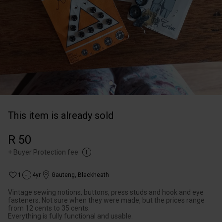
This item is already sold
R 50
+
Buyer Protection fee
1
4yr
Gauteng
,
Blackheath
Vintage sewing notions, buttons, press studs and hook and eye
fasteners. Not sure when they were made, but the prices range
from 12 cents to 35 cents.
Everything is fully functional and usable.