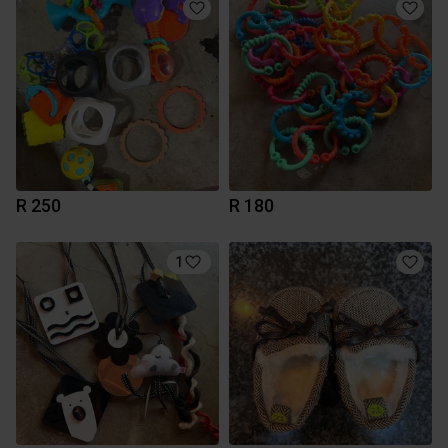
R 250
R 180
1