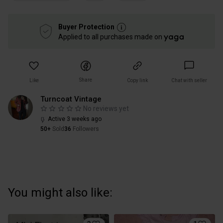
Buyer Protection
Applied to all purchases made on
Share
Like
Copy link
Chat with seller
Turncoat Vintage
No reviews yet
Active 3 weeks ago
50+
Sold
36
Followers
You might also like: