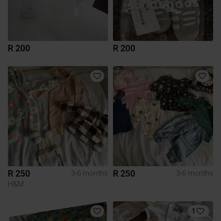
R 200
R 200
R 250
R 250
3-6 months
3-6 months
H&M
1