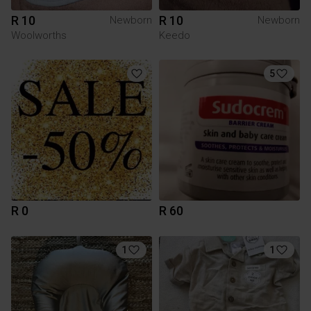
R 10
R 10
Newborn
Newborn
Woolworths
Keedo
5
R 0
R 60
1
1