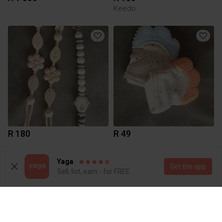
Keedo
R 180
R 49
Yaga
Get the app
Sell, list, earn - for FREE