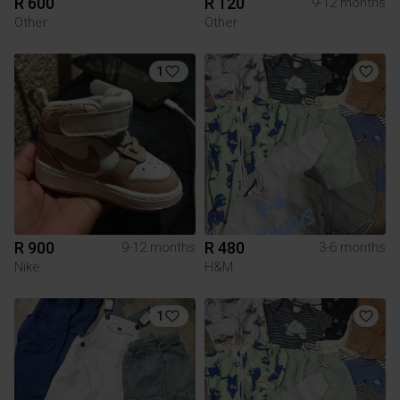
R 600
R 120
9-12 months
Other
Other
1
R 900
R 480
9-12 months
3-6 months
Nike
H&M
1