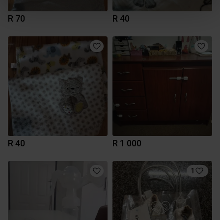
R 70
R 40
R 40
R 1 000
1