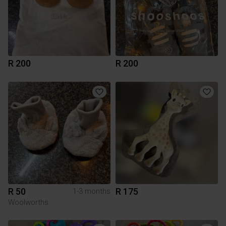
R 200
R 200
R 50
R 175
1-3 months
Woolworths