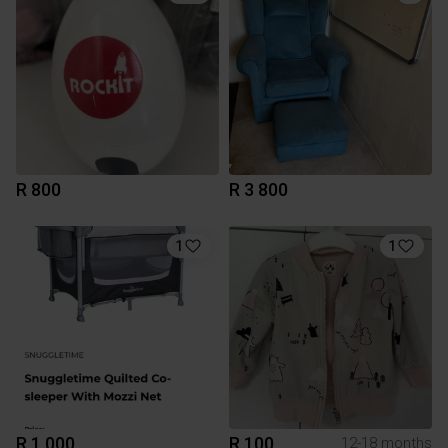
R 800
R 3 800
1
1
R 1 000
R 100
12-18 months