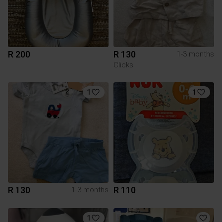
R 200
R 130
1-3 months
Clicks
1
1
R 130
R 110
1-3 months
1