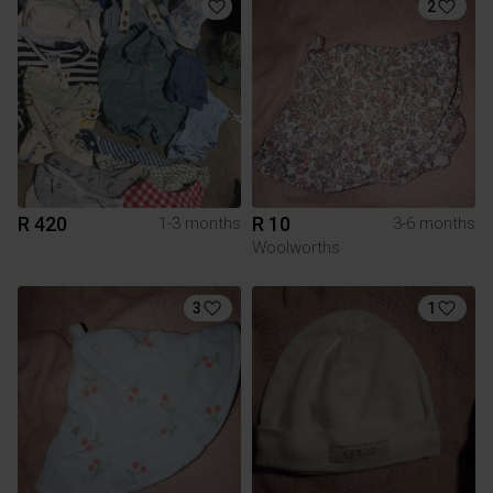
2
R 420
R 10
1-3 months
3-6 months
Woolworths
3
1