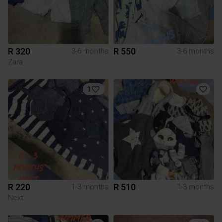
R 320
R 550
3-6 months
3-6 months
Zara
1
R 220
R 510
1-3 months
1-3 months
Next