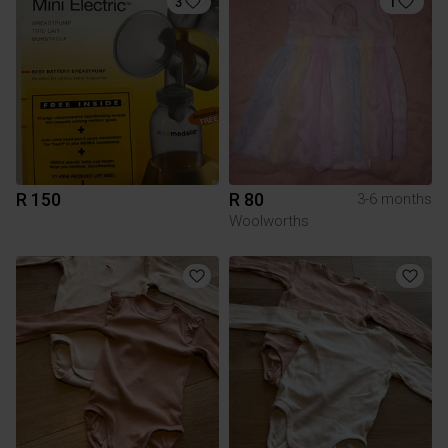
3
1
R 150
R 80
3-6 months
Woolworths