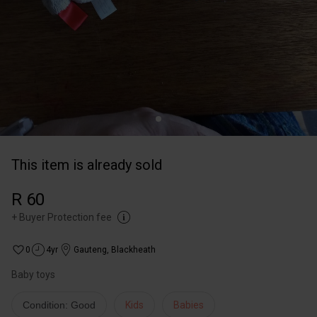
This item is already sold
R 60
+
Buyer Protection fee
0
4yr
Gauteng
,
Blackheath
Condition: Good
Kids
Babies