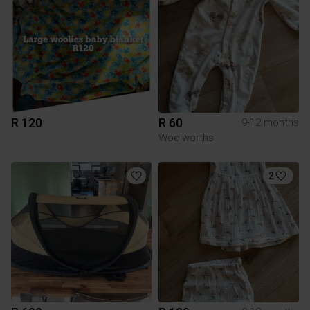
R 120
R 60
9-12 months
Woolworths
2