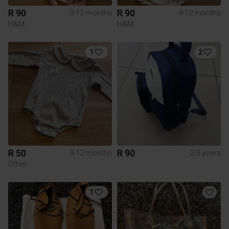
R 90
R 90
9-12 months
9-12 months
H&M
H&M
1
2
R 50
R 90
9-12 months
2-3 years
Other
1