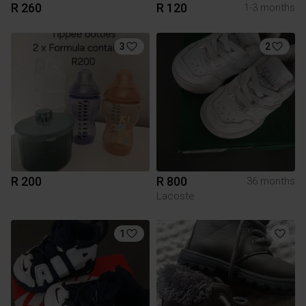
R 260
R 120
1-3 months
3
2
R 200
R 800
36 months
Lacoste
1