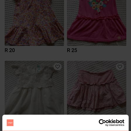
R 20
R 25
R 25
R 20
24 months
12-18 months