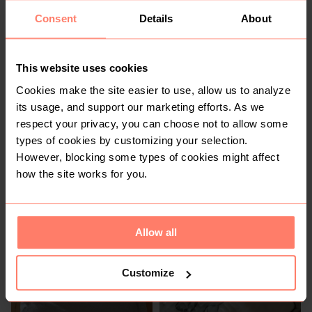
Consent
Details
About
2
This website uses cookies
Cookies make the site easier to use, allow us to analyze
its usage, and support our marketing efforts. As we
respect your privacy, you can choose not to allow some
types of cookies by customizing your selection.
However, blocking some types of cookies might affect
R 10
R 60
how the site works for you.
1
2
Allow all
Customize