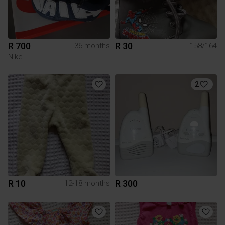
R 700
R 30
36 months
158/164
Nike
2
R 10
R 300
12-18 months