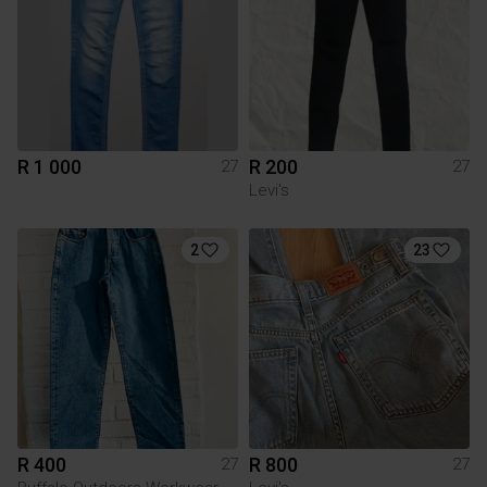
R 1 000
R 200
27
27
Levi's
2
23
R 400
R 800
27
27