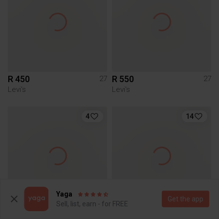
R 450
R 550
27
27
Levi's
Levi's
4
14
Yaga
Get the app
Sell, list, earn - for FREE
R 300
R 650
27
27