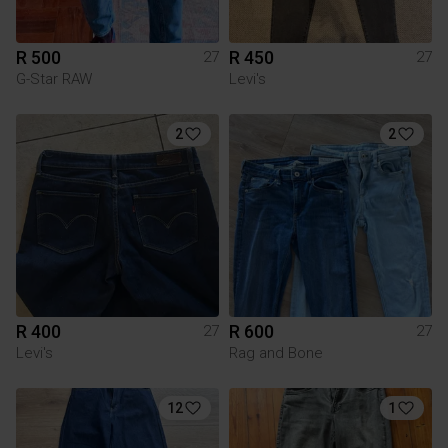
R 500
R 450
27
27
G-Star RAW
Levi's
2
2
R 400
R 600
27
27
Levi's
Rag and Bone
12
1