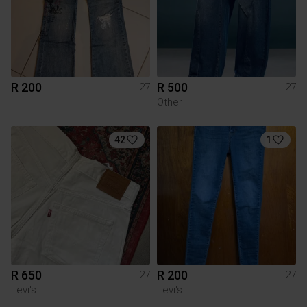
R 200
R 500
27
27
Other
42
1
R 650
R 200
27
27
Levi's
Levi's