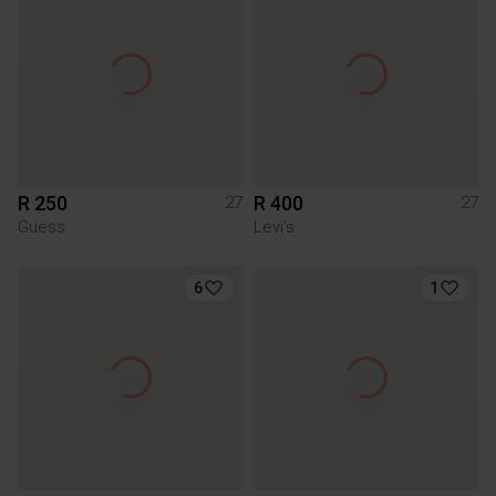
R 250
R 400
27
27
Guess
Levi's
6
1