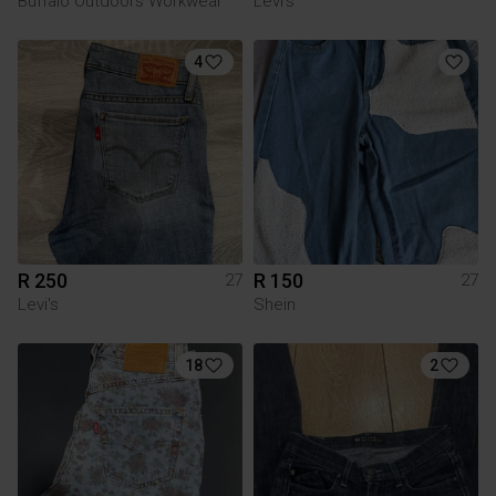
Buffalo Outdoors Workwear
Levi's
4
R 250
R 150
27
27
Levi's
Shein
18
2