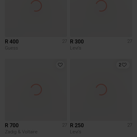
R 400
R 300
27
27
Guess
Levi's
2
R 700
R 250
27
27
Zadig & Voltaire
Levi's