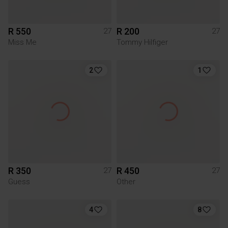
R 550
R 200
27
27
Miss Me
Tommy Hilfiger
2
1
R 350
R 450
27
27
Guess
Other
4
8