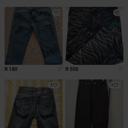
R 180
R 500
27
27
1
1