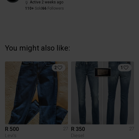
Active 2 weeks ago
110+
Sold
66
Followers
You might also like:
2
1
R 500
R 350
27
27
Levi's
Diesel