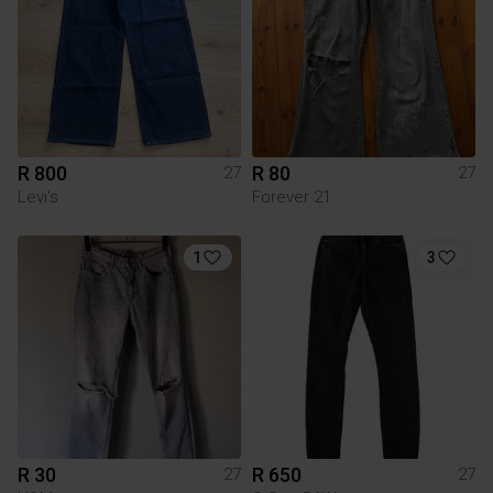
R 800
R 80
27
27
Levi's
Forever 21
1
3
R 30
R 650
27
27