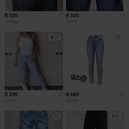
R 500
R 500
27
27
Vintage
Levi's
8
R 290
R 680
27
27
Levi's
Diesel
1