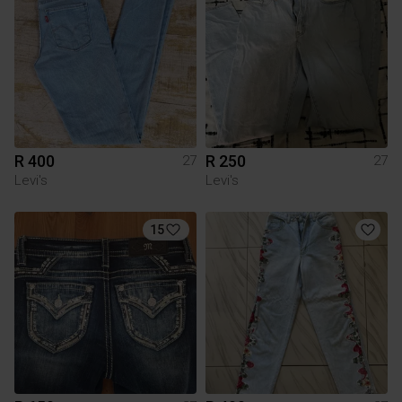
R 400
R 250
27
27
Levi's
Levi's
15