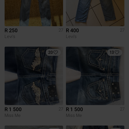
R 250
R 400
27
27
Levi's
Levi's
20
13
R 1 500
R 1 500
27
27
Miss Me
Miss Me