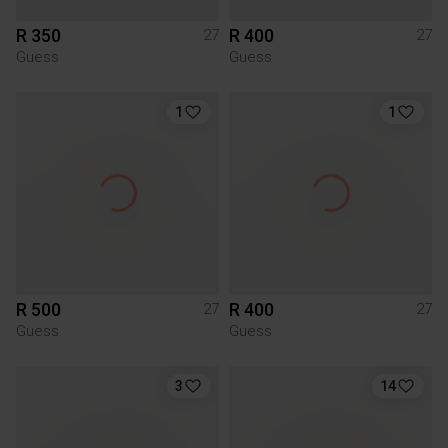
R 350
R 400
27
27
Guess
Guess
1
1
R 500
R 400
27
27
Guess
Guess
3
14