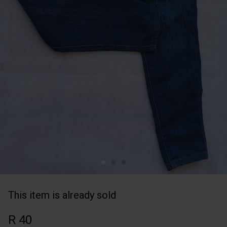
This item is already sold
R 40