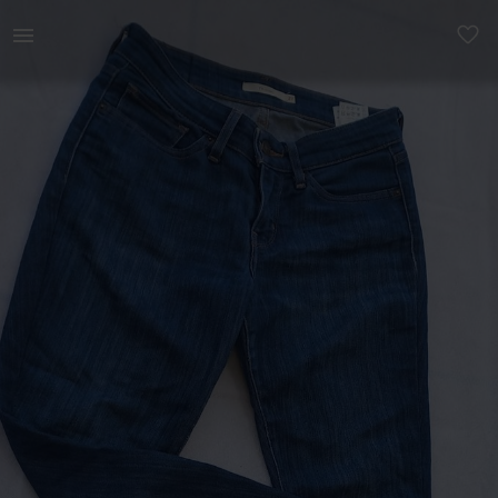
Women | Levis 711 skinny cropped blue jean, it | YAGA