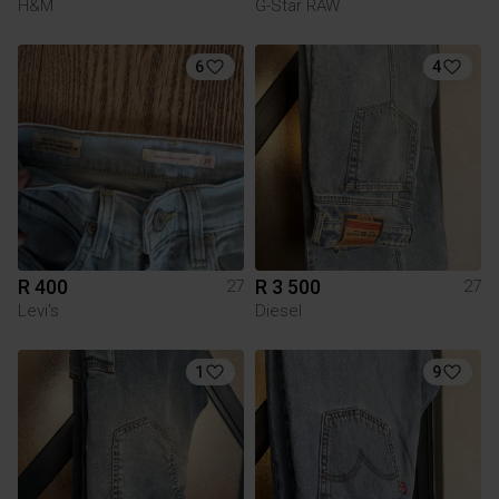
H&M
G-Star RAW
6
4
R 400
R 3 500
27
27
Levi's
Diesel
1
9