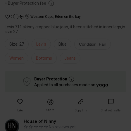
+
Buyer Protection fee
0
4yr
Western Cape
,
Eden on the bay
Levis 711 skinny cropped blue jean, it been stitched in inner legs,in
size 27
Size: 27
Levi's
Blue
Condition: Fair
Women
Bottoms
Jeans
Buyer Protection
Applied to all purchases made on
Share
Like
Copy link
Chat with seller
House of Ninny
No reviews yet