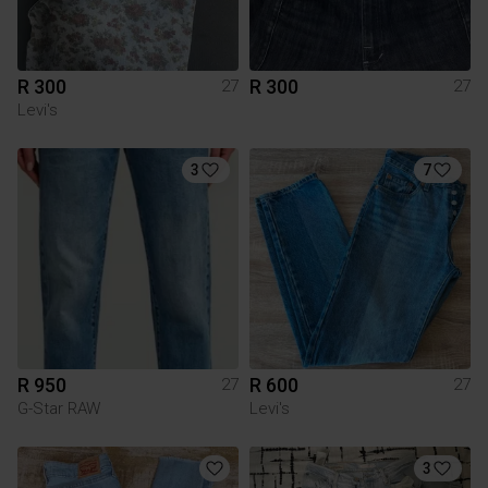
R 300
R 300
27
27
Levi's
3
7
R 950
R 600
27
27
G-Star RAW
Levi's
3