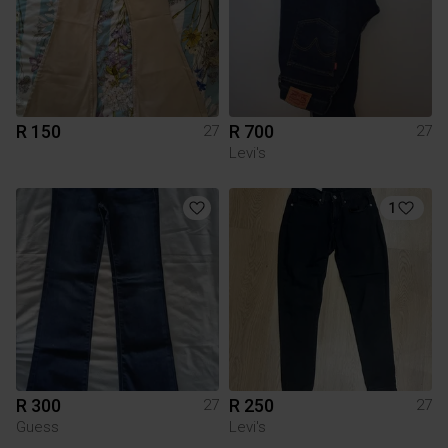
R 150
R 700
27
27
Levi's
1
R 300
R 250
27
27
Guess
Levi's