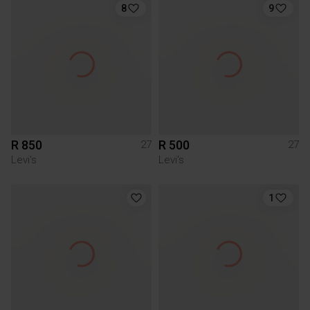
8
9
R 850
R 500
27
27
Levi's
Levi's
1