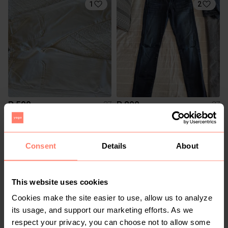
1
2
R 500
R 800
27
27
Le temps des Cerises
G-Star RAW
1
Consent
Details
About
This website uses cookies
Cookies make the site easier to use, allow us to analyze
its usage, and support our marketing efforts. As we
respect your privacy, you can choose not to allow some