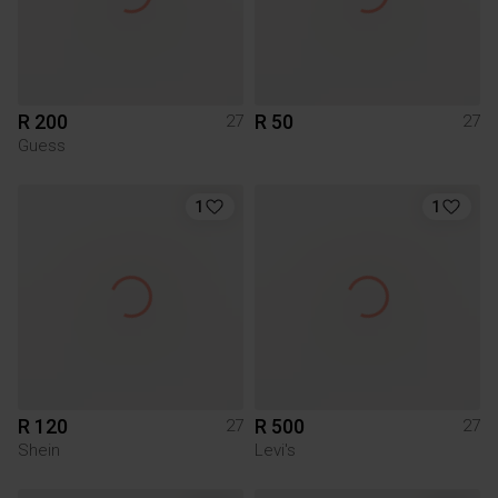
R 200
R 50
27
27
Guess
1
1
R 120
R 500
27
27
Shein
Levi's