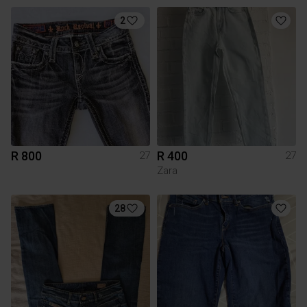
2
R 800
R 400
27
27
Zara
28