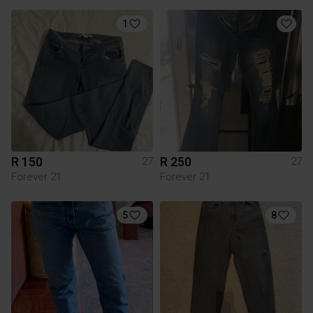
1
R 150
R 250
27
27
Forever 21
Forever 21
5
8