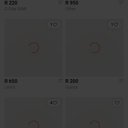
R 220
R 950
27
27
G-Star RAW
Other
1
1
R 650
R 200
27
27
Levi's
Guess
4