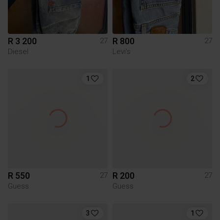
R 3 200
R 800
27
27
Diesel
Levi's
1
2
R 550
R 200
27
27
Guess
Guess
3
1