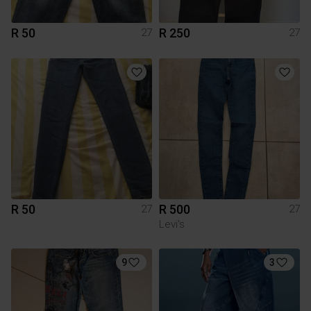
R 50
R 250
27
27
R 50
R 500
27
27
Levi's
9
3