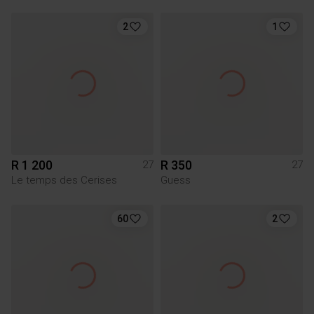
2
1
R 1 200
R 350
27
27
Le temps des Cerises
Guess
60
2