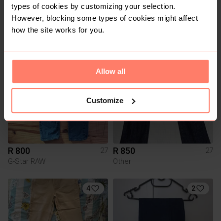
types of cookies by customizing your selection.
R 800
R 700
27
27
However, blocking some types of cookies might affect
Scotch & Soda
Scotch & Soda
how the site works for you.
1
2
Allow all
Customize
R 800
R 850
27
27
G-Star RAW
Other
4
2