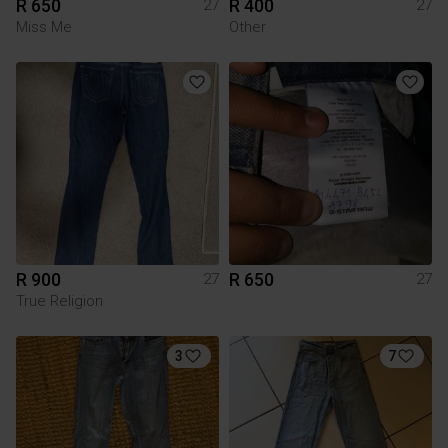
R 650
R 400
27
27
Miss Me
Other
R 900
R 650
27
27
True Religion
3
7