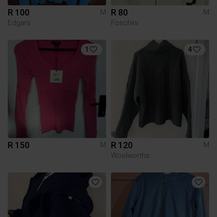
R 100
R 80
M
M
Edgars
Foschini
1
4
R 150
R 120
M
M
Woolworths