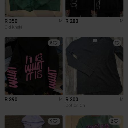
R 350
R 280
M
M
Old Khaki
5
R 290
R 200
M
M
Cotton On
9
2