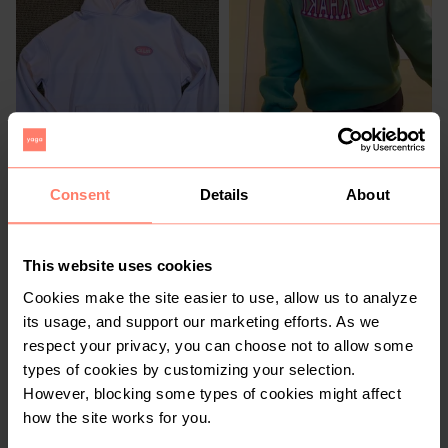
R 230
R 400
M
M
Cotton On
Old Khaki
Consent
Details
About
2
This website uses cookies
Cookies make the site easier to use, allow us to analyze
its usage, and support our marketing efforts. As we
respect your privacy, you can choose not to allow some
types of cookies by customizing your selection.
However, blocking some types of cookies might affect
how the site works for you.
R 100
R 200
M
M