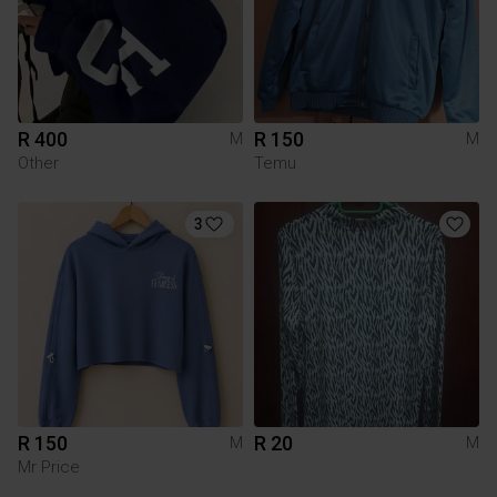
R 400
R 150
M
M
Other
Temu
3
R 150
R 20
M
M
Mr Price