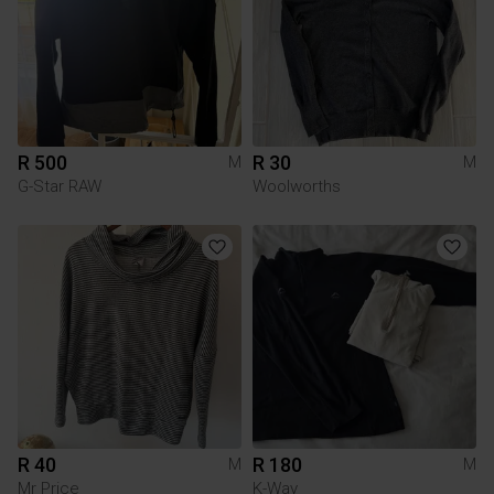
R 500
R 30
M
M
G-Star RAW
Woolworths
R 40
R 180
M
M
Mr Price
K-Way