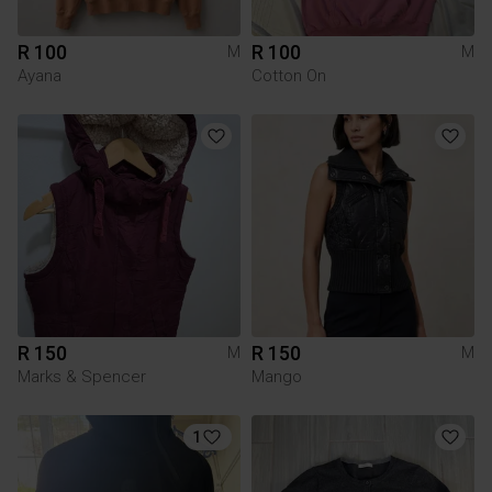
R 100
R 100
M
M
Ayana
Cotton On
R 150
R 150
M
M
Marks & Spencer
Mango
1