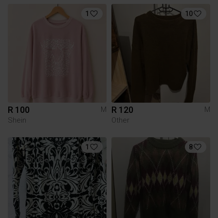
1
10
R 100
R 120
M
M
Shein
Other
1
8