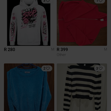
3
1
R 280
R 399
M
M
Other
2
3