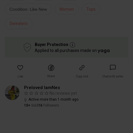
Condition: Like New
Women
Tops
Sweaters
Buyer Protection
Applied to all purchases made on
Share
Like
Copy link
Chat with seller
Preloved IamNes
No reviews yet
Active more than 1 month ago
10+
Sold
16
Followers