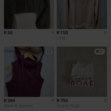
R 50
R 150
M
M
Lizzy
8
R 260
R 750
M
M
Marks & Spencer
Country Road