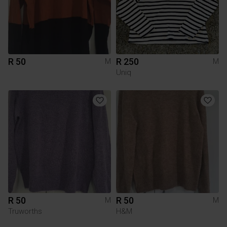
R 50
R 250
M
M
Uniq
R 50
R 50
M
M
Truworths
H&M