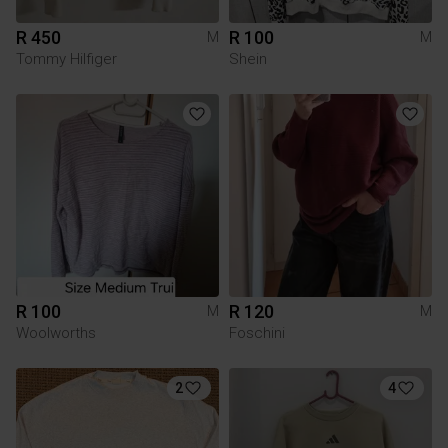
R 450
R 100
M
M
Tommy Hilfiger
Shein
R 100
R 120
M
M
Woolworths
Foschini
2
4