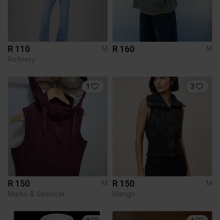
R 110
R 160
M
M
Refinery
1
3
R 150
R 150
M
M
Marks & Spencer
Mango