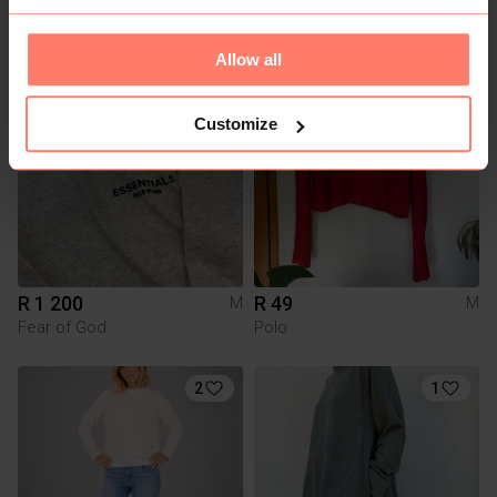
H&M
Allow all
2
Customize
R 1 200
R 49
M
M
Fear of God
Polo
2
1