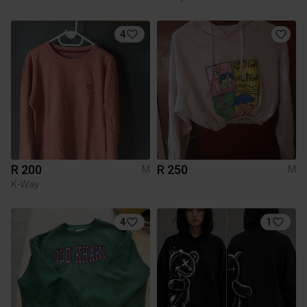
4
R 200
R 250
M
M
K-Way
4
1