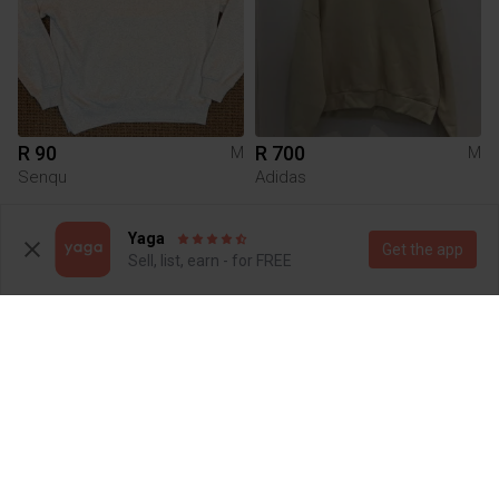
R 90
R 700
M
M
Senqu
Adidas
1
2
Yaga
Get the app
Sell, list, earn - for FREE
R 160
R 799
M
M
Tommy Hilfiger