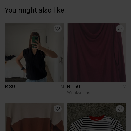
You might also like:
R 80
R 150
M
M
Woolworths