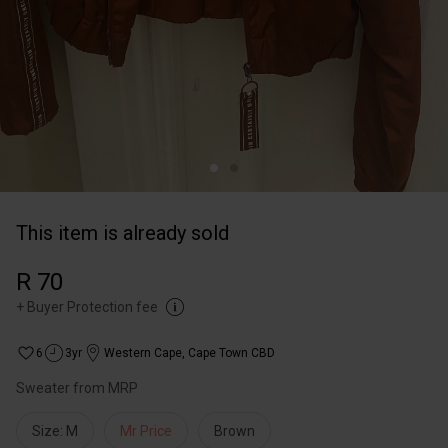
This item is already sold
R 70
+
Buyer Protection fee
6
3yr
Western Cape
,
Cape Town CBD
Sweater from MRP
Size: M
Mr Price
Brown