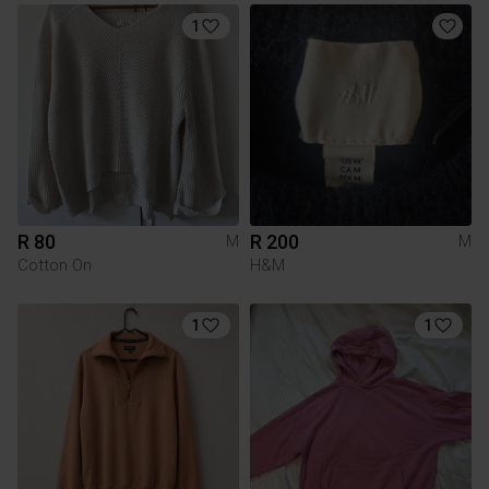
1
R 80
R 200
M
M
Cotton On
H&M
1
1