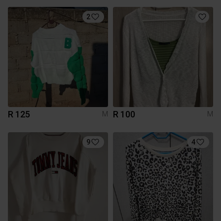
2
R 125
R 100
M
M
9
4