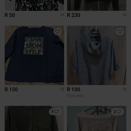
R 50
R 230
M
M
R 150
R 100
M
M
Foschini
1
2