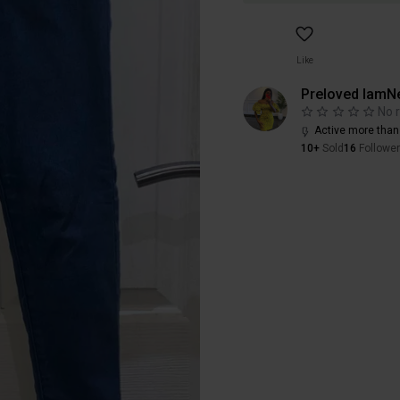
Like
Preloved IamN
No 
Active more than
10+
Sold
16
Followe