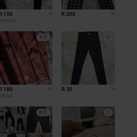
R 150
R 200
M
M
Refinery
1
R 180
R 30
M
M
Adidas
2