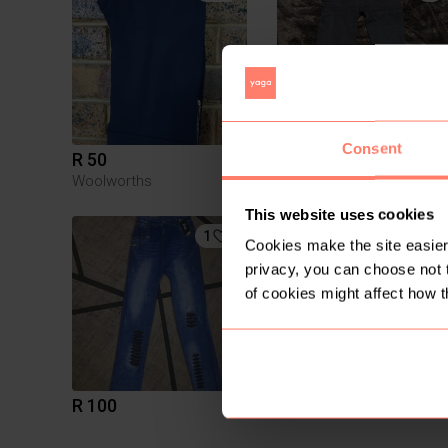
Consent
R 50
R 30
M
Woolworths
This website uses cookies
1
Cookies make the site easier 
privacy, you can choose not 
of cookies might affect how t
R 100
R 370
M