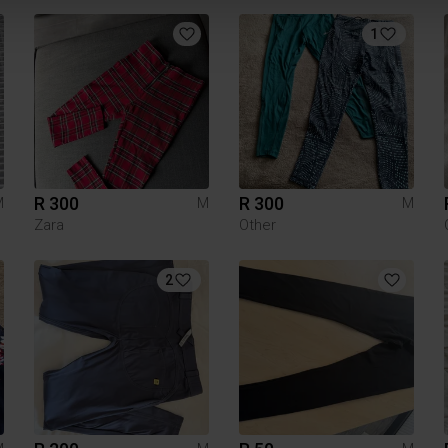
1
R 300
R 300
M
M
M
Zara
Other
2