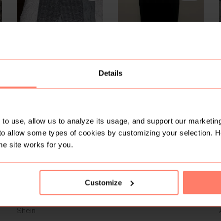
Details
R 120
R 489
M
M
M
Pick n Pay Clothing
Victoria’s Secret
6
2
to use, allow us to analyze its usage, and support our marketing
to allow some types of cookies by customizing your selection. 
he site works for you.
Customize
R 250
R 80
M
M
M
Shein