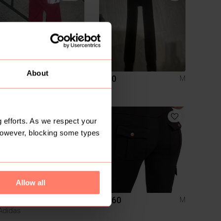
About
R 100
R 60
M
M
2
 efforts. As we respect your
However, blocking some types
Allow all
R 500
R 160
M
M
Adidas