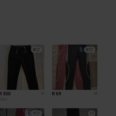
4
3
R 350
R 69
M
M
Zara
1