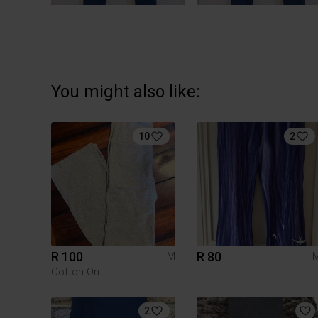
You might also like:
10
2
R 100
R 80
M
Cotton On
2