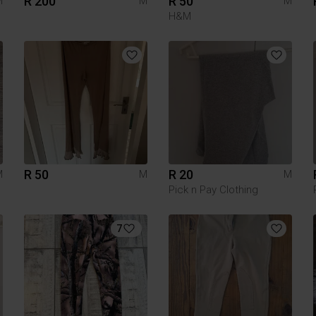
R 200
R 50
M
M
M
H&M
R 50
R 20
M
M
M
Pick n Pay Clothing
7