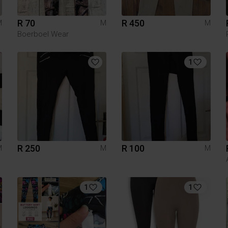
R 70
R 450
M
M
M
Boerboel Wear
1
R 250
R 100
M
M
M
1
1