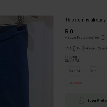
This item is already
R 0
+
Buyer Protection fee
2
3yr
Western Cape
,
Legging
Size S/M
Size: M
Blue
Leggings
Buyer Prote