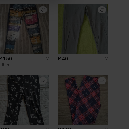
R 150
R 40
M
M
Other