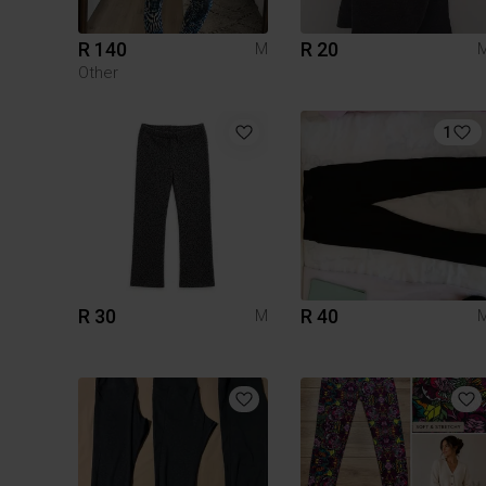
R 140
R 20
M
Other
1
R 30
R 40
M