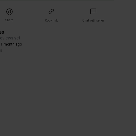
Share
Copy link
Chat with seller
es
reviews yet
 1 month ago
rs