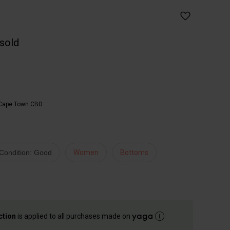
 sold
Cape Town CBD
Condition: Good
Women
Bottoms
ction
is applied to all purchases made on