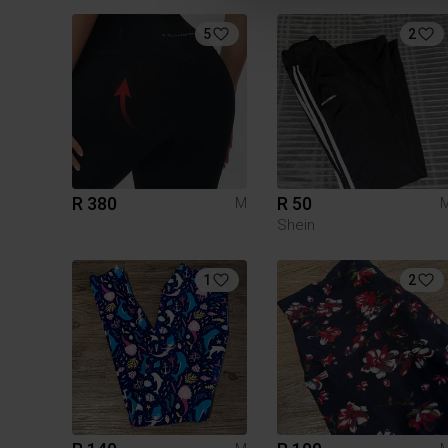
5
2
R 380
R 50
M
Shein
1
2