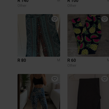
R 140
R 100
M
Other
Other
R 80
R 60
M
Other