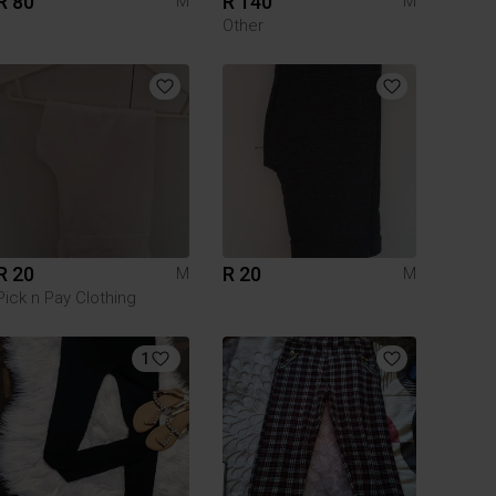
R 80
R 140
M
M
Other
R 20
R 20
M
M
Pick n Pay Clothing
1