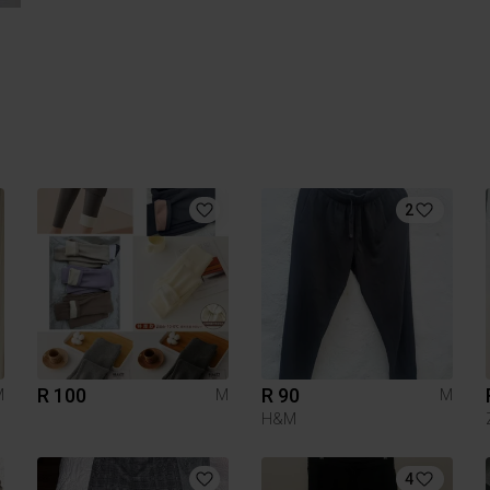
2
R 100
R 90
M
M
M
H&M
4