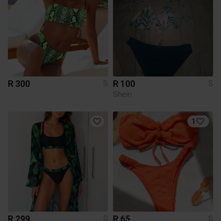
R 300
R 100
S
S
Shein
1
R 299
R 65
S
S