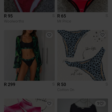
R 95
R 65
S
S
Woolworths
Mr Price
R 299
R 50
S
S
Cotton On
1