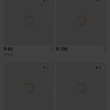
2
3
R 60
R 100
S
S
Shein
9
8