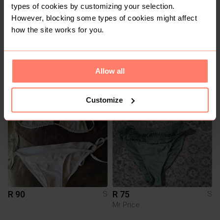
types of cookies by customizing your selection.
However, blocking some types of cookies might affect
how the site works for you.
R 300
R 100
S
S
Shein
Allow all
2
1
Customize
R 90
R 75
S
S
Mr Price