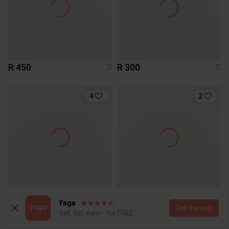
R 450
R 300
S
S
4
2
R 1 200
R 50
S
S
Yaga
Get the app
Sell, list, earn - for FREE