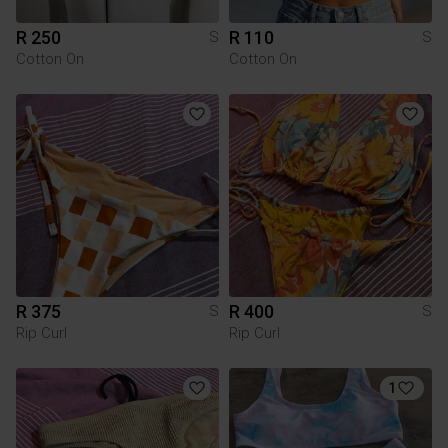
R 250
R 110
S
S
Cotton On
Cotton On
R 375
R 400
S
S
Rip Curl
Rip Curl
1