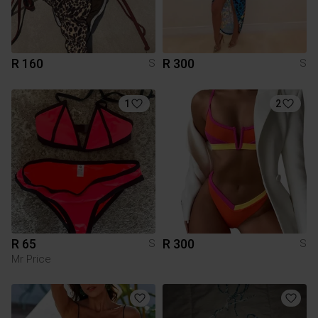
R 160
R 300
S
S
1
2
R 65
R 300
S
S
Mr Price