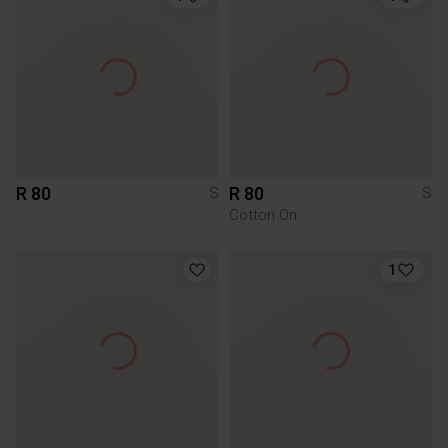
R 80
R 80
S
S
Cotton On
1