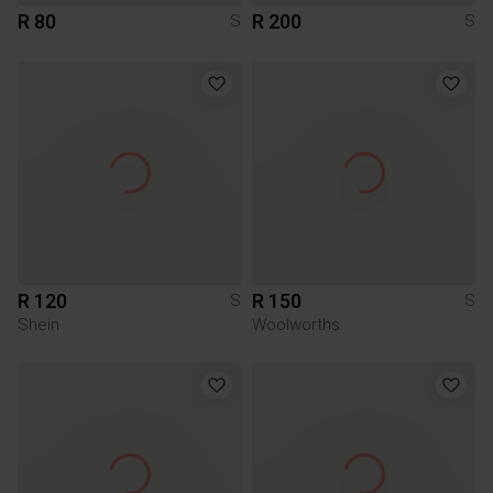
R 80
R 200
S
S
R 120
R 150
S
S
Shein
Woolworths