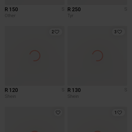
R 150
R 250
S
S
Other
Tyr
2
3
R 120
R 130
S
S
Shein
Shein
1