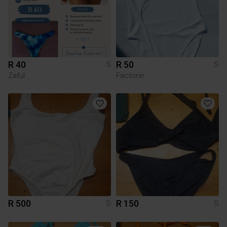
R 40
R 50
S
S
Zaful
Factorie
R 500
R 150
S
S