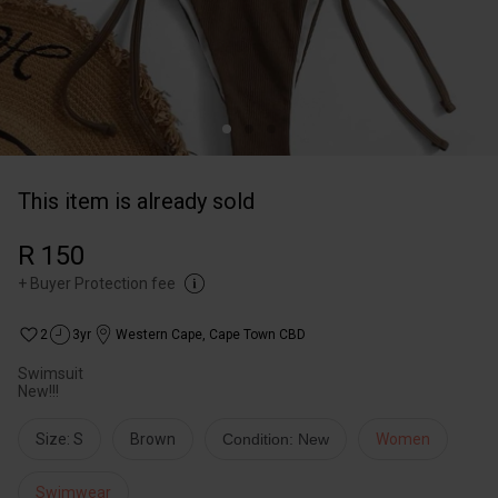
This item is already sold
R 150
+
Buyer Protection fee
2
3yr
Western Cape
,
Cape Town CBD
Swimsuit
New!!!
Size: S
Brown
Condition: New
Women
Swimwear