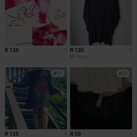
R 120
R 120
S
S
Mr Price
3
2
R 155
R 50
S
S