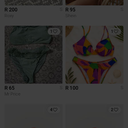
R 200
R 95
S
S
Roxy
Shein
1
1
R 65
R 100
S
S
Mr Price
4
2