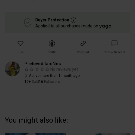
Buyer Protection
Applied to all purchases made on
Share
Like
Copy link
Chat with seller
Preloved IamNes
No reviews yet
Active more than 1 month ago
10+
Sold
16
Followers
You might also like: