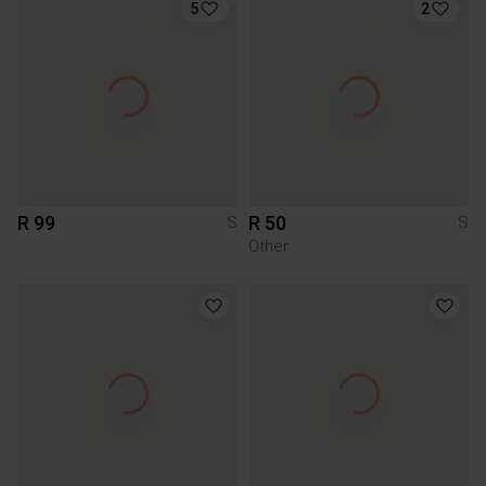
5
2
R 99
R 50
S
S
Other