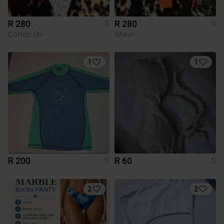
R 280
R 280
S
S
Cotton On
Shein
1
1
R 200
R 60
S
S
2
2