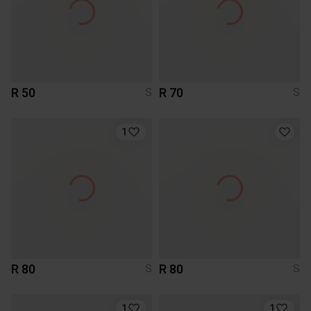
R 50
R 70
S
S
1
R 80
R 80
S
S
1
1