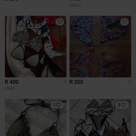
Shein
R 400
R 200
S
S
H&M
1
3