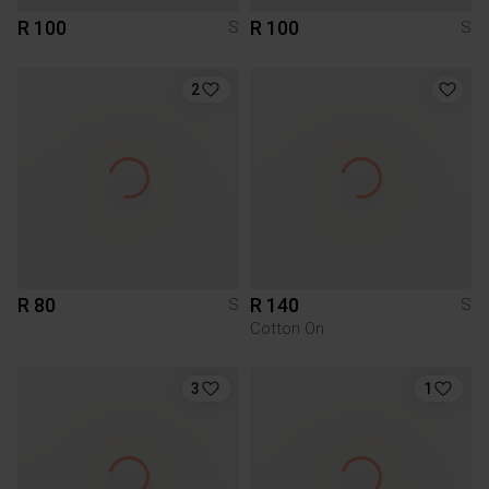
R 100
R 100
S
S
2
R 80
R 140
S
S
Cotton On
3
1