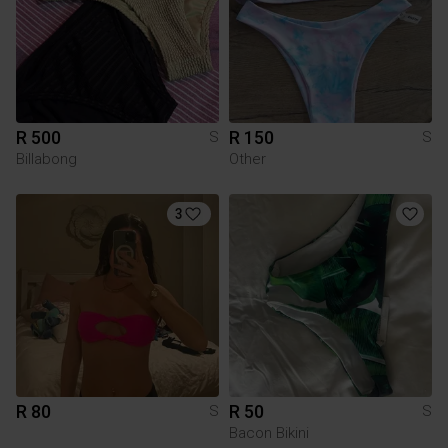
R 500
R 150
S
S
Billabong
Other
3
R 80
R 50
S
S
Bacon Bikini