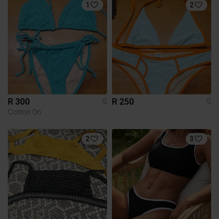
1
2
R 300
R 250
S
S
Cotton On
2
3