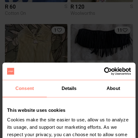
R 60
R 120
S
S
Cotton On
Woolworths
1
11
Consent
Details
About
R 80
R 60
S
S
Pick n Pay Clothing
This website uses cookies
2
Cookies make the site easier to use, allow us to analyze
its usage, and support our marketing efforts. As we
respect your privacy, you can choose not to allow some