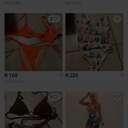
Foschini
Mr Price
2
R 160
R 220
S
S
Cotton On
3