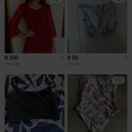
R 250
R 50
S
S
Vintage
Shein
1