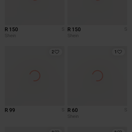
R 150
R 150
S
S
Shein
Shein
2
1
R 99
R 60
S
S
Shein