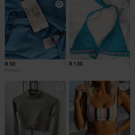
R 50
R 130
S
S
Primark