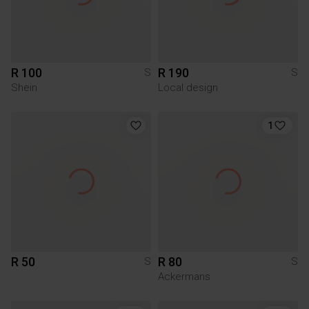
R 100
R 190
S
S
Shein
Local design
1
R 50
R 80
S
S
Ackermans