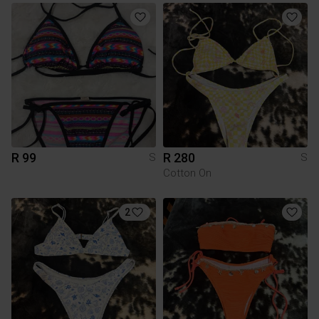
R 99
R 280
S
S
Cotton On
2