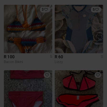
3
5
R 100
R 60
S
S
Bacon Bikini
Lizzy