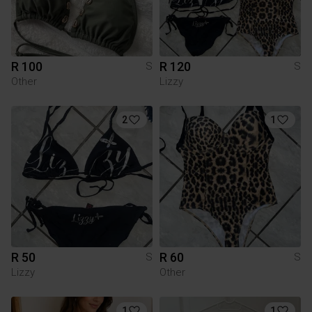
R 100
R 120
S
S
Other
Lizzy
2
1
R 50
R 60
S
S
Lizzy
Other
1
1