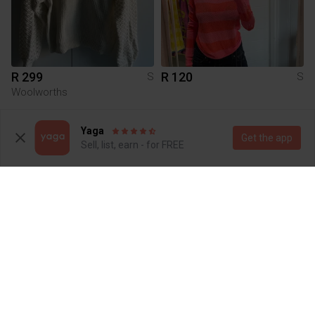
R 299
R 120
S
S
Woolworths
2
Yaga
Get the app
Sell, list, earn - for FREE
R 150
R 180
S
S
H&M