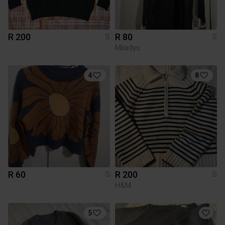
R 200
R 80
S
S
Miladys
4
8
R 60
R 200
S
S
H&M
5