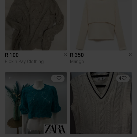
R 100
R 350
S
S
Pick n Pay Clothing
Mango
1
4