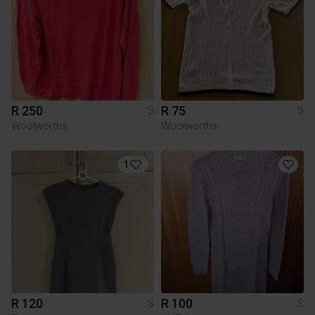
R 250
R 75
S
S
Woolworths
Woolworths
1
R 120
R 100
S
S