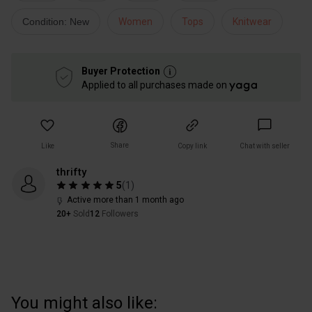
Condition: New
Women
Tops
Knitwear
Buyer Protection
Applied to all purchases made on
Share
Like
Copy link
Chat with seller
thrifty
5
(
1
)
Active more than 1 month ago
20+
Sold
12
Followers
You might also like: