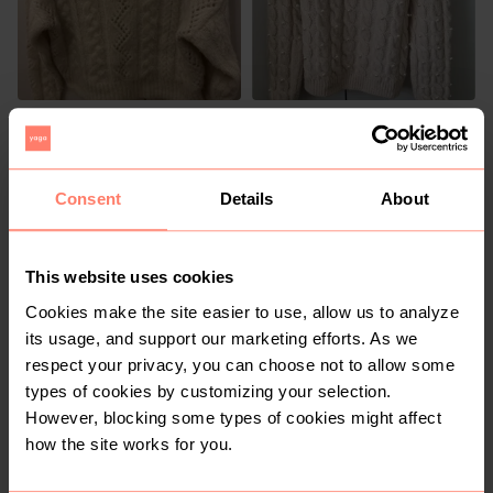
R 320
R 235
S
S
Zara
Mango
Consent
Details
About
25
1
This website uses cookies
Cookies make the site easier to use, allow us to analyze
its usage, and support our marketing efforts. As we
respect your privacy, you can choose not to allow some
types of cookies by customizing your selection.
R 350
R 70
S
S
However, blocking some types of cookies might affect
Vintage
how the site works for you.