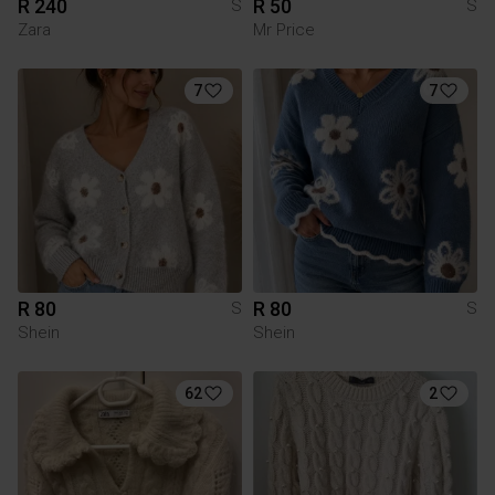
R 240
R 50
S
S
Zara
Mr Price
7
7
R 80
R 80
S
S
Shein
Shein
62
2