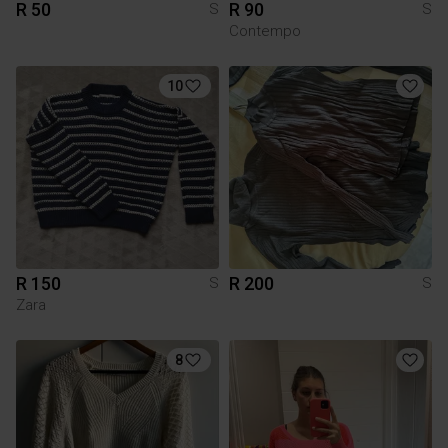
R 50
R 90
S
S
Contempo
10
R 150
R 200
S
S
Zara
8