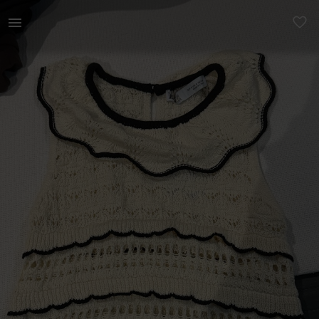
Women | zara jersey vest top, brand new - never | YAGA