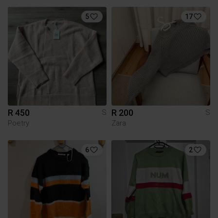
5
17
R 450
R 200
S
S
Poetry
Zara
6
2