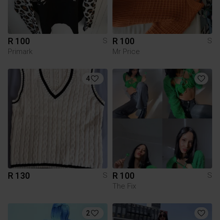
R 100
R 100
S
S
Primark
Mr Price
4
R 130
R 100
S
S
The Fix
2