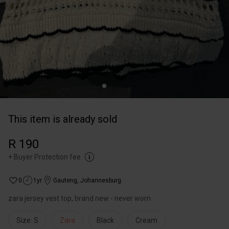
This item is already sold
R 190
+
Buyer Protection fee
0
1yr
Gauteng
,
Johannesburg
zara jersey vest top, brand new - never worn
Size: S
Zara
Black
Cream