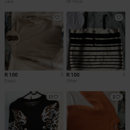
Zara
Mr Price
R 100
R 100
S
S
Exact
Other
11
2