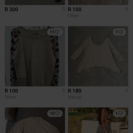
R 300
R 100
S
S
Other
11
1
R 100
R 180
S
S
Shein
Mango
10
1