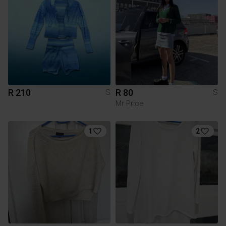
R 210
R 80
S
S
Mr Price
1
2