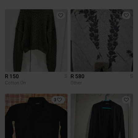
R 150
R 580
S
S
Cotton On
Other
3