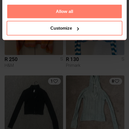
3
Allow all
Customize
R 250
R 130
S
S
H&M
Primark
1
8