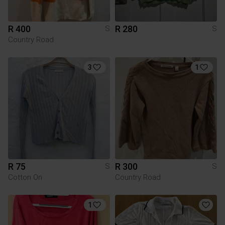
R 400
R 280
S
S
Country Road
3
1
R 75
R 300
S
S
Cotton On
Country Road
1