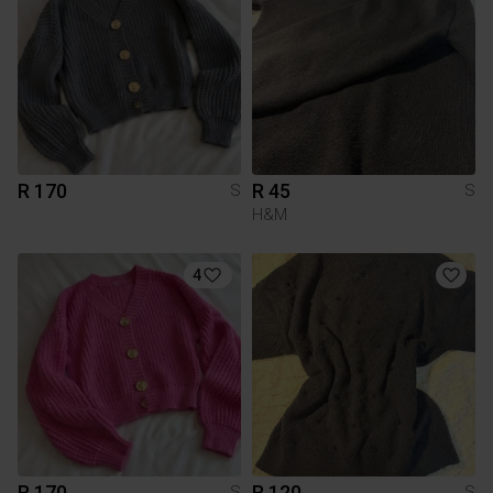
R 170
R 45
S
S
H&M
4
R 170
R 120
S
S