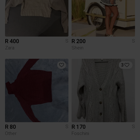
R 400
R 200
S
S
Zara
Shein
3
R 80
R 170
S
S
Other
Foschini