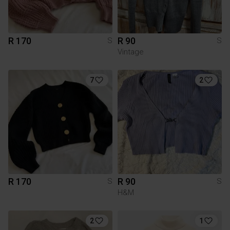
R 170
R 90
S
S
Vintage
7
2
R 170
R 90
S
S
H&M
2
1