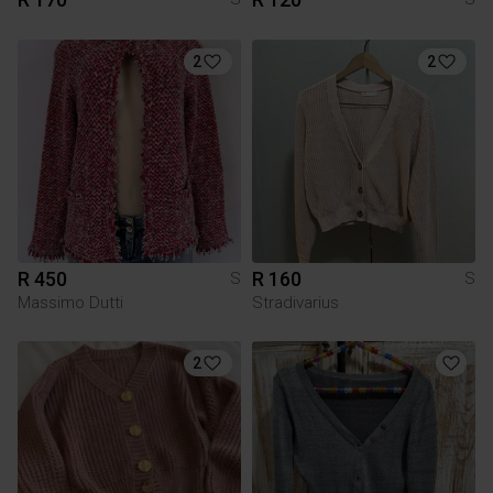
2
2
R 450
R 160
S
S
Massimo Dutti
Stradivarius
2