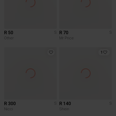
R 50
R 70
S
S
Other
Mr Price
1
R 300
R 140
S
S
Nicci
Shein