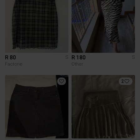
R 80
R 180
S
S
Factorie
Other
2