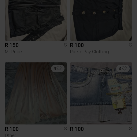
R 150
R 100
S
S
Mr Price
Pick n Pay Clothing
4
3
R 100
R 100
S
S
Other