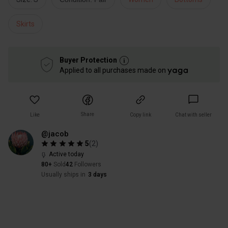
Skirts
Buyer Protection
Applied to all purchases made on
Share
Like
Copy link
Chat with seller
@jacob
5
(
2
)
Active today
80+
Sold
42
Followers
Usually ships in
3 days