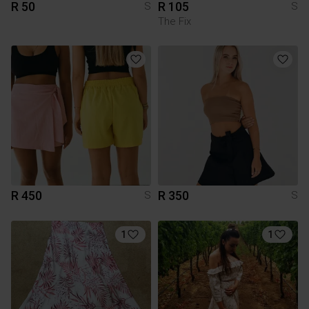
R 50
R 105
S
S
The Fix
R 450
R 350
S
S
1
1