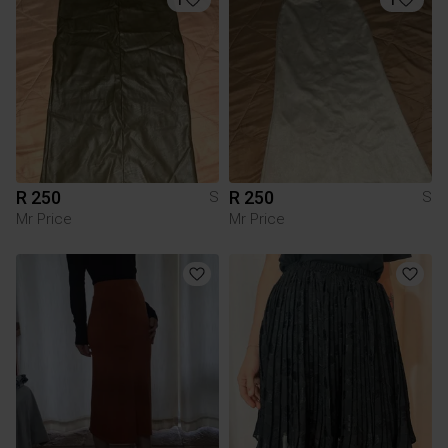
R 250
R 250
S
S
Mr Price
Mr Price