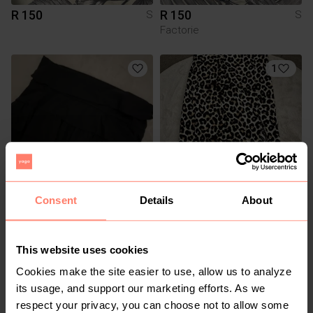
R 150
R 150
S
S
Factorie
1
Consent
Details
About
R 50
R 80
S
S
Shein
This website uses cookies
3
Cookies make the site easier to use, allow us to analyze
its usage, and support our marketing efforts. As we
respect your privacy, you can choose not to allow some