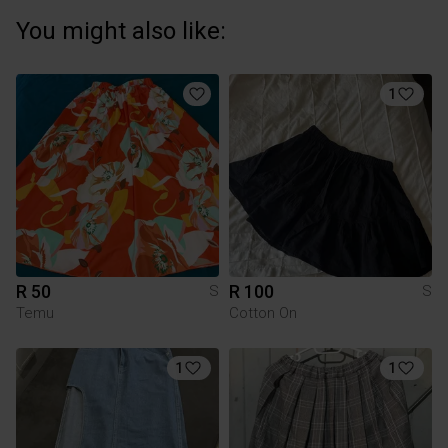
You might also like:
1
R 50
R 100
S
S
Temu
Cotton On
1
1