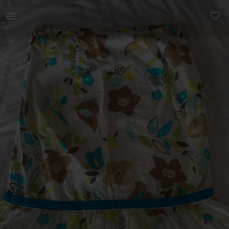
Women | Cute hand made skirt with side zip. I’m | YAGA