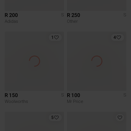
R 200
R 250
S
S
Adidas
Other
1
4
R 150
R 100
S
S
Woolworths
Mr Price
5