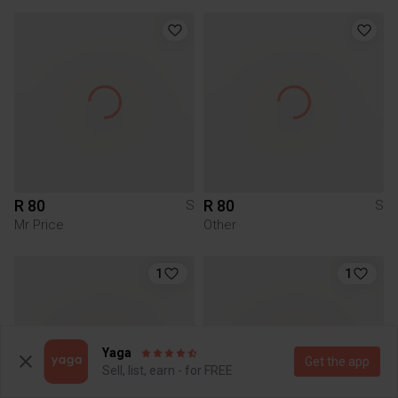
R 80
R 80
S
S
Mr Price
Other
1
1
Yaga
Get the app
Sell, list, earn - for FREE