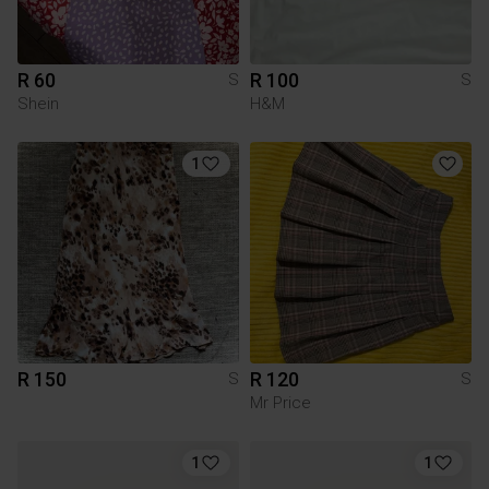
R 60
R 100
S
S
Shein
H&M
1
R 150
R 120
S
S
Mr Price
1
1