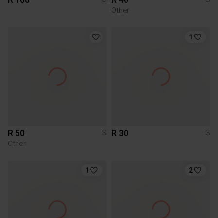
Other
1
R 50
R 30
S
S
Other
1
2