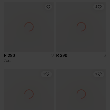
4
R 280
R 390
S
S
Zara
1
2