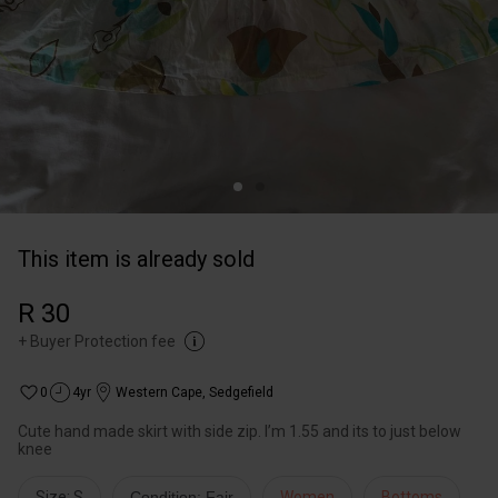
This item is already sold
R 30
+
Buyer Protection fee
0
4yr
Western Cape
,
Sedgefield
Cute hand made skirt with side zip. I’m 1.55 and its to just below
knee
Size: S
Condition: Fair
Women
Bottoms