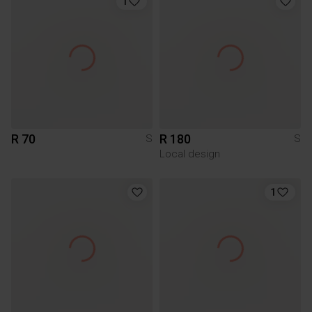
1
R 70
R 180
S
S
Local design
1