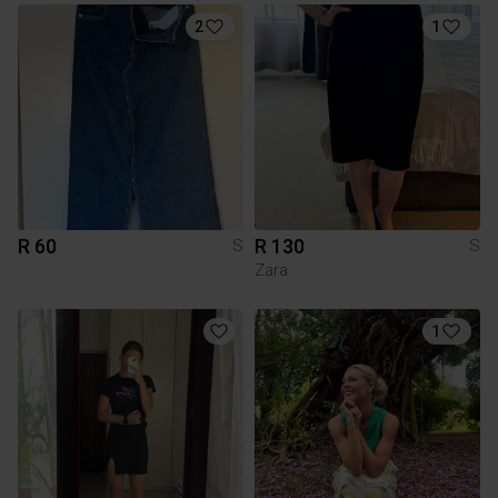
2
1
R 60
R 130
S
S
Zara
1