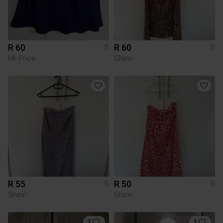
R 60
R 60
S
S
Mr Price
Shein
R 55
R 50
S
S
Shein
Shein
1
1