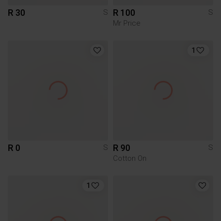
R 30
R 100
S
S
Mr Price
1
R 0
R 90
S
S
Cotton On
1