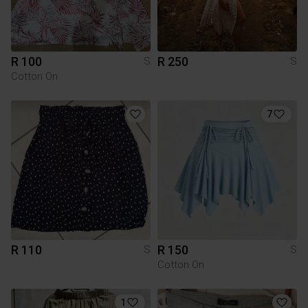
R 100
R 250
S
S
Cotton On
7
R 110
R 150
S
S
Cotton On
1