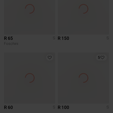
R 65
R 150
S
S
Foschini
5
R 60
R 100
S
S