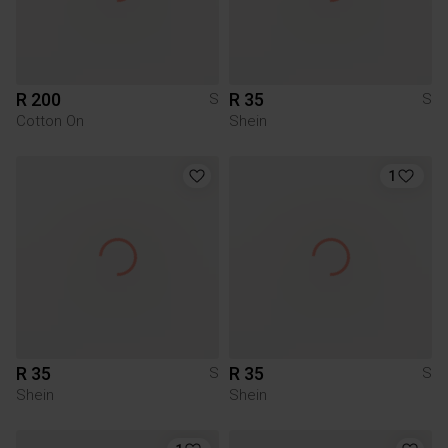
R 200
R 35
S
S
Cotton On
Shein
1
R 35
R 35
S
S
Shein
Shein