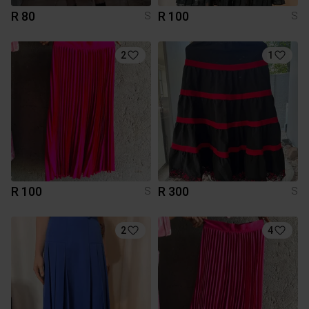
R 80
R 100
S
S
2
1
R 100
R 300
S
S
2
4