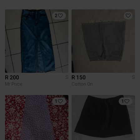
2
R 200
R 150
S
S
Mr Price
Cotton On
1
1