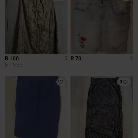
R 100
R 70
S
S
Mr Price
9