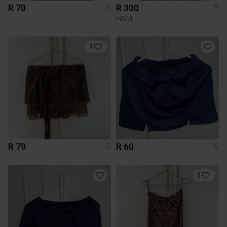
R 70
R 300
S
S
H&M
1
R 79
R 60
S
S
1