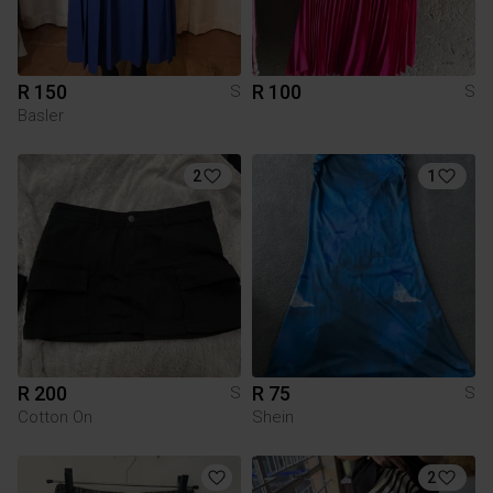
R 150
R 100
S
S
Basler
2
1
R 200
R 75
S
S
Cotton On
Shein
2