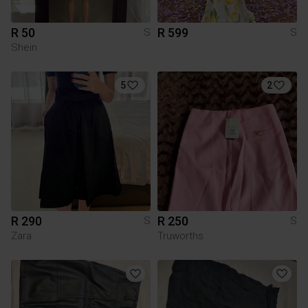
R 50
R 599
S
S
Shein
5
2
R 290
R 250
S
S
Zara
Truworths