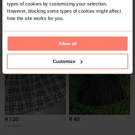
types of cookies by customizing your selection.
However, blocking some types of cookies might affect
how the site works for you.
R 350
R 40
S
S
Shein
Allow all
1
Customize
R 120
R 40
S
S
Factorie