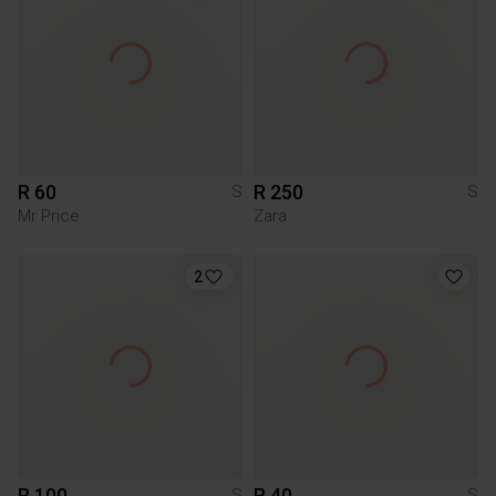
R 60
R 250
S
S
Mr Price
Zara
2
R 100
R 40
S
S