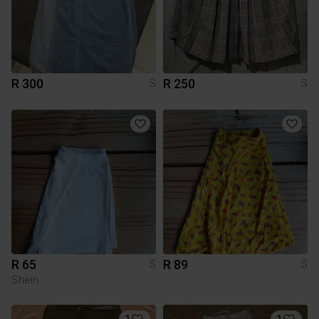
R 300
R 250
S
S
R 65
R 89
S
S
Shein
1
1