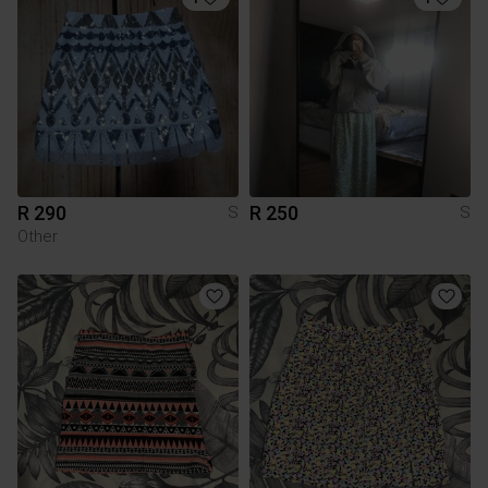
R 290
R 250
S
S
Other