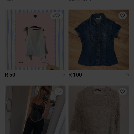
2
R 50
R 100
S
S