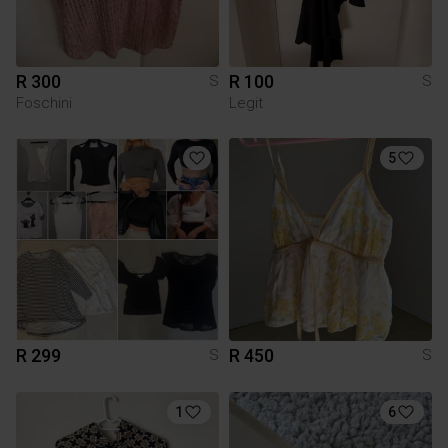
R 300
R 100
S
S
Foschini
Legit
5
R 299
R 450
S
S
1
6