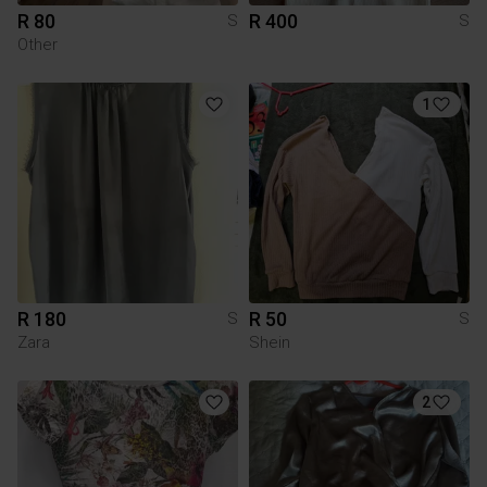
R 80
R 400
S
S
Other
1
R 180
R 50
S
S
Zara
Shein
2