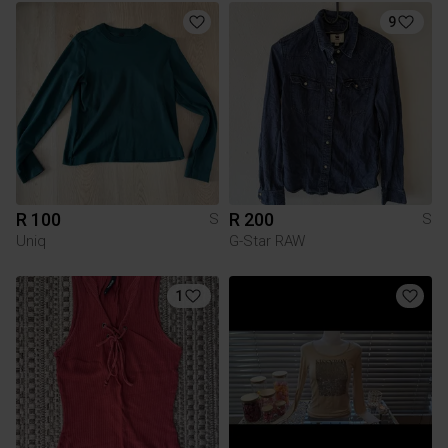
9
R 100
R 200
S
S
Uniq
G-Star RAW
1