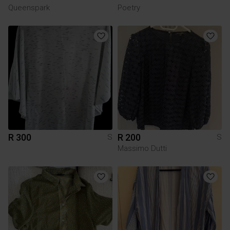
Queenspark
Poetry
R 300
R 200
S
S
Massimo Dutti