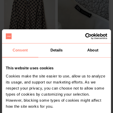
R 80
R 300
S
S
Rage
Zara
Consent
Details
About
This website uses cookies
Cookies make the site easier to use, allow us to analyze
its usage, and support our marketing efforts. As we
respect your privacy, you can choose not to allow some
types of cookies by customizing your selection.
However, blocking some types of cookies might affect
how the site works for you.
R 450
R 100
S
S