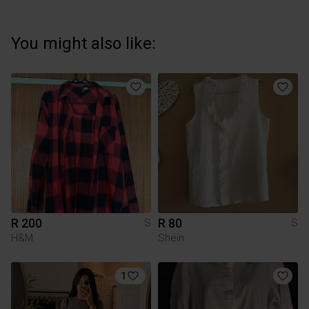
You might also like:
R 200
R 80
S
S
H&M
Shein
1