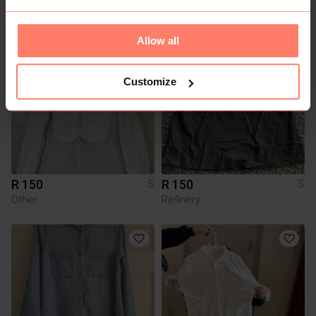
Le temps des Cerises
Zara
Allow all
7
2
Customize
R 150
R 150
S
S
Other
Refinery