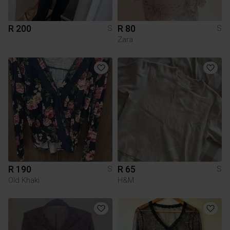
R 200
R 80
S
S
Zara
R 190
R 65
S
S
Old Khaki
H&M