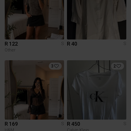
R 122
R 40
S
S
Other
3
2
R 169
R 450
S
S
H&M
Calvin Klein