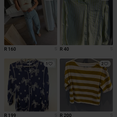
R 160
R 40
S
S
1
2
R 199
R 200
S
S