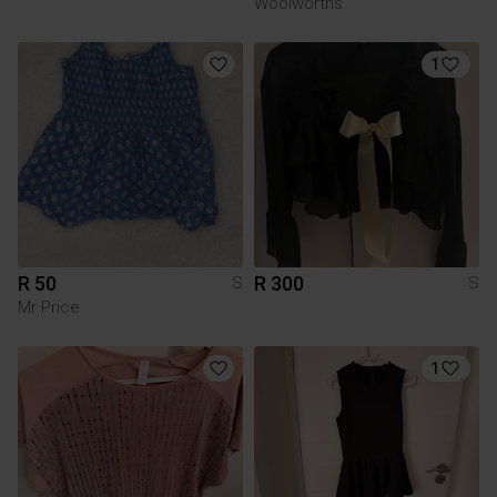
Woolworths
1
R 50
R 300
S
S
Mr Price
1