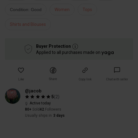
Condition: Good
Women
Tops
Shirts and Blouses
Buyer Protection
Applied to all purchases made on
Share
Like
Copy link
Chat with seller
@jacob
5
(
2
)
Active today
80+
Sold
42
Followers
Usually ships in
3 days