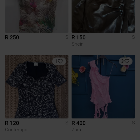
R 250
R 150
S
S
Shein
1
3
R 120
R 400
S
S
Contempo
Zara