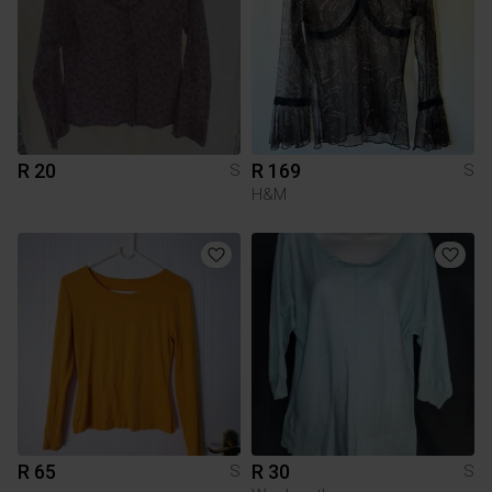
R 20
R 169
S
S
H&M
R 65
R 30
S
S