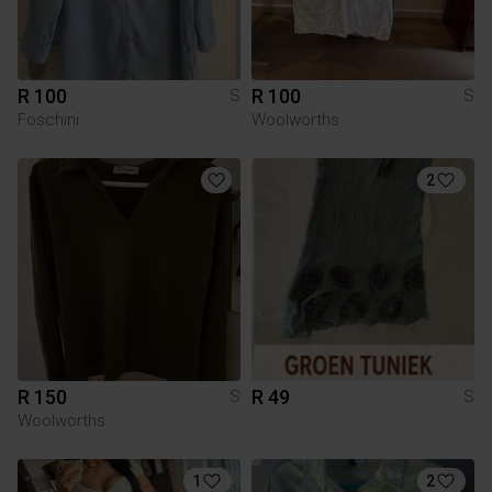
R 100
R 100
S
S
Foschini
Woolworths
2
R 150
R 49
S
S
Woolworths
1
2