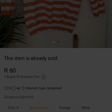
This item is already sold
R 60
+
Buyer Protection fee
0
4yr
Western Cape
,
Sedgefield
Gorgeous light knit
Size: S
Queenspark
Orange
White