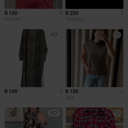
R 100
R 250
S
S
Foschini
Sissy Boy
1
R 100
R 100
S
S
Zara
1