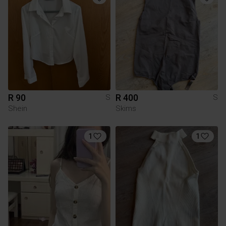
R 90
R 400
S
S
Shein
Skims
1
1