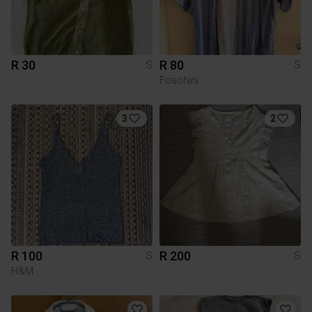
R 30
R 80
S
S
Foschini
3
2
R 100
R 200
S
S
H&M