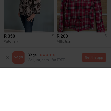
R 350
R 200
S
S
Witchery
Affliction
Yaga
Get the app
Sell, list, earn - for FREE
R 150
R 150
S
S
Shein
Missguided