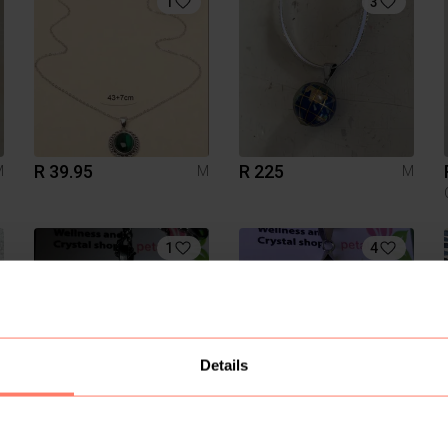
1
3
R 39.95
R 225
M
M
M
1
4
Details
R 120
R 160
M
M
M