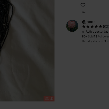
Like
@jacob
5
(
2
Active yesterday
80+
Sold
42
Followe
Usually ships in
3 d
SOLD