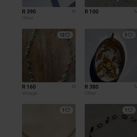
R 390
R 100
M
Other
12
3
R 160
R 380
M
Vintage
Other
1
1