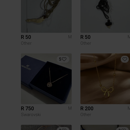
R 50
R 50
M
Other
Other
5
R 750
R 200
M
Swarovski
Other