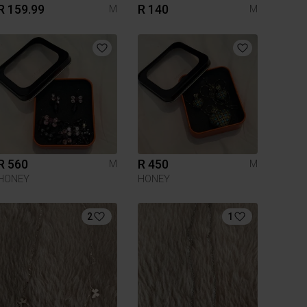
R 159.99
R 140
M
M
R 560
R 450
M
M
HONEY
HONEY
2
1