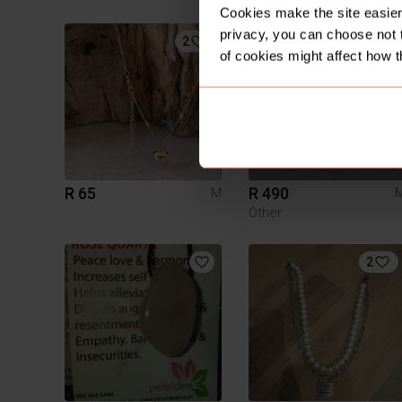
Cookies make the site easier 
privacy, you can choose not 
2
of cookies might affect how t
R 65
R 490
M
Other
2