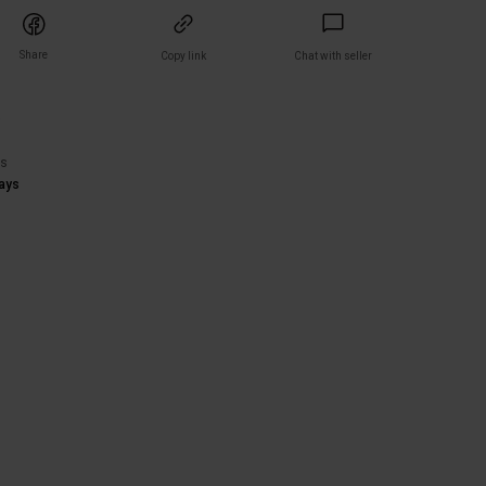
Share
Copy link
Chat with seller
)
rs
ays