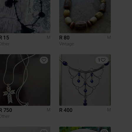
R 15
R 80
M
M
Other
Vintage
1
R 750
R 400
M
M
Other