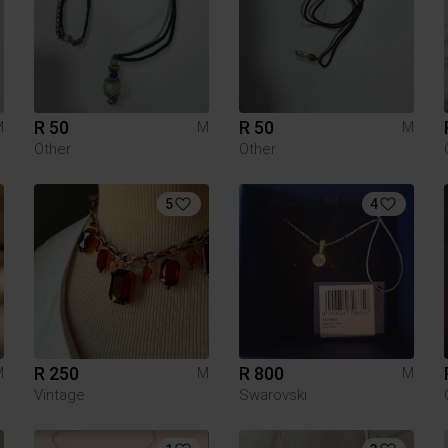
R 50
R 50
M
M
M
Other
Other
5
4
R 250
R 800
M
M
M
Vintage
Swarovski