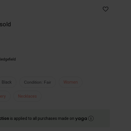
 sold
Sedgefield
Black
Condition: Fair
Women
ery
Necklaces
ction
is applied to all purchases made on