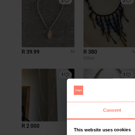
2
2
R 39.99
R 380
M
Other
1
1
Consent
R 2 000
R 200
M
This website uses cookies
Miglio