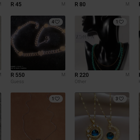
R 45
R 80
M
M
M
4
1
R 550
R 220
M
M
M
Guess
Other
1
3