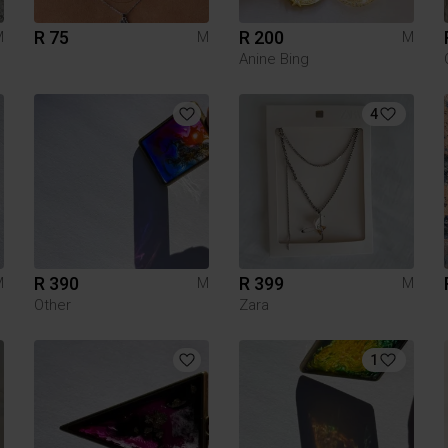
R 75
R 200
M
M
M
Anine Bing
4
R 390
R 399
M
M
M
Other
Zara
1