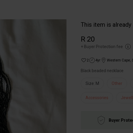
This item is already
R 20
+
Buyer Protection fee
2
4yr
Western Cape
,
Black beaded necklace
Size: M
Other
Accessories
Jewell
Buyer Prote