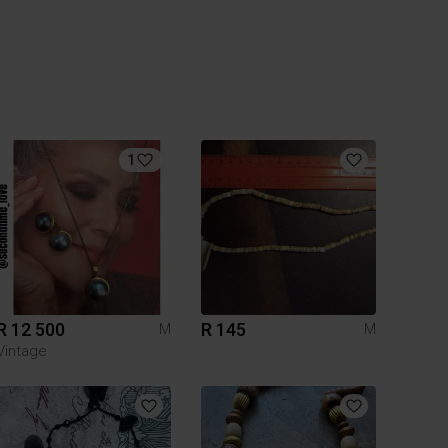
1
R 12 500
R 145
M
M
Vintage