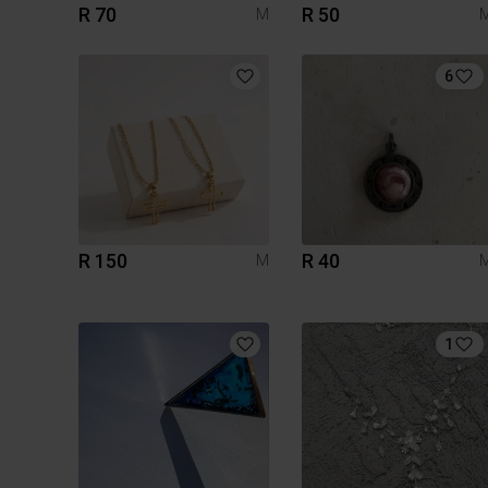
R 70
R 50
M
6
R 150
R 40
M
1