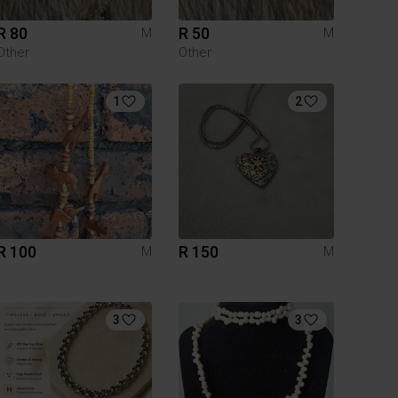
R 80
R 50
M
M
Other
Other
1
2
R 100
R 150
M
M
3
3