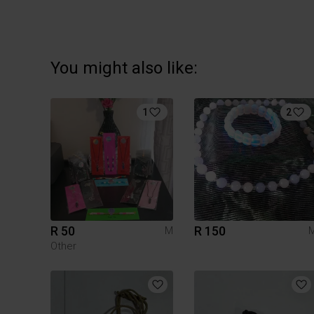
You might also like:
1
2
R 50
R 150
M
Other