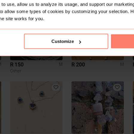
to use, allow us to analyze its usage, and support our marketing
to allow some types of cookies by customizing your selection. 
1
1
he site works for you.
Customize
R 150
R 200
M
M
M
Other