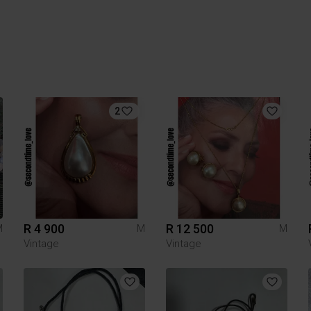
2
R 4 900
R 12 500
M
M
M
Vintage
Vintage