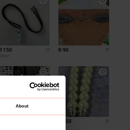
R 150
R 90
M
M
Other
About
R 200
R 150
M
M
HONEY