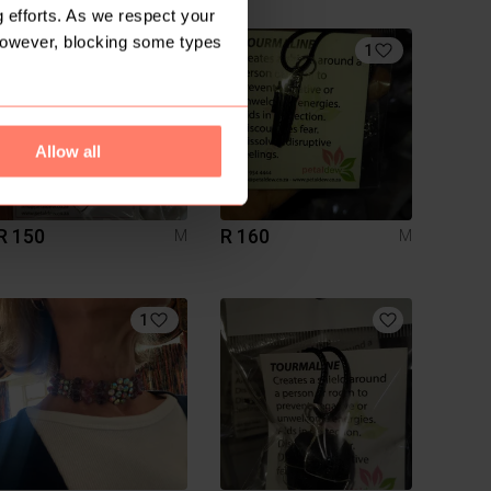
 efforts. As we respect your
However, blocking some types
1
Allow all
R 150
R 160
M
M
1