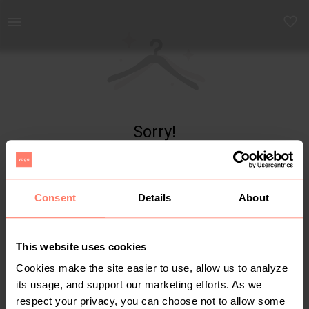
Yaga - marketplace for preloved fashion
Sorry!
Item not found
Consent
Details
About
This website uses cookies
Cookies make the site easier to use, allow us to analyze
its usage, and support our marketing efforts. As we
respect your privacy, you can choose not to allow some