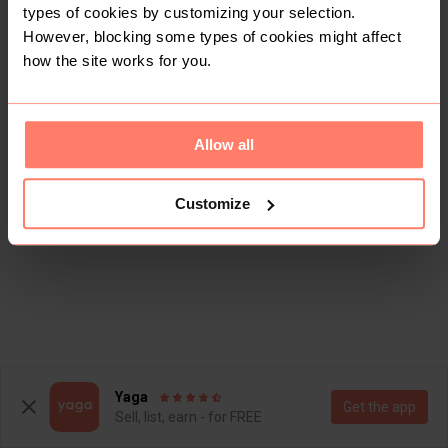
types of cookies by customizing your selection.
However, blocking some types of cookies might affect
how the site works for you.
Allow all
Customize
Yaga
Get the app
Sell, list, earn - for FREE