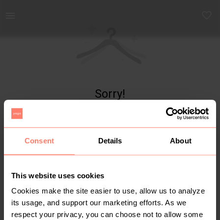
Yaga - marketplace for preloved fashion
Sorry!
Item not found
Consent
Details
About
This website uses cookies
Cookies make the site easier to use, allow us to analyze
its usage, and support our marketing efforts. As we
respect your privacy, you can choose not to allow some