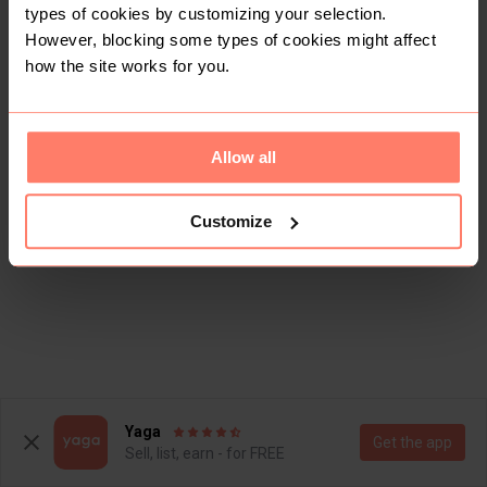
types of cookies by customizing your selection.
However, blocking some types of cookies might affect
how the site works for you.
Allow all
Customize
Yaga
Get the app
Sell, list, earn - for FREE