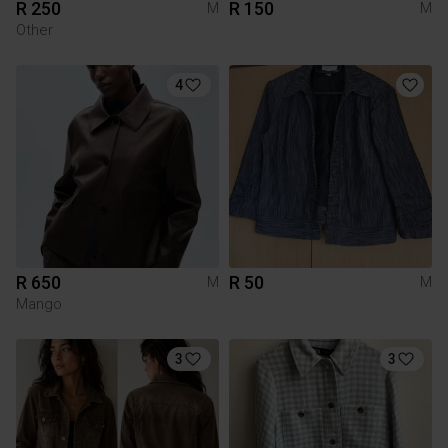
R 250
R 150
M
M
Other
4
R 650
R 50
M
M
Mango
3
3