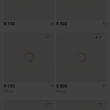
R 100
R 500
M
M
4
R 195
R 800
M
M
Other
Mango