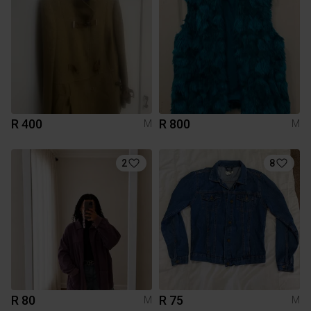
R 400
R 800
M
M
2
8
R 80
R 75
M
M