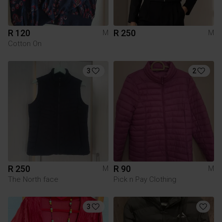
R 120
R 250
M
M
Cotton On
3
2
R 250
R 90
M
M
The North face
Pick n Pay Clothing
3