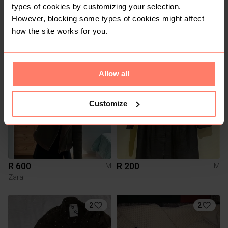
types of cookies by customizing your selection.
However, blocking some types of cookies might affect
how the site works for you.
R 250
R 400
M
M
23
Allow all
Customize
R 600
R 200
M
M
Zara
2
2