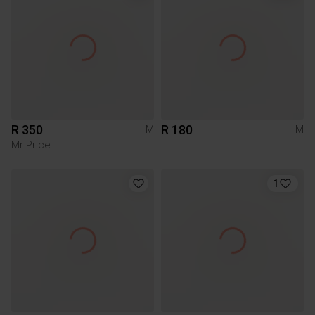
R 350
R 180
M
M
Mr Price
1