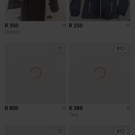
R 350
R 250
M
M
Vintage
3
R 800
R 389
M
M
Zara
2