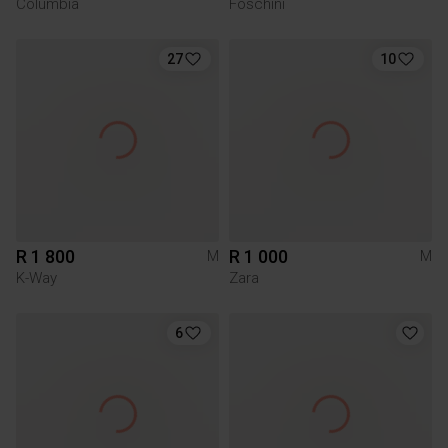
Columbia
Foschini
27
10
R 1 800
R 1 000
M
M
K-Way
Zara
6