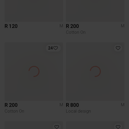
R 120
R 200
M
M
Cotton On
24
R 200
R 800
M
M
Cotton On
Local design