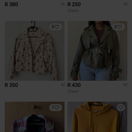
R 380
R 250
M
M
Shein
5
3
R 350
R 430
M
M
Shein
1