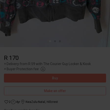
R 170
+
Delivery from R 59 with The Courier Guy Locker & Kiosk
+
Buyer Protection fee
Buy
Make an offer
2
4yr
KwaZulu-Natal
,
Hillcrest