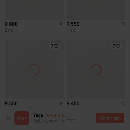
R 800
R 550
M
M
Zara
Nicci
7
7
R 550
R 450
M
M
Zara
Zara
Yaga
Get the app
Sell, list, earn - for FREE
1
1