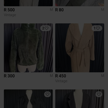
R 500
R 80
M
M
Vintage
2
1
R 300
R 450
M
M
Vintage