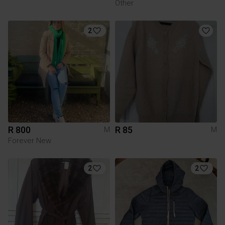
Other
2
R 800
R 85
M
M
Forever New
2
2