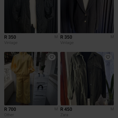
R 350
R 350
M
M
Vintage
Vintage
R 700
R 450
M
M
Other
Zara