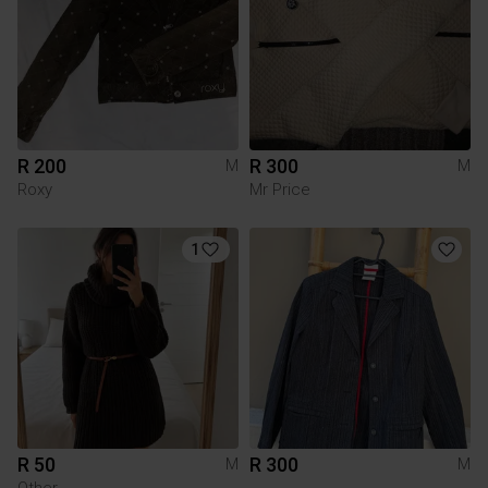
R 200
R 300
M
M
Roxy
Mr Price
1
R 50
R 300
M
M
Other