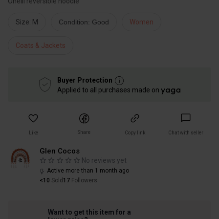
Oneill reversible hoodie
Size: M
Condition: Good
Women
Coats & Jackets
Buyer Protection
Applied to all purchases made on
Share
Like
Copy link
Chat with seller
Glen Cocos
No reviews yet
Active more than 1 month ago
<10
Sold
17
Followers
Want to get this item for a