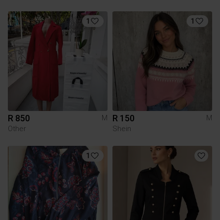
1
1
R 850
R 150
M
M
Other
Shein
1