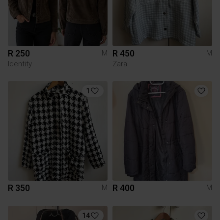
R 250
R 450
M
M
Identity
Zara
1
R 350
R 400
M
M
14