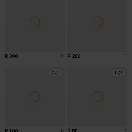
R 300
R 200
M
M
2
1
R 100
R 80
M
M