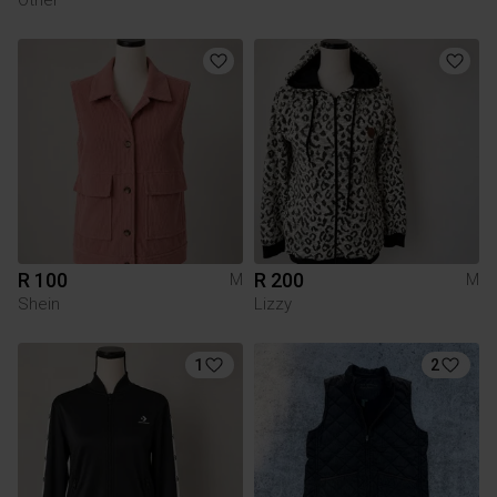
R 100
R 200
M
M
Shein
Lizzy
1
2