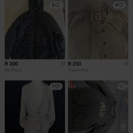
2
4
R 300
R 250
M
M
Mr Price
Truworths
1