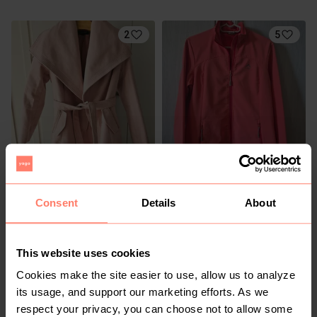
2
5
R 200
R 300
M
M
K-Way
Consent
Details
About
2
This website uses cookies
Cookies make the site easier to use, allow us to analyze
its usage, and support our marketing efforts. As we
respect your privacy, you can choose not to allow some