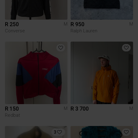
R 250
R 950
M
M
Converse
Ralph Lauren
R 150
R 3 700
M
M
Redbat
3