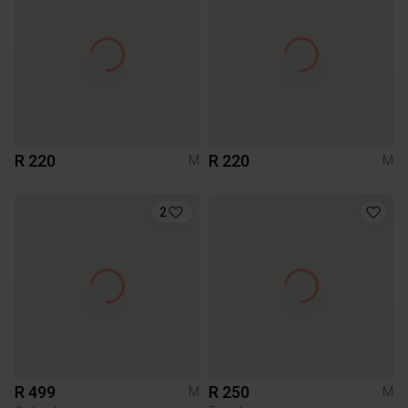
R 220
R 220
M
M
2
R 499
R 250
M
M