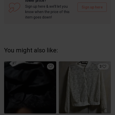
lower price?
Sign up here & we’ll let you
Sign up here
know when the price of this
item goes down!
You might also like:
3