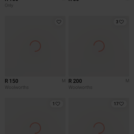
Only
3
R 150
R 200
M
M
Woolworths
Woolworths
1
17