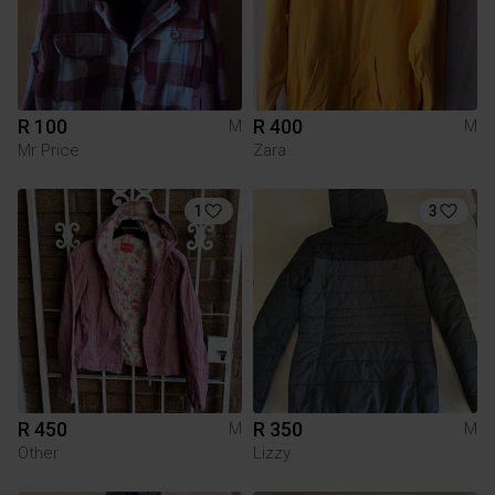
R 100
R 400
M
M
Mr Price
Zara
1
3
R 450
R 350
M
M
Other
Lizzy