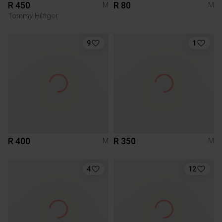
R 450
R 80
M
M
Tommy Hilfiger
9
1
R 400
R 350
M
M
4
12