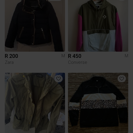
R 200
R 450
M
M
Zara
Converse