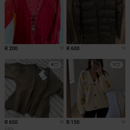
R 200
R 600
M
M
4
1
R 650
R 150
M
M
Zara