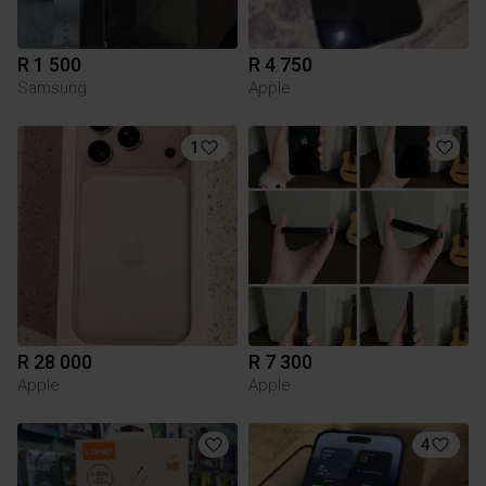
R 1 500
R 4 750
Samsung
Apple
1
R 28 000
R 7 300
Apple
Apple
4