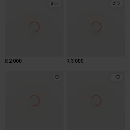
3
2
R 2 000
R 3 000
1