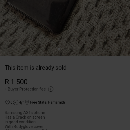
This item is already sold
R 1 500
+
Buyer Protection fee
0
4yr
Free State
,
Harrismith
Samsung A31s phone
Has a Crack on screen
In good condition
With Bodyglove cover