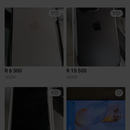
1
1
R 6 300
R 10 500
Apple
Apple
1