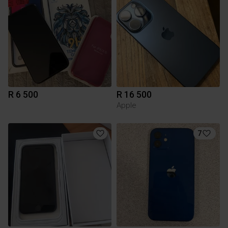
R 6 500
R 16 500
Apple
7