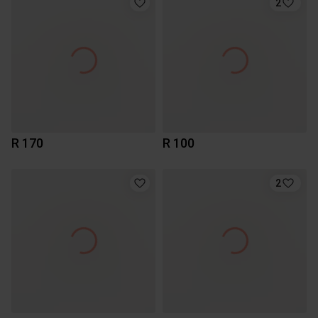
2
R 170
R 100
2