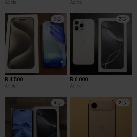
Apple
Apple
3
2
R 4 500
R 6 000
Apple
Apple
4
2