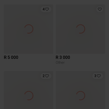
4
R 5 000
R 3 000
Other
2
3