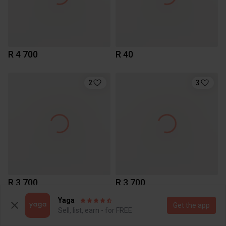
R 4 700
R 40
2
3
R 3 700
R 3 700
Yaga
Get the app
Sell, list, earn - for FREE
1
4