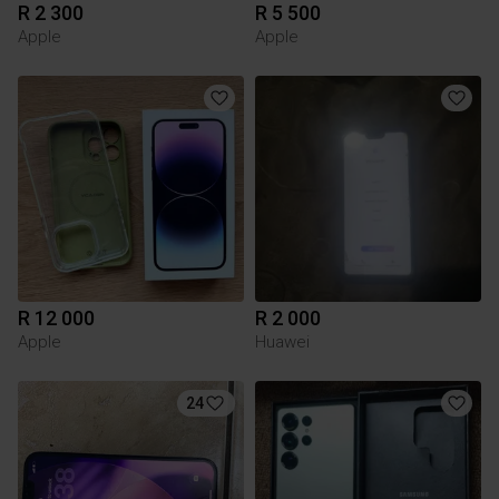
R 2 300
R 5 500
Apple
Apple
R 12 000
R 2 000
Apple
Huawei
24