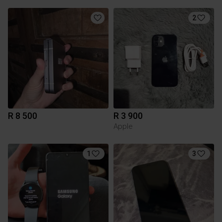
2
R 8 500
R 3 900
Apple
1
3