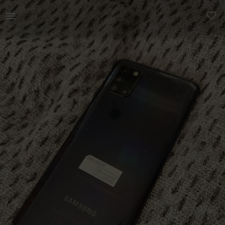
Technology | Samsung A31s phone Has a Crack on scree | YAGA