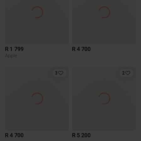
R 1 799
R 4 700
Apple
3
2
R 4 700
R 5 200