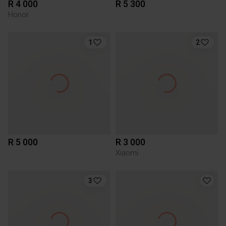
R 4 000
R 5 300
Honor
1
2
R 5 000
R 3 000
Xiaomi
3