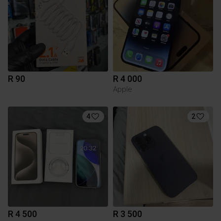
R 90
R 4 000
Apple
4
2
R 4 500
R 3 500