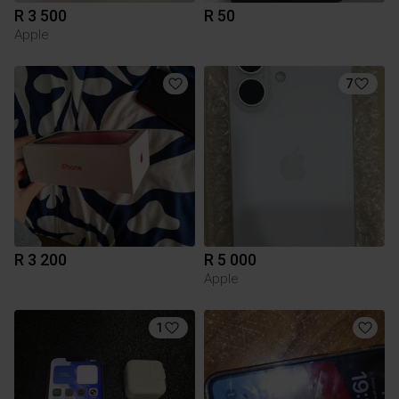
R 3 500
R 50
Apple
7
R 3 200
R 5 000
Apple
1