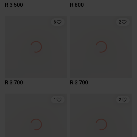
R 3 500
R 800
6
2
R 3 700
R 3 700
1
2