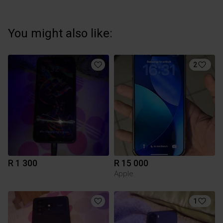
You might also like:
2
R 1 300
R 15 000
Apple
1