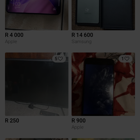
R 4 000
R 14 600
Apple
Samsung
5
1
R 250
R 900
Apple