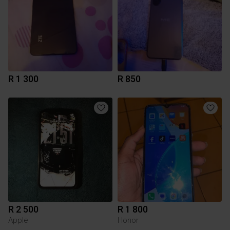
R 1 300
R 850
R 2 500
R 1 800
Apple
Honor