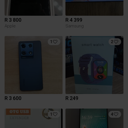
R 3 800
R 4 399
Apple
Samsung
1
2
R 3 600
R 249
1
4