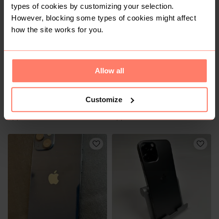
types of cookies by customizing your selection.
7
However, blocking some types of cookies might affect
how the site works for you.
Allow all
Customize
R 6 500
R 3 500
Apple
Apple