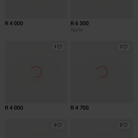
R 4 000
R 6 300
Apple
1
1
R 4 000
R 4 700
5
3