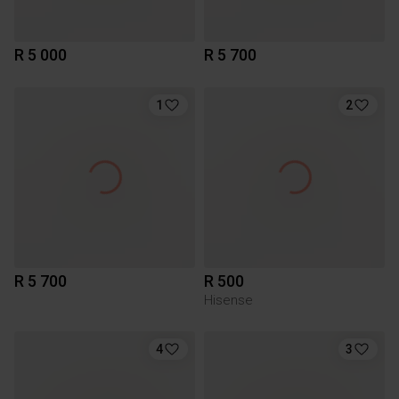
R 5 000
R 5 700
1
2
R 5 700
R 500
Hisense
4
3