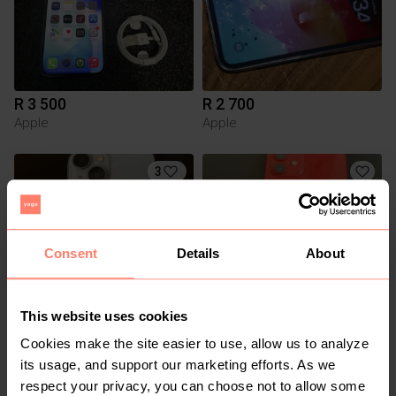
R 3 500
R 2 700
Apple
Apple
3
Consent
Details
About
This website uses cookies
Cookies make the site easier to use, allow us to analyze
R 7 500
R 6 500
Apple
Apple
its usage, and support our marketing efforts. As we
respect your privacy, you can choose not to allow some