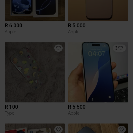
R 6 000
R 5 000
Apple
Apple
3
R 100
R 5 500
Typo
Apple