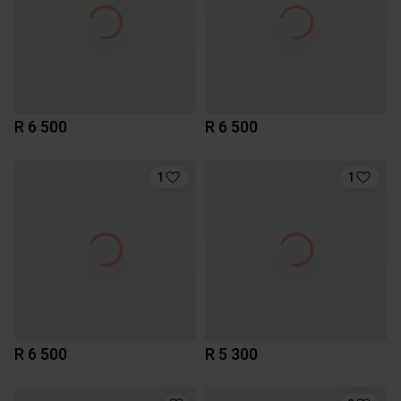
R 6 500
R 6 500
1
1
R 6 500
R 5 300