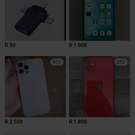
R 90
R 1 000
4
2
R 2 500
R 1 800