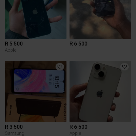
R 5 500
R 6 500
Apple
R 3 500
R 6 500
Samsung
Apple