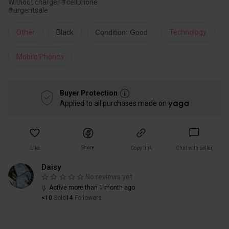
Without charger #cellphone
#urgentsale
Other
Black
Condition: Good
Technology
Mobile Phones
Buyer Protection
Applied to all purchases made on
Share
Like
Copy link
Chat with seller
Daisy
No reviews yet
Active more than 1 month ago
<10
Sold
14
Followers