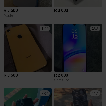
R 7 500
R 3 000
Apple
1
2
R 3 500
R 2 000
Samsung
2
3