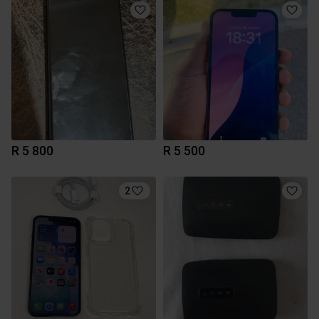
R 5 800
R 5 500
2