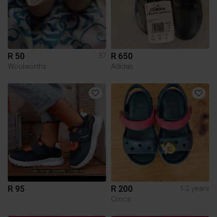
R 50
R 650
37
Woolworths
Adidas
R 95
R 200
1-2 years
Crocs