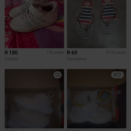
R 180
R 60
7-8 years
9-10 years
Adidas
Havaianas
2