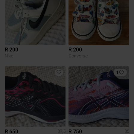
R 200
R 200
Nike
Converse
1
R 650
R 750
37,5
35