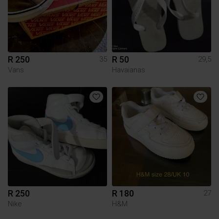
R 250
R 50
35
29,5
Vans
Havaianas
R 250
R 180
27
Nike
H&M