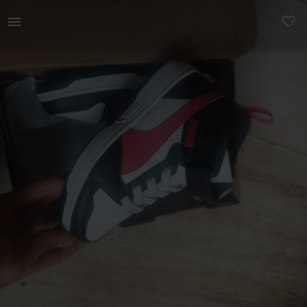
Kids | Puma Rebound v6 mid AC+PS size 11uk kid | YAGA