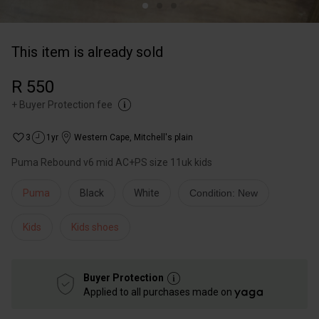
This item is already sold
R 550
+
Buyer Protection fee
3
1yr
Western Cape
,
Mitchell's plain
Puma Rebound v6 mid AC+PS size 11uk kids
Puma
Black
White
Condition: New
Kids
Kids shoes
Buyer Protection
Applied to all purchases made on