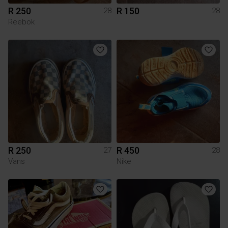
R 250
R 150
28
28
Reebok
R 250
R 450
27
28
Vans
Nike