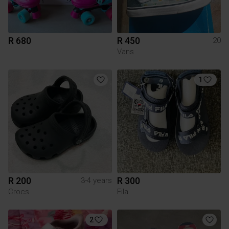
R 680
R 450
20
Vans
1
R 200
R 300
3-4 years
Crocs
Fila
2