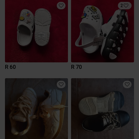
2
R 60
R 70