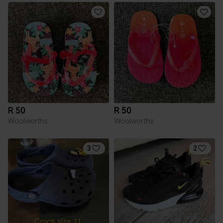
R 50
R 50
Woolworths
Woolworths
3
2