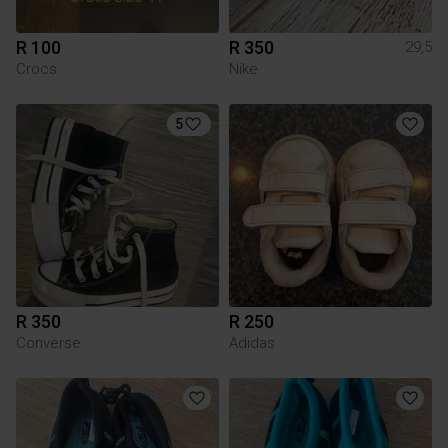
R 100
R 350
29,5
Crocs
Nike
5
R 350
R 250
Converse
Adidas