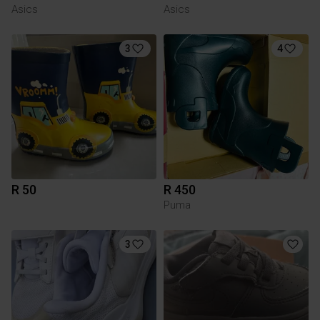
Asics
Asics
3
4
R 50
R 450
Puma
3