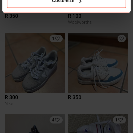
Customize
R 350
R 100
Woolworths
1
R 300
R 350
Nike
4
1