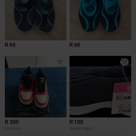
R 60
R 60
R 300
R 100
Reebok
Ackermans