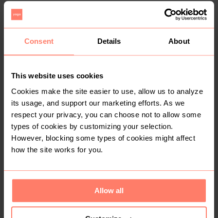
1
Consent
Details
About
This website uses cookies
Cookies make the site easier to use, allow us to analyze
its usage, and support our marketing efforts. As we
R 250
R 100
33
respect your privacy, you can choose not to allow some
Freestyle
Woolworths
types of cookies by customizing your selection.
However, blocking some types of cookies might affect
1
how the site works for you.
Allow all