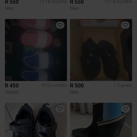
R 550
R 550
12-18 months
12-18 months
Nike
Nike
R 450
R 500
9-12 months
1-2 years
Adidas
Nike