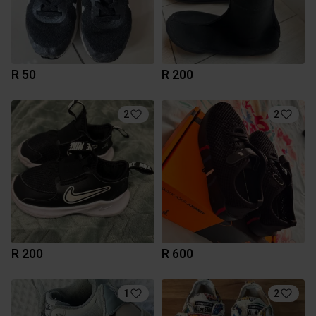
R 50
R 200
2
2
R 200
R 600
1
2