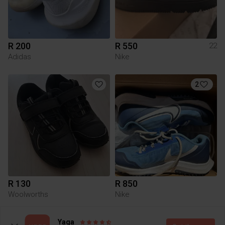
R 200
R 550
22
Adidas
Nike
2
R 130
R 850
Woolworths
Nike
1
Yaga