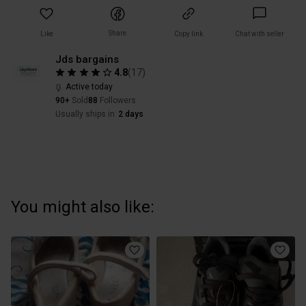
Share
Like
Copy link
Chat with seller
Jds bargains
4.8
(
17
)
Active today
90+
Sold
88
Followers
Usually ships in
2 days
You might also like: