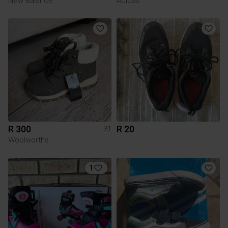
New Balance
Adidas
R 300
R 20
31
Woolworths
1