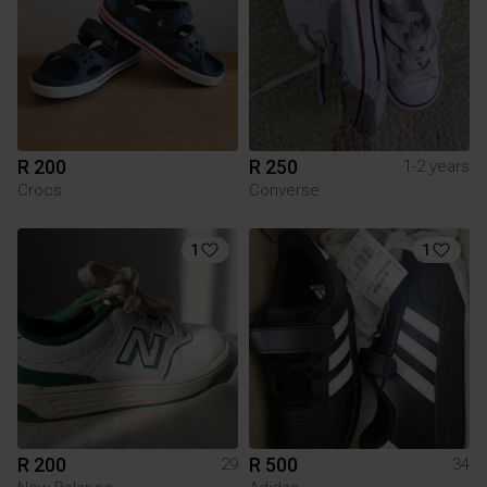
R 200
R 250
1-2 years
Crocs
Converse
1
1
R 200
R 500
29
34