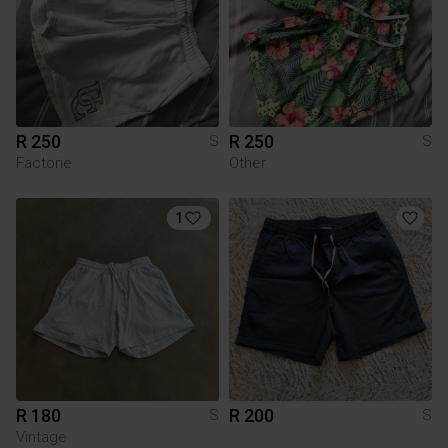
R 250
R 250
S
S
Factorie
Other
1
R 180
R 200
S
S
Vintage