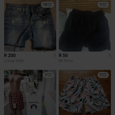
14
1
R 200
R 50
S
S
G-Star RAW
Mr Price
1
1