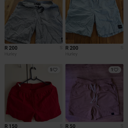
R 200
R 200
S
S
Hurley
Hurley
5
1
R 150
R 50
S
S