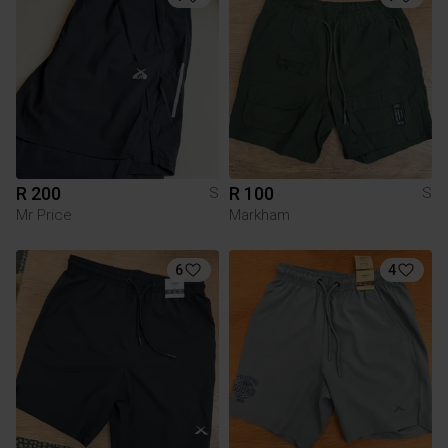
R 200
R 100
S
S
Mr Price
Markham
6
4