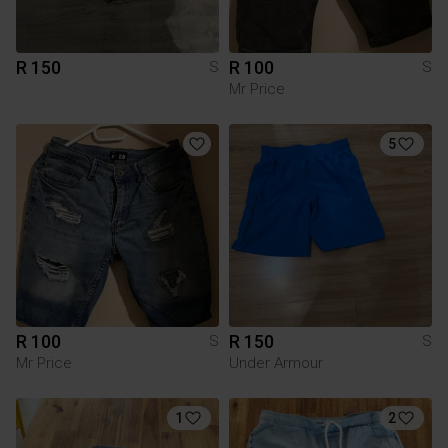
R 150
R 100
S
S
Mr Price
5
R 100
R 150
S
S
Mr Price
Under Armour
1
2