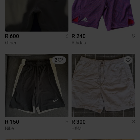
R 600
R 240
S
S
Other
Adidas
2
R 150
R 300
S
S
Nike
H&M