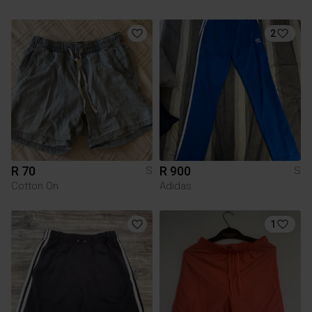
2
R 70
R 900
S
S
Cotton On
Adidas
1