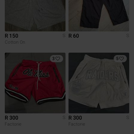
R 150
R 60
S
S
Cotton On
3
5
R 300
R 300
S
S
Factorie
Factorie