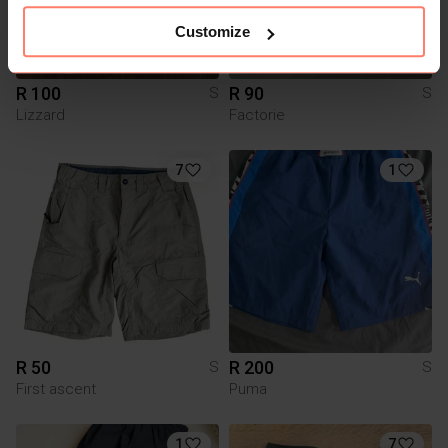
Customize
R 100
R 90
S
S
Lizzard
Factorie
7
1
R 50
R 200
S
S
First ascent
Puma
1
7