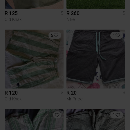
R 125
R 260
S
S
Old Khaki
Nike
5
1
R 120
R 20
S
S
Old Khaki
Mr Price
1