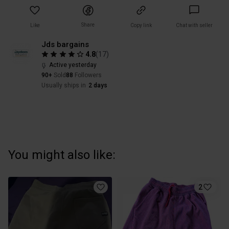
Share
Like
Copy link
Chat with seller
Jds bargains
4.8
(
17
)
Active yesterday
90+
Sold
88
Followers
Usually ships in
2 days
You might also like:
2