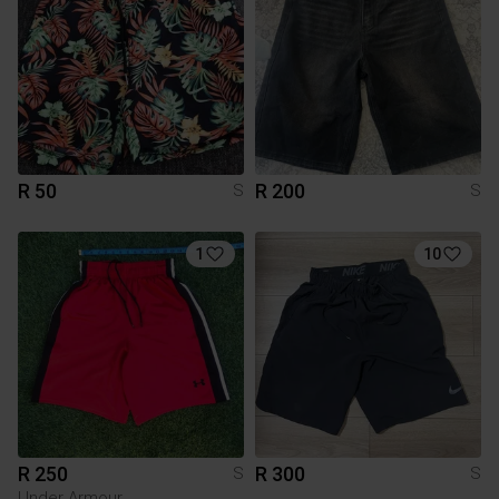
R 50
R 200
S
S
1
10
R 250
R 300
S
S
Under Armour