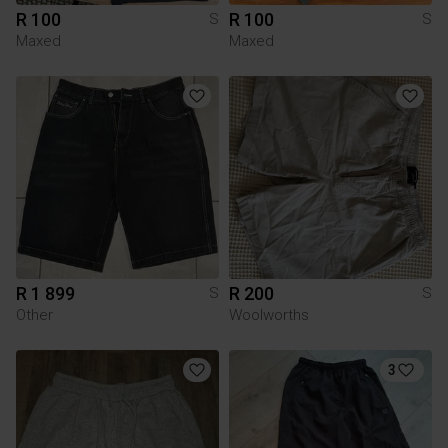
R 100
R 100
S
S
Maxed
Maxed
R 1 899
R 200
S
S
Other
Woolworths
3