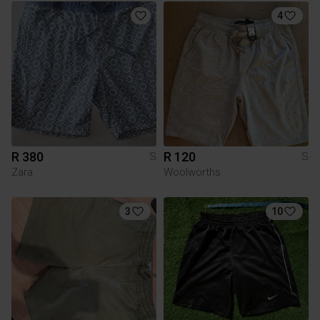
4
R 380
R 120
S
S
Zara
Woolworths
3
10