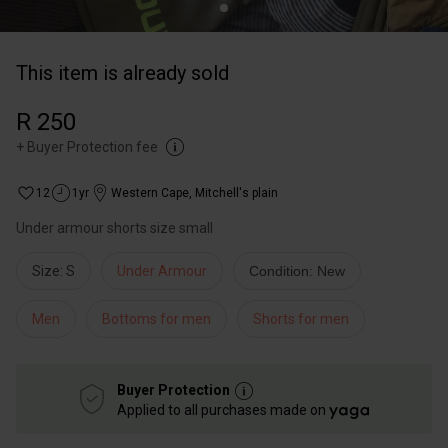
This item is already sold
R 250
+
Buyer Protection fee
12
1yr
Western Cape
,
Mitchell's plain
Under armour shorts size small
Size: S
Under Armour
Condition: New
Men
Bottoms for men
Shorts for men
Buyer Protection
Applied to all purchases made on