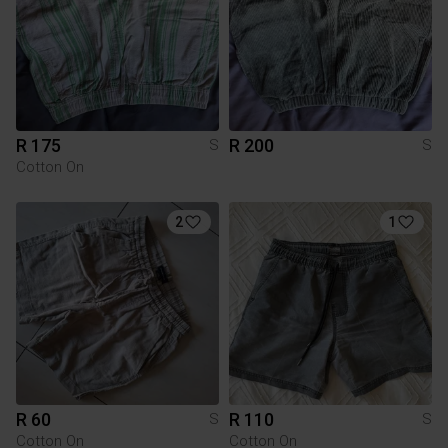
R 175
R 200
S
S
Cotton On
2
1
R 60
R 110
S
S
Cotton On
Cotton On