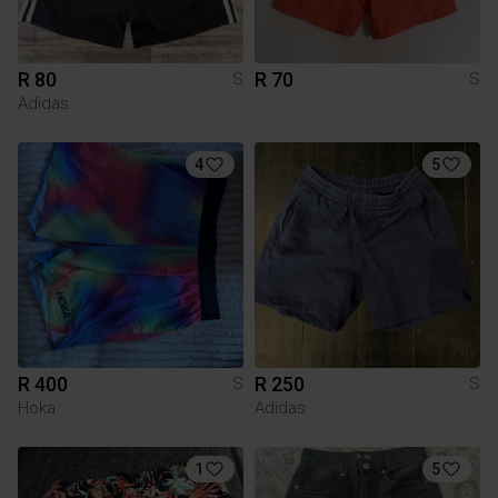
R 80
R 70
S
S
Adidas
4
5
R 400
R 250
S
S
Hoka
Adidas
1
5