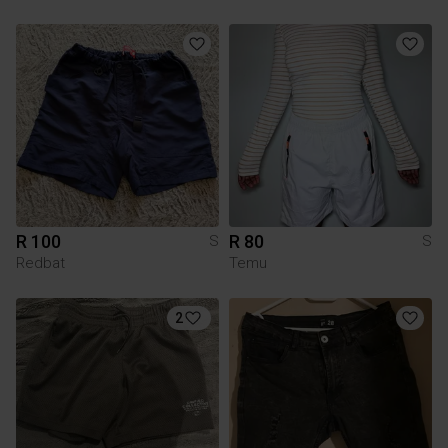
R 100
R 80
S
S
Redbat
Temu
2