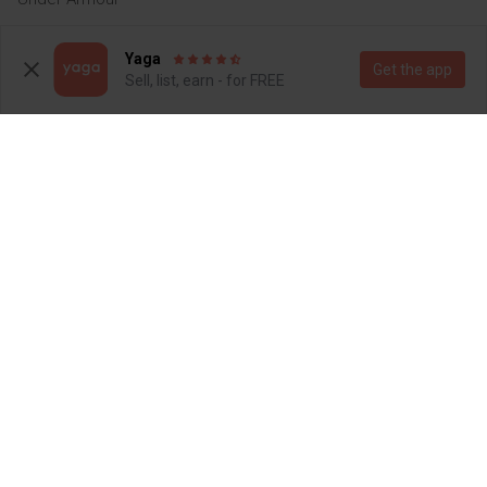
14
Yaga
Get the app
Sell, list, earn - for FREE
R 280
R 1 200
S
S
Mr Price
Nike
4