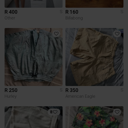
R 400
R 160
S
S
Other
Billabong
R 250
R 350
S
S
Hurley
American Eagle
8