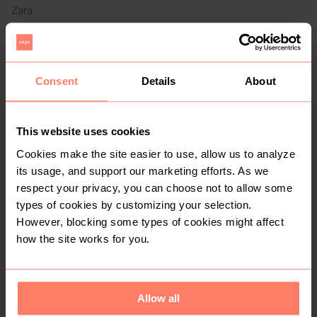
Zara
1
6
Consent
Details
About
This website uses cookies
Cookies make the site easier to use, allow us to analyze
its usage, and support our marketing efforts. As we
respect your privacy, you can choose not to allow some
R 250
R 550
S
S
Hollister Co.
types of cookies by customizing your selection.
However, blocking some types of cookies might affect
how the site works for you.
1
5
Allow all