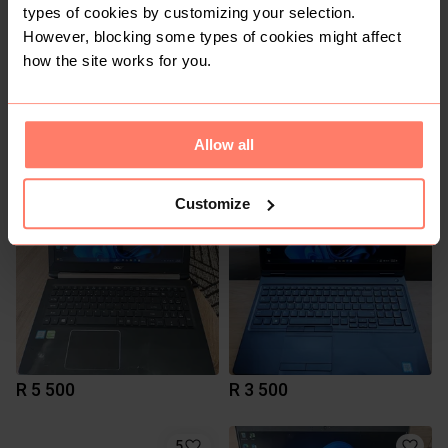
types of cookies by customizing your selection.
However, blocking some types of cookies might affect
how the site works for you.
R 5 500
R 9 500
Allow all
Customize
R 5 500
R 3 500
5