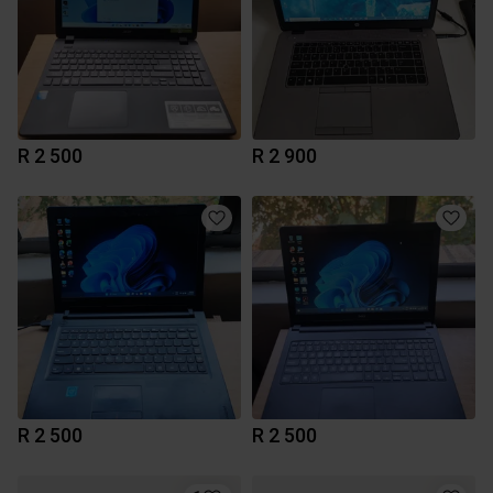
R 2 500
R 2 900
R 2 500
R 2 500