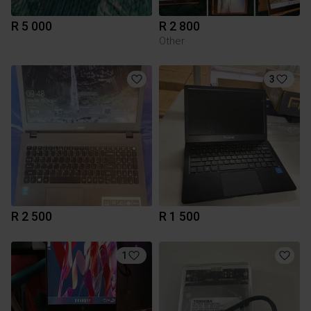
R 5 000
R 2 800
Other
3
R 2 500
R 1 500
1