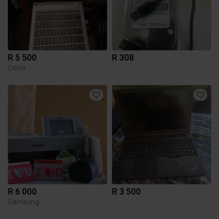
R 5 500
R 308
Other
R 6 000
R 3 500
Samsung