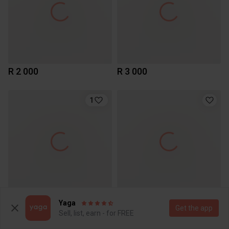
R 2 000
R 3 000
1
R 6 899
R 4 499
Yaga
Get the app
Apple
Apple
Sell, list, earn - for FREE