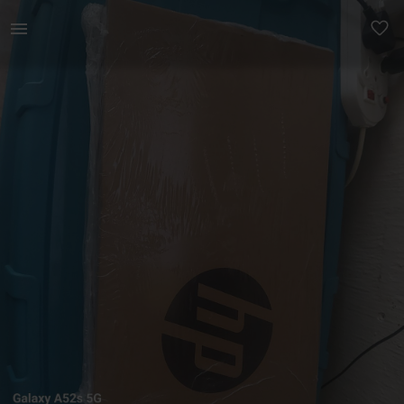
Technology | Hp 15s i7 12th gen 8GB RAM (can be upgr | YAGA