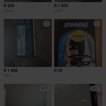
R 200
R 1 800
Other
Other
R 1 800
R 59
Other
5
5