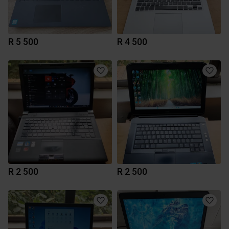
R 5 500
R 4 500
R 2 500
R 2 500