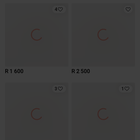
4
R 1 600
R 2 500
3
1