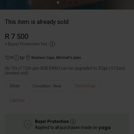
This item is already sold
R 7 500
+
Buyer Protection fee
0
2yr
Western Cape
,
Mitchell's plain
Hp 15s i7 12th gen 8GB RAM (can be upgraded to 32gb ) 512ssd
(sealed unit)
Silver
Condition: New
Technology
Laptops
Buyer Protection
Applied to all purchases made on