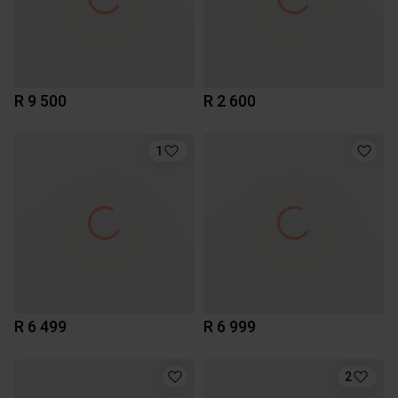
R 9 500
R 2 600
1
R 6 499
R 6 999
2