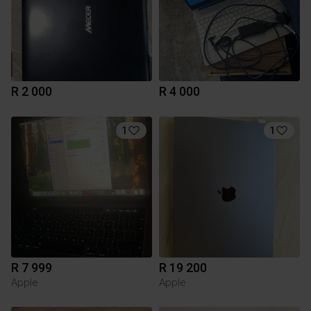
R 2 000
R 4 000
1
1
R 7 999
R 19 200
Apple
Apple