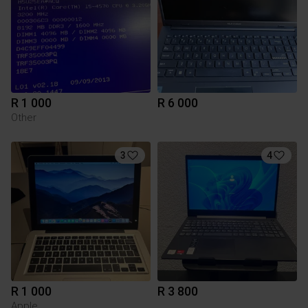
R 1 000
R 6 000
Other
3
4
R 1 000
R 3 800
Apple