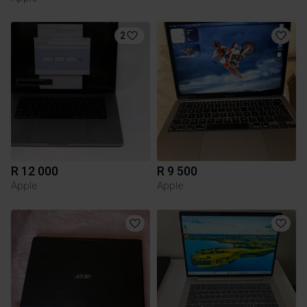
2
R 12 000
R 9 500
Apple
Apple