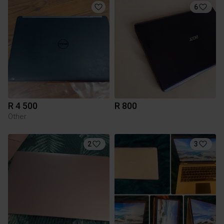
6
R 4 500
R 800
Other
2
3