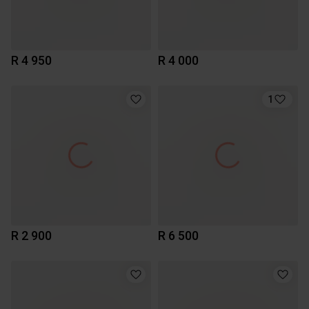
R 4 950
R 4 000
1
R 2 900
R 6 500