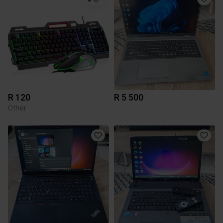
R 120
R 5 500
Other