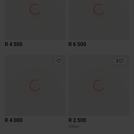
R 4 500
R 6 500
2
R 4 000
R 2 500
Other