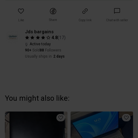
Share
Like
Copy link
Chat with seller
Jds bargains
4.8
(
17
)
Active today
90+
Sold
88
Followers
Usually ships in
2 days
You might also like: