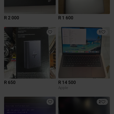
R 2 000
R 1 600
1
R 650
R 14 500
Apple
2