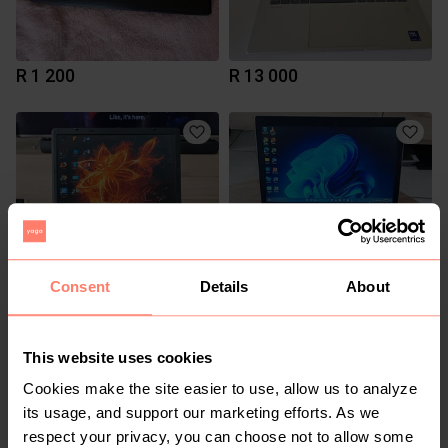
R 1 200
R 13 000
Consent
Details
About
R 1 600
R 5 500
This website uses cookies
1
Cookies make the site easier to use, allow us to analyze
its usage, and support our marketing efforts. As we
respect your privacy, you can choose not to allow some