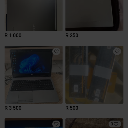
R 1 000
R 250
R 3 500
R 500
3