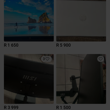
R 1 650
R 5 900
3
R 3 999
R 1 500