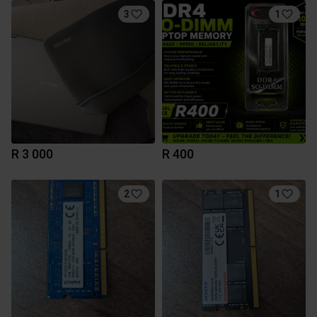
3
1
R 3 000
R 400
2
1