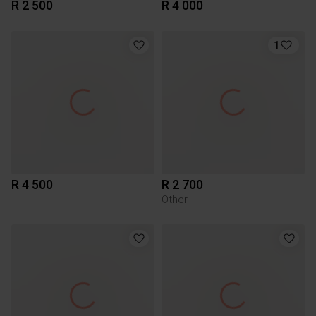
R 2 500
R 4 000
1
R 4 500
R 2 700
Other