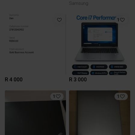
Samsung
1
R 4 000
R 3 000
1
1