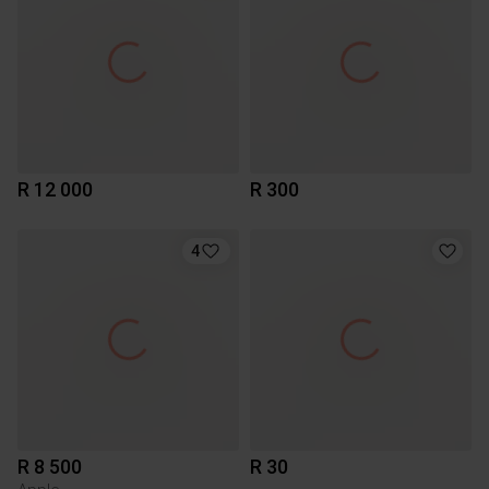
R 12 000
R 300
4
R 8 500
R 30