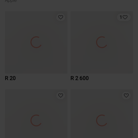
Apple
1
R 20
R 2 600