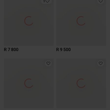
1
R 7 800
R 9 500