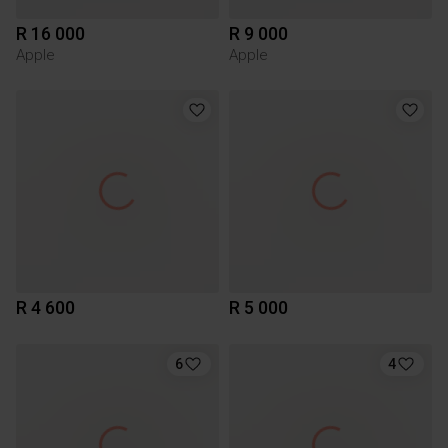
R 16 000
R 9 000
Apple
Apple
R 4 600
R 5 000
6
4