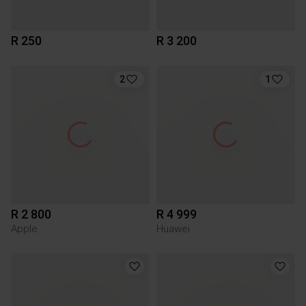
R 250
R 3 200
2
1
R 2 800
R 4 999
Apple
Huawei