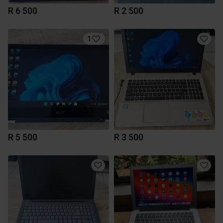
R 6 500
R 2 500
1
R 5 500
R 3 500