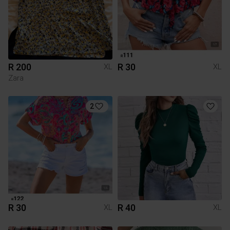
R 200
R 30
XL
XL
Zara
2
R 30
R 40
XL
XL