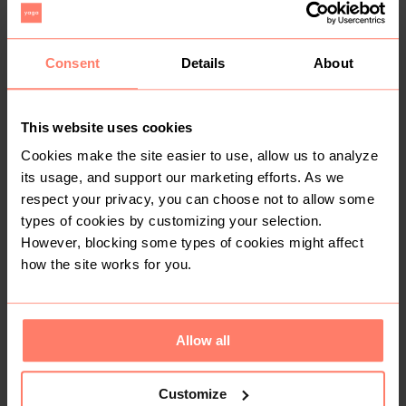
R 80
R 50
XL
XL
Consent
Details
About
1
This website uses cookies
Cookies make the site easier to use, allow us to analyze
its usage, and support our marketing efforts. As we
respect your privacy, you can choose not to allow some
types of cookies by customizing your selection.
However, blocking some types of cookies might affect
how the site works for you.
R 60
R 100
XL
XL
H&M
Allow all
2
1
Customize