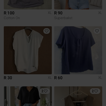
R 100
R 90
XL
XL
Cotton On
Superbalist
R 30
R 60
XL
XL
2
2