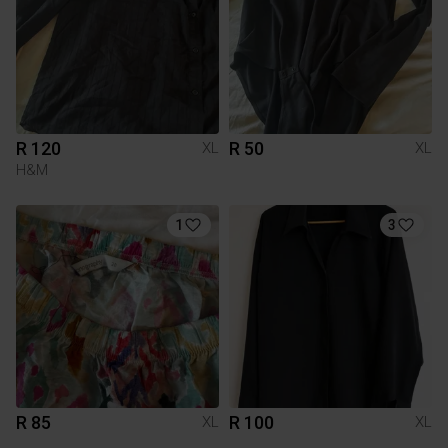
R 120
R 50
XL
XL
H&M
1
3
R 85
R 100
XL
XL