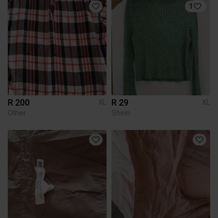
1
R 200
R 29
XL
XL
Other
Shein