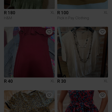
R 180
R 100
XL
XL
H&M
Pick n Pay Clothing
R 40
R 30
XL
XL