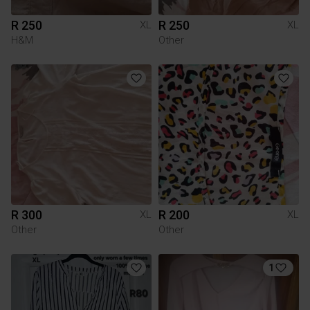
R 250
R 250
XL
XL
H&M
Other
R 300
R 200
XL
XL
Other
Other
1