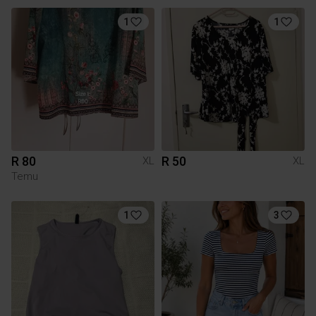
1
1
R 80
R 50
XL
XL
Temu
1
3