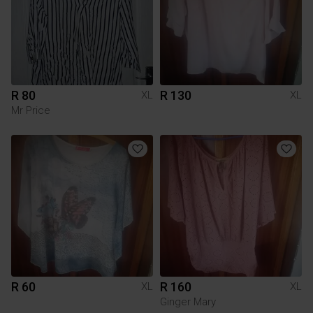
R 80
R 130
XL
XL
Mr Price
R 60
R 160
XL
XL
Ginger Mary