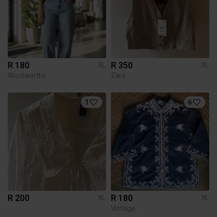
R 180
R 350
XL
XL
Woolworths
Zara
1
6
R 200
R 180
XL
XL
Vintage