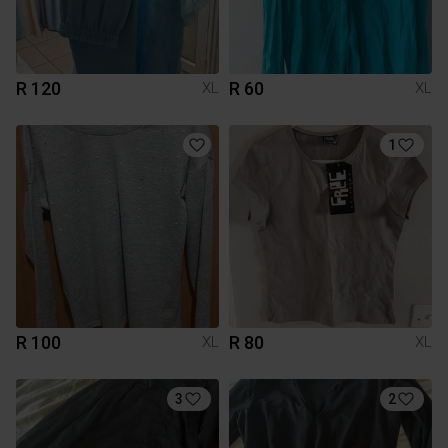
R 120
R 60
XL
XL
1
R 100
R 80
XL
XL
3
2