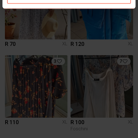
R 70
R 120
XL
XL
3
7
R 110
R 100
XL
XL
Foschini