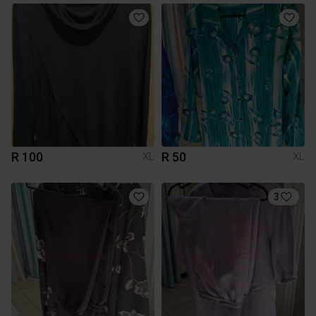
R 100
R 50
XL
XL
3