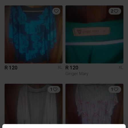
2
R 120
R 120
XL
XL
Ginger Mary
1
1