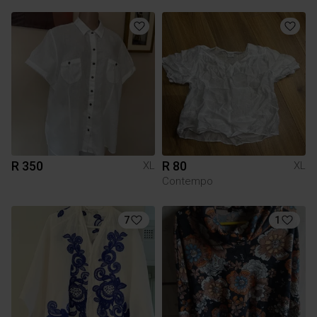
R 350
R 80
XL
XL
Contempo
7
1