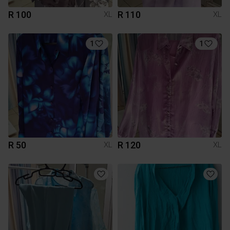
R 100
R 110
XL
XL
1
1
R 50
R 120
XL
XL