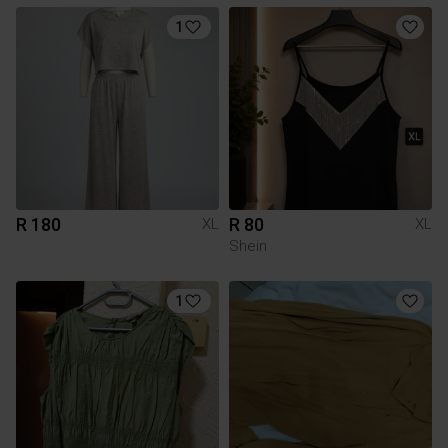
1
R 180
R 80
XL
XL
Shein
1