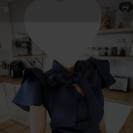
Women | Blouse with ribbon detail and flaired s | YAGA