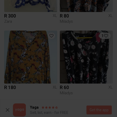
R 300
R 80
XL
XL
Zara
Miladys
1
R 180
R 60
XL
XL
Miladys
2
Yaga
Get the app
Sell, list, earn - for FREE