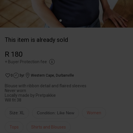
This item is already sold
R 180
+
Buyer Protection fee
0
3yr
Western Cape
,
Durbanville
Blouse with ribbon detail and flaired sleeves
Never worn
Locally made by Pretpakkie
Will fit 38
Size: XL
Condition: Like New
Women
Tops
Shirts and Blouses