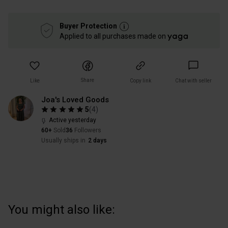
Buyer Protection
Applied to all purchases made on
Share
Like
Copy link
Chat with seller
Joa's Loved Goods
5
(
4
)
Active yesterday
60+
Sold
36
Followers
Usually ships in
2 days
You might also like: