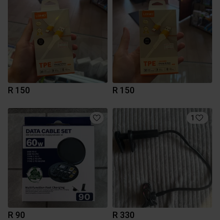
R 150
R 150
1
R 90
R 330