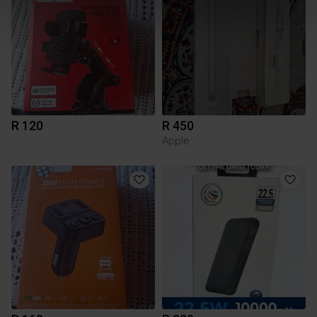
R 120
R 450
Apple