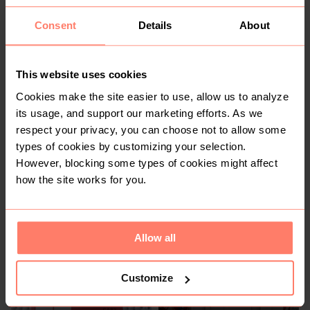
Consent
Details
About
R 70
R 2 500
This website uses cookies
Cookies make the site easier to use, allow us to analyze
2
its usage, and support our marketing efforts. As we
respect your privacy, you can choose not to allow some
types of cookies by customizing your selection.
However, blocking some types of cookies might affect
how the site works for you.
Allow all
R 2 500
R 150
Apple
Customize
9