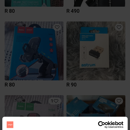
R 80
R 490
R 80
R 90
1