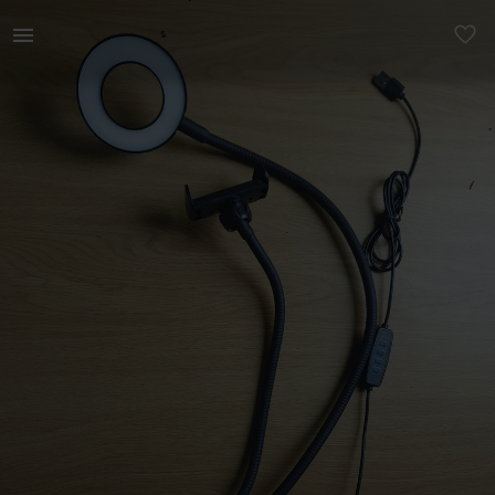
Technology | Selfie Ringlight with USB port. Ideal f | YAGA