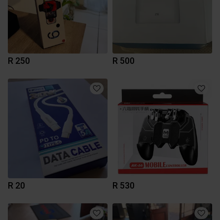
R 250
R 500
R 20
R 530