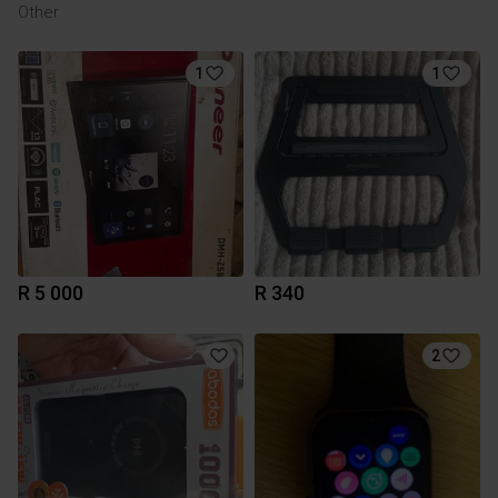
Other
1
1
R 5 000
R 340
2