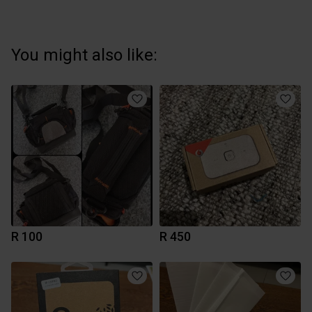
You might also like:
R 100
R 450