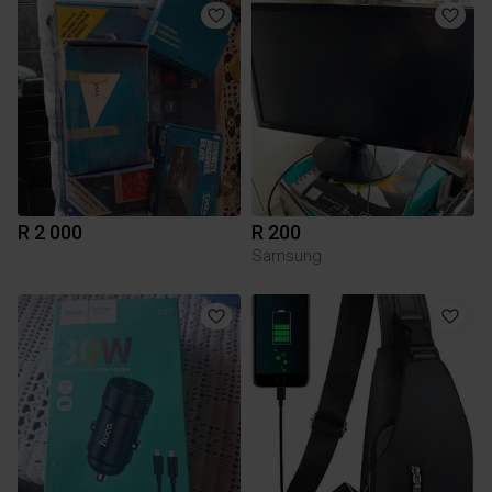
R 2 000
R 200
Samsung