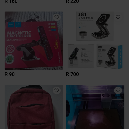
R 160
R 220
R 90
R 700