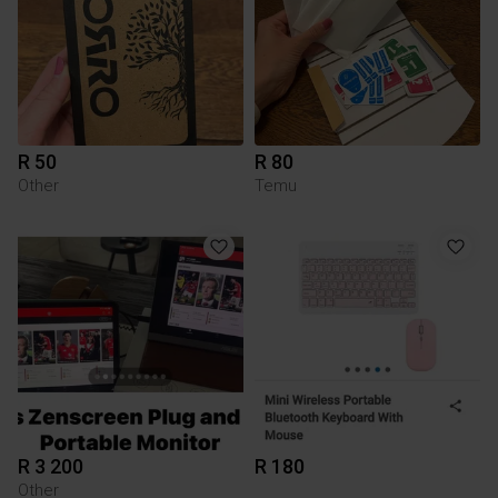
R 50
R 80
Other
Temu
R 3 200
R 180
Other