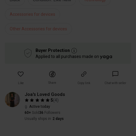
Accessories for devices
Other Accessories for devices
Buyer Protection
Applied to all purchases made on
Share
Like
Copy link
Chat with seller
Joa's Loved Goods
5
(
4
)
Active today
60+
Sold
36
Followers
Usually ships in
2 days