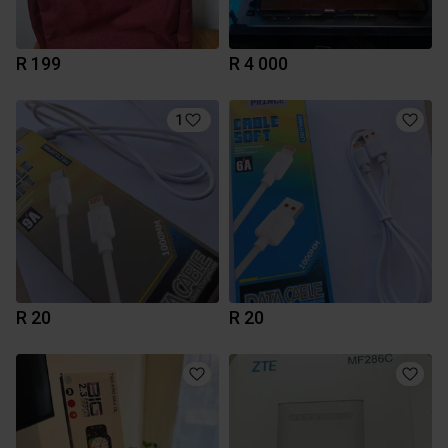
R 199
R 4 000
1
R 20
R 20