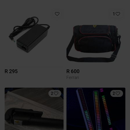
1
R 295
R 600
Ferrari
2
2