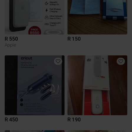
R 550
R 150
Apple
R 450
R 190