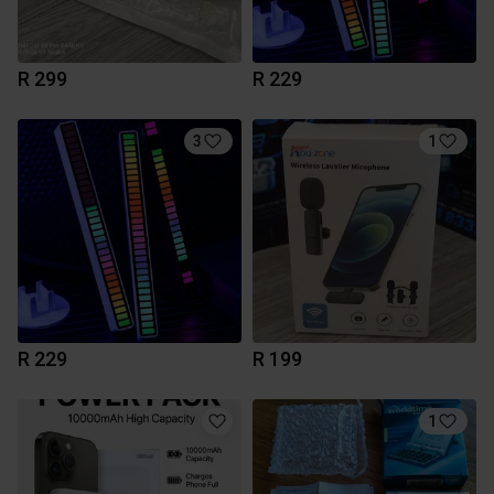
R 299
R 229
3
1
R 229
R 199
1