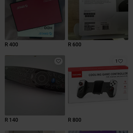
R 400
R 600
1
R 140
R 800