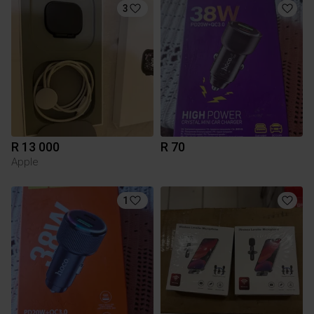
3
R 13 000
R 70
Apple
1