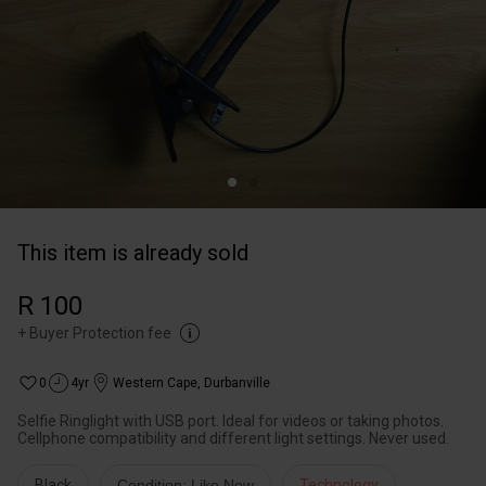
This item is already sold
R 100
+
Buyer Protection fee
0
4yr
Western Cape
,
Durbanville
Selfie Ringlight with USB port. Ideal for videos or taking photos.
Cellphone compatibility and different light settings. Never used.
Black
Condition: Like New
Technology