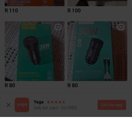
R 110
R 100
R 80
R 80
3
Yaga
Get the app
Sell, list, earn - for FREE