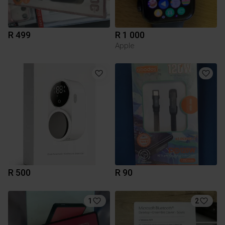
R 499
R 1 000
Apple
R 500
R 90
1
2