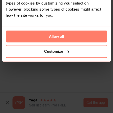
types of cookies by customizing your selection.
However, blocking some types of cookies might affect
how the site works for you.
Allow all
Customize
Yaga
Get the app
Sell, list, earn - for FREE