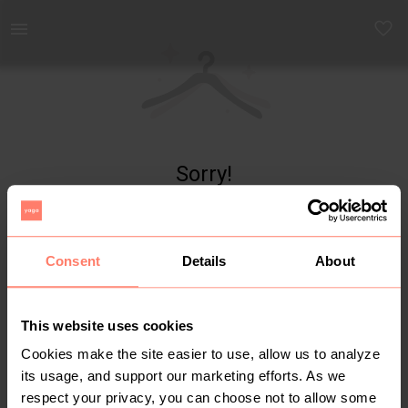
Yaga - marketplace for preloved fashion
Sorry!
Item not found
Consent
Details
About
This website uses cookies
Cookies make the site easier to use, allow us to analyze
its usage, and support our marketing efforts. As we
respect your privacy, you can choose not to allow some