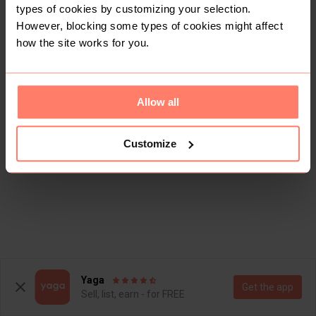
types of cookies by customizing your selection.
However, blocking some types of cookies might affect
how the site works for you.
Allow all
Customize
Yaga
Get the app
Sell, list, earn - for FREE