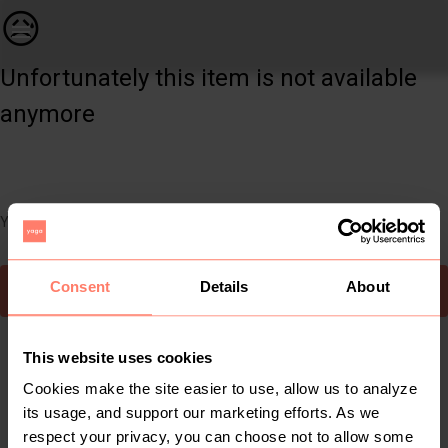
Women | A formal stretchy nude dress from WalG, | YAGA
😥
Unfortunately this item is not available
anymore
You can still easily discover other cool items you might like
Consent
Details
About
To Yaga's main page
This website uses cookies
Cookies make the site easier to use, allow us to analyze
its usage, and support our marketing efforts. As we
respect your privacy, you can choose not to allow some