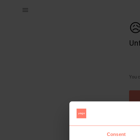
Women | Introducing the &quot;Blossom Elegance& | YAGA

Unf
You c
Consent