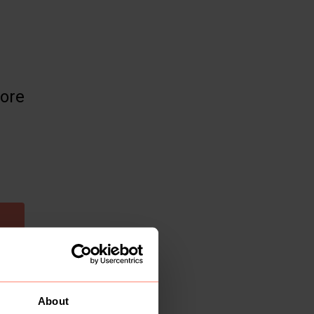
more
About