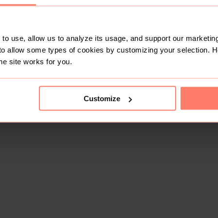
to use, allow us to analyze its usage, and support our marketing
to allow some types of cookies by customizing your selection. 
he site works for you.
Customize