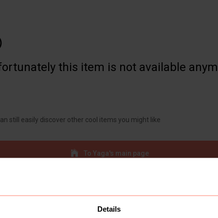

ortunately this item is not available any
an still easily discover other cool items you might like
To Yaga's main page
Details