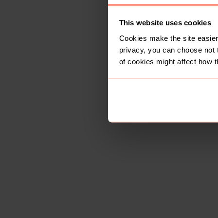
This website uses cookies
Cookies make the site easier 
privacy, you can choose not 
of cookies might affect how t