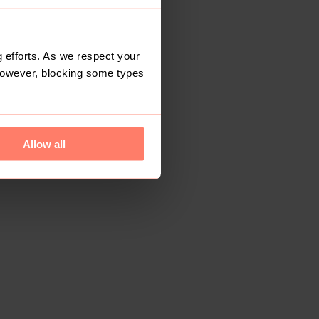
 efforts. As we respect your
However, blocking some types
Allow all