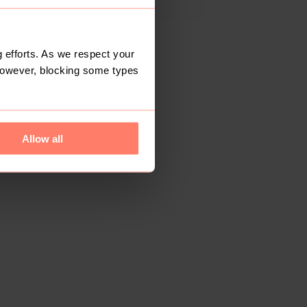
 efforts. As we respect your
However, blocking some types
Allow all