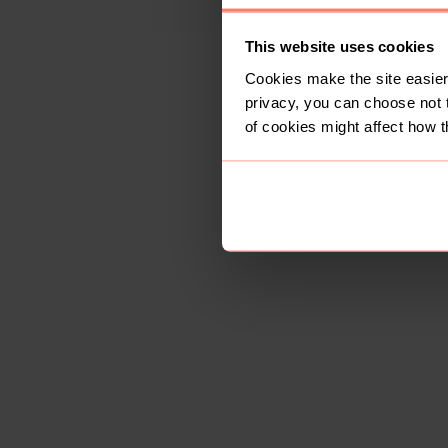
This website uses cookies
Cookies make the site easier 
privacy, you can choose not 
of cookies might affect how t