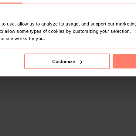
to use, allow us to analyze its usage, and support our marketing
to allow some types of cookies by customizing your selection. 
he site works for you.
Customize
This shop doesn't have any items for sale yet.