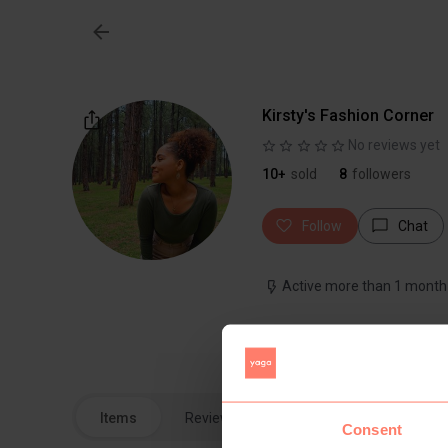
Kirsty's Fashion Corner
No reviews yet
10+
sold
8
followers
Follow
Chat
Active more than 1 month
Beautiful pieces looking fo
Items
Reviews
Consent