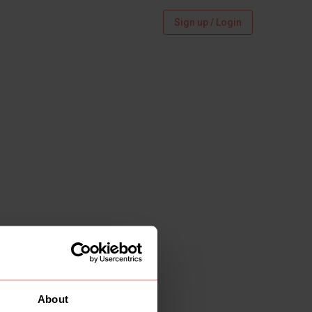
Sign up / Login
About