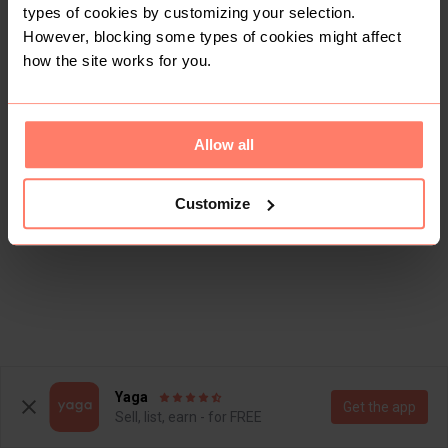
types of cookies by customizing your selection.
However, blocking some types of cookies might affect
how the site works for you.
Allow all
Customize
Yaga
Get the app
Sell, list, earn - for FREE