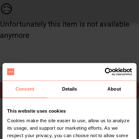
Women | Woolworths dress size 10 | YAGA
😥
Unfortunately this item is not available
anymore
You can still easily discover other cool items you might like
Consent
Details
About
To Yaga's main page
This website uses cookies
Cookies make the site easier to use, allow us to analyze
its usage, and support our marketing efforts. As we
respect your privacy, you can choose not to allow some