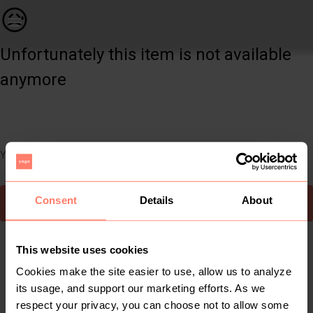
Women | Woolworths khaki jacket. Size 10 | YAGA
😥
Unfortunately this item is not available
anymore
You can still easily discover other cool items you might like
Consent
Details
About
To Yaga's main page
This website uses cookies
Cookies make the site easier to use, allow us to analyze
its usage, and support our marketing efforts. As we
respect your privacy, you can choose not to allow some