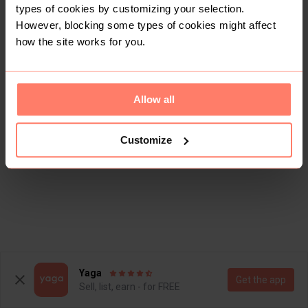
types of cookies by customizing your selection.
However, blocking some types of cookies might affect
how the site works for you.
Allow all
Customize
Yaga
Get the app
Sell, list, earn - for FREE