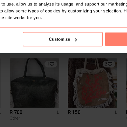
to use, allow us to analyze its usage, and support our marketing
to allow some types of cookies by customizing your selection. 
he site works for you.
Customize
R 300
R 180
L
L
L
Typo
Shein
1
2
R 700
R 150
L
L
L
Other