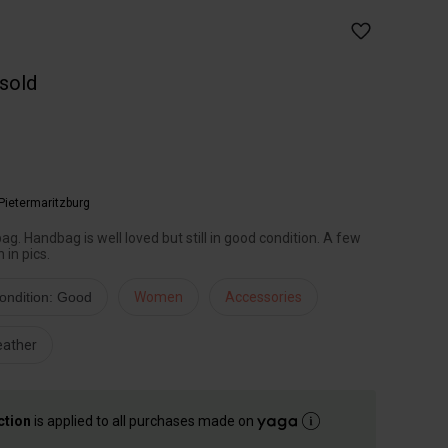
 sold
Pietermaritzburg
ag. Handbag is well loved but still in good condition. A few
 in pics.
ondition: Good
Women
Accessories
eather
ction
is applied to all purchases made on