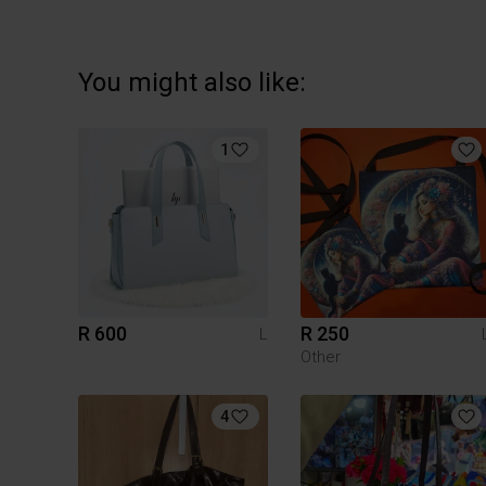
You might also like:
1
R 600
R 250
L
Other
4