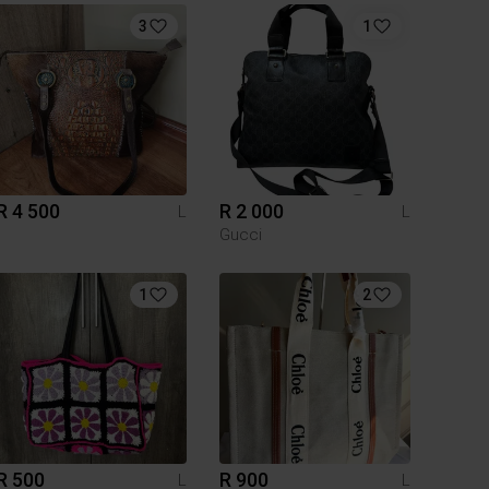
3
1
R 4 500
R 2 000
L
L
Gucci
1
2
R 500
R 900
L
L