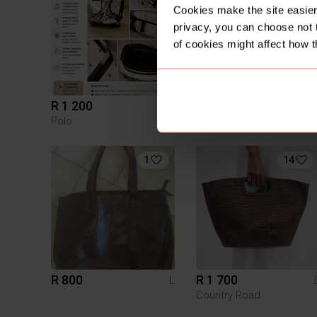
Cookies make the site easier 
privacy, you can choose not 
of cookies might affect how t
R 1 200
R 999.99
L
Polo
1
14
R 800
R 1 700
L
Country Road