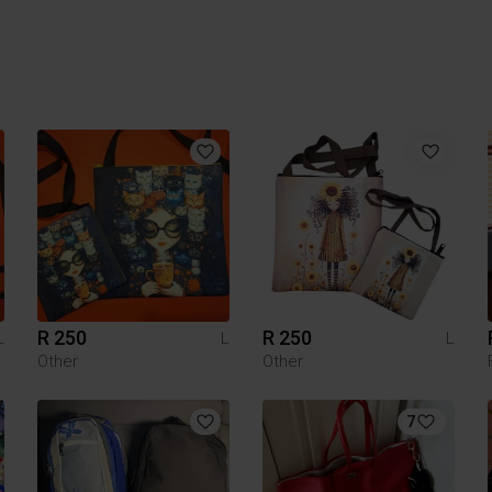
R 250
R 250
L
L
L
Other
Other
7