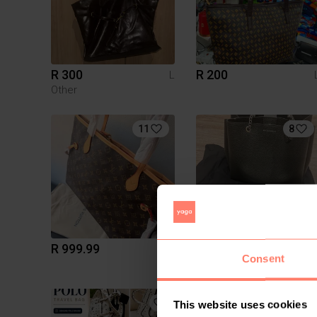
R 300
R 200
L
Other
11
8
R 999.99
R 5 000
L
Consent
Emporio Armani
6
This website uses cookies