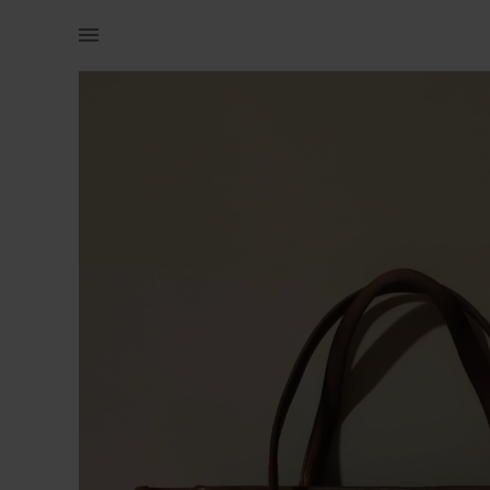
Women | Large genuine leather tote bag. Handbag | YAGA