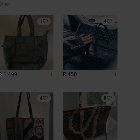
Other
1
4
R 1 499
R 450
L
L
4
8