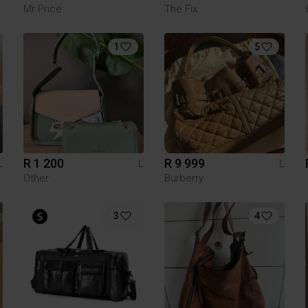
Mr Price
The Fix
1
5
R 1 200
R 9 999
L
L
L
Other
Burberry
3
4