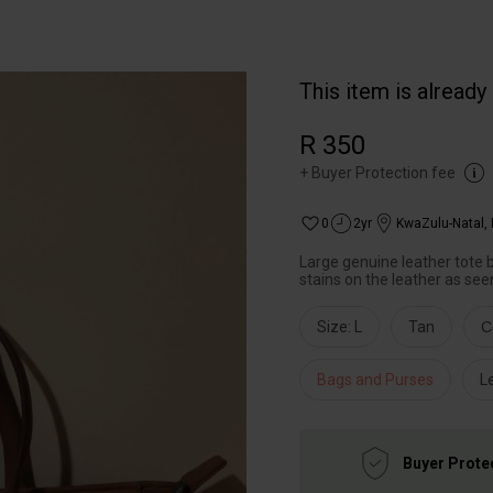
This item is already
R 350
+
Buyer Protection fee
0
2yr
KwaZulu-Natal
,
Large genuine leather tote b
stains on the leather as seen
Size: L
Tan
C
Bags and Purses
L
Buyer Prote