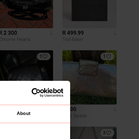
R 2 300
R 499.99
L
L
Chrome Hearts
Ted Baker
1
1
R 5 000
R 500
L
L
About
Chanel
Kate Spade
2
3