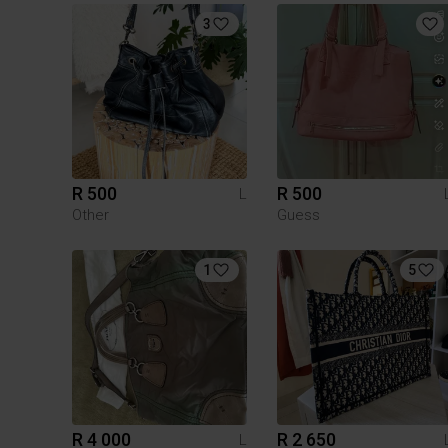
3
R 500
R 500
L
Other
Guess
1
5
R 4 000
R 2 650
L