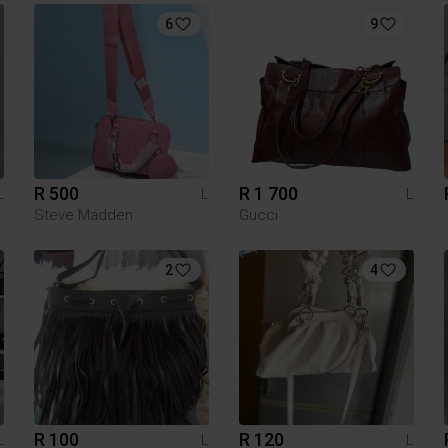
6
9
R 500
R 1 700
L
L
L
Steve Madden
Gucci
2
4
R 100
R 120
L
L
L