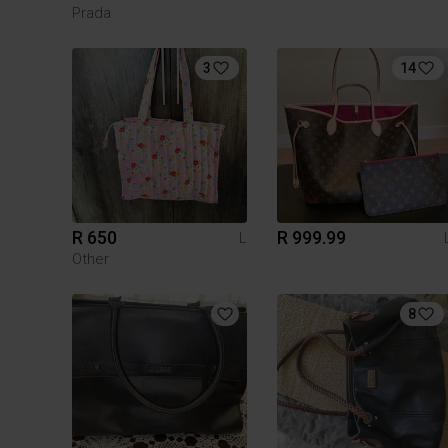
Prada
3
14
R 650
R 999.99
L
Other
8