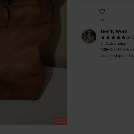
Like
Gently Worn
5
(
2
Active today
120+
Sold
70
Follow
Usually ships in
2 d
SOLD