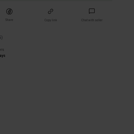
Share
Copy link
Chat with seller
5
)
ers
ays