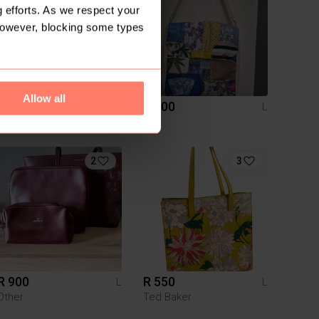
 efforts. As we respect your
However, blocking some types
Allow all
R 500
R 400
L
L
Woolworths
2
3
R 900
R 550
L
L
Other
Ted Baker