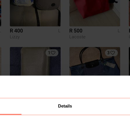
R 400
R 500
L
L
L
Lizzy
Lacoste
1
3
R 400
R 1 800
L
L
L
Details
Other
Longchamp
4
3