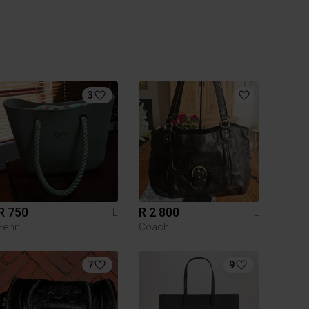
3
R 750
R 2 800
L
L
Fenn
Coach
7
9