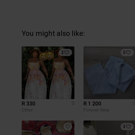
You might also like:
2
5
R 330
R 1 200
S
Other
Forever New
3