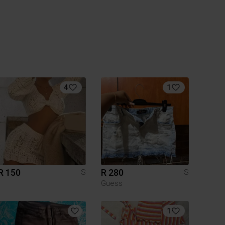
4
1
R 150
R 280
S
S
Guess
1