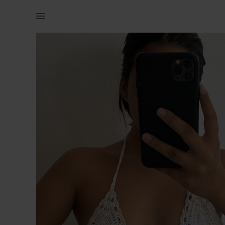
Women | White crochet crop. Adjustable. Never | YAGA