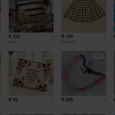
R 250
R 150
S
S
S
Other
Bershka
2
1
R 50
R 200
S
S
S