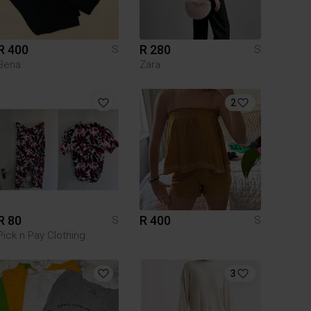
R 400
R 280
S
S
Bena
Zara
2
R 80
R 400
S
S
Pick n Pay Clothing
3