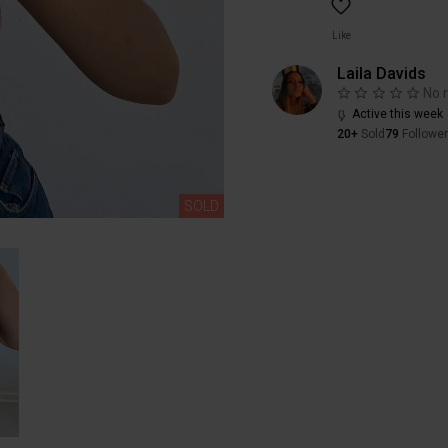
Like
Laila Davids
No 
Active this week
20+
Sold
79
Followe
SOLD