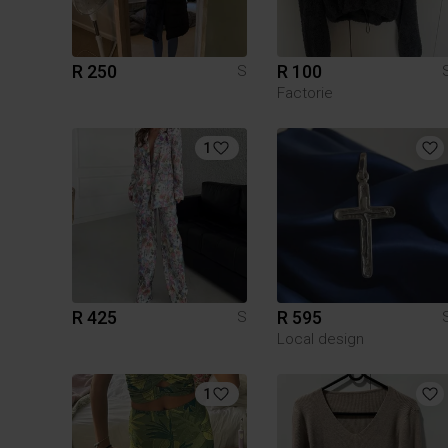
R 250
R 100
S
Factorie
1
R 425
R 595
S
Local design
1