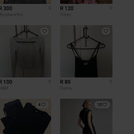
R 300
R 120
S
S
Woolworths
Other
R 100
R 80
S
S
H&M
Puma
4
10