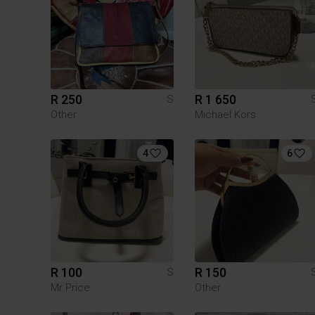
R 250
R 1 650
S
Other
Michael Kors
4
6
R 100
R 150
S
Mr Price
Other