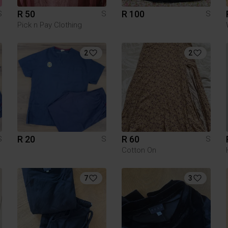
R 50
R 100
S
S
S
Pick n Pay Clothing
2
2
R 20
R 60
S
S
S
Cotton On
7
3