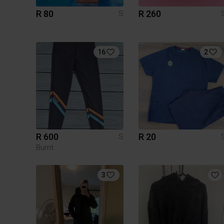
R 80
R 260
S
16
2
R 600
R 20
S
Burnt
3