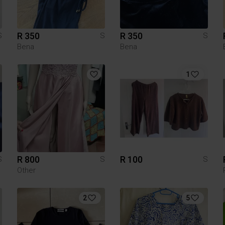
R 350
R 350
S
S
S
Bena
Bena
1
R 800
R 100
S
S
S
Other
2
5