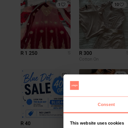
1
10
R 1 250
R 300
S
Cotton On
3
Consent
R 40
R 180
This website uses cookies
S