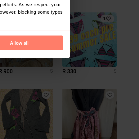
Handmade
 efforts. As we respect your
However, blocking some types
1
1
Allow all
R 900
R 330
S
S