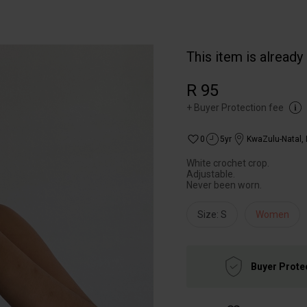
This item is already
R 95
+
Buyer Protection fee
0
5yr
KwaZulu-Natal
,
White crochet crop.
Adjustable.
Never been worn.
Size: S
Women
Buyer Prote