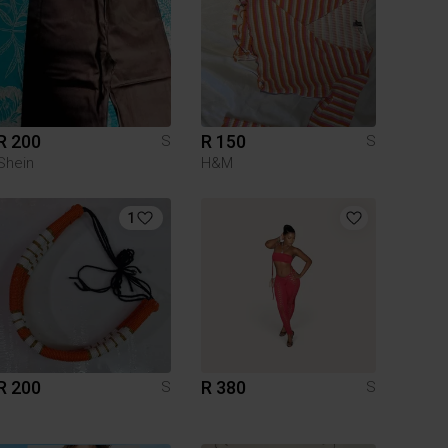
R 200
R 150
S
S
Shein
H&M
1
R 200
R 380
S
S