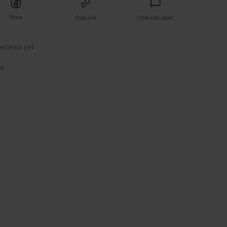
Share
Copy link
Chat with seller
reviews yet
rs