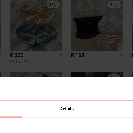
3
1
R 250
R 150
S
S
S
Cotton On
1
Details
R 150
R 30
S
S
S