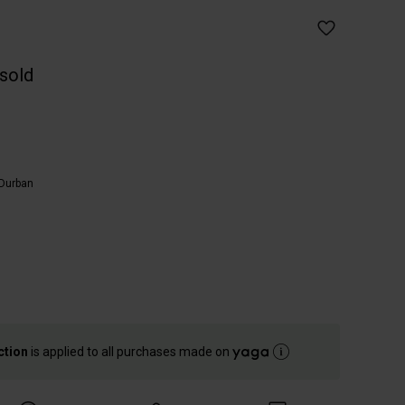
 sold
Durban
ction
is applied to all purchases made on