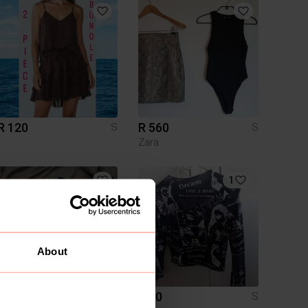
R 120
R 560
S
S
Zara
1
About
R 250
R 60
S
S