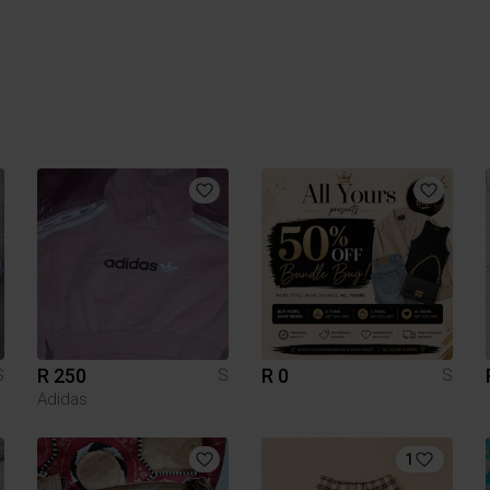
R 250
R 0
S
S
S
Adidas
1