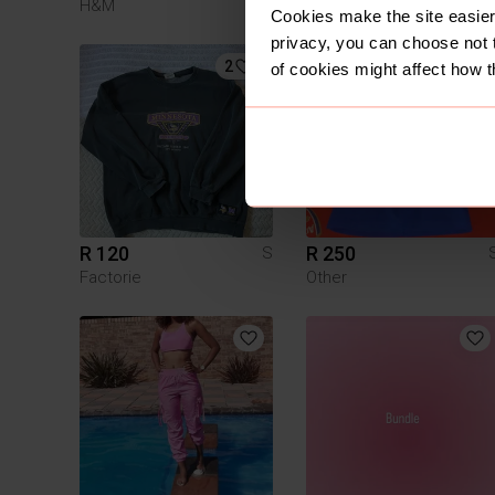
H&M
Cookies make the site easier 
privacy, you can choose not 
2
of cookies might affect how t
R 120
R 250
S
Factorie
Other