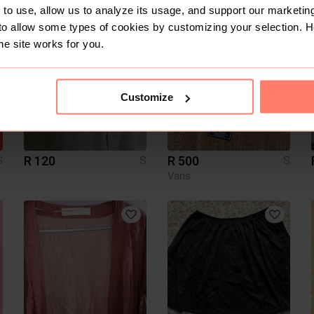
Edgars
Edgars
to use, allow us to analyze its usage, and support our marketing
to allow some types of cookies by customizing your selection. 
7
he site works for you.
Customize
R 120
R 500
S
S
S
Vans