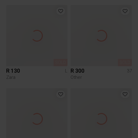
SOLD
SOLD
R 130
R 300
L
37
Zara
Other