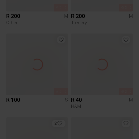
SOLD
SOLD
R 200
R 200
M
M
Other
Trenery
SOLD
SOLD
R 100
R 40
S
M
H&M
2