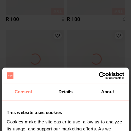
SOLD
SOLD
R 100
R 100
8
6
SOLD
SOLD
R 130
R 140
Consent
Details
About
XS
S
Poetry
Zara
This website uses cookies
2
Cookies make the site easier to use, allow us to analyze
its usage, and support our marketing efforts. As we