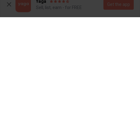
Yaga
Get the app
Sell, list, earn - for FREE
SOLD
SOLD
R 80
R 80
12
S
Totalsports
4
SOLD
SOLD
R 110
R 150
S