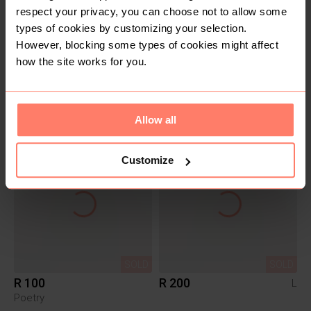
respect your privacy, you can choose not to allow some
types of cookies by customizing your selection.
However, blocking some types of cookies might affect
how the site works for you.
SOLD
SOLD
R 120
R 230
Me&B
Allow all
Customize
SOLD
SOLD
R 100
R 200
L
Poetry