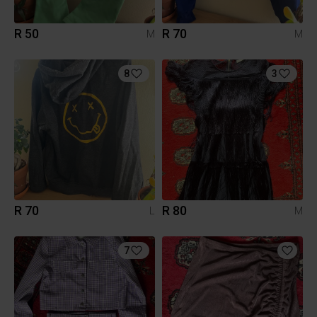
R 50
R 70
M
M
8
3
R 70
R 80
L
M
7