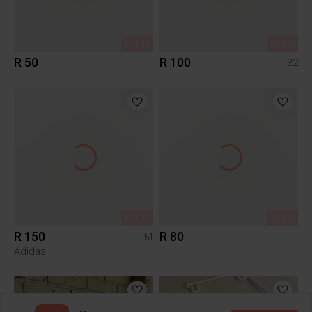
SOLD
SOLD
R 50
R 100
32
SOLD
SOLD
R 150
R 80
M
Adidas