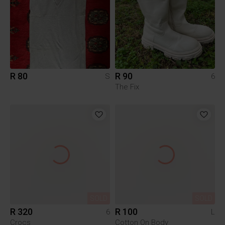
R 80
R 90
S
6
The Fix
SOLD
SOLD
R 320
R 100
6
L
Crocs
Cotton On Body