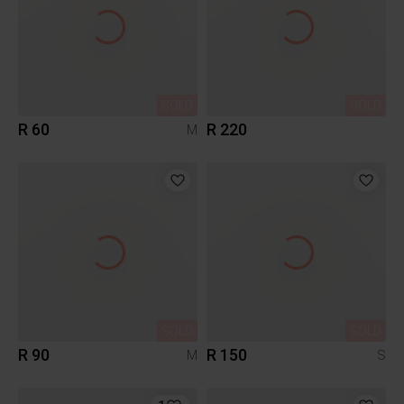
SOLD
SOLD
R 60
R 220
M
SOLD
SOLD
R 90
R 150
M
S