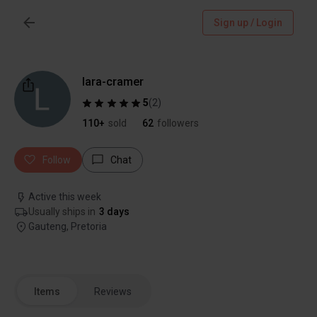
Sign up / Login
lara-cramer
5
(
2
)
110+
sold
62
followers
Follow
Chat
Active this week
Usually ships in
3 days
Gauteng, Pretoria
Items
Reviews