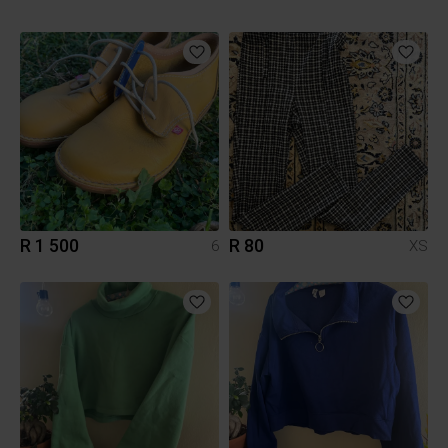
R 1 500
R 80
6
XS