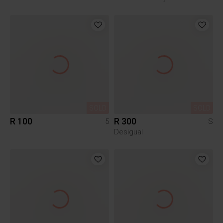
SOLD
SOLD
R 100
R 300
5
S
Desigual