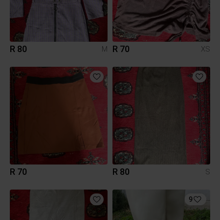
R 80
R 70
M
XS
R 70
R 80
S
9