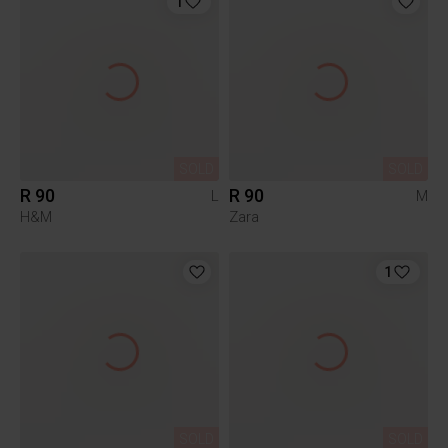
1
SOLD
SOLD
R 90
R 90
L
M
H&M
Zara
1
SOLD
SOLD