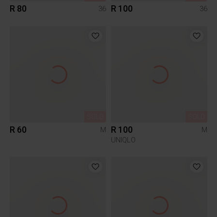
R 80
R 100
36
36
SOLD
SOLD
R 60
R 100
M
M
UNIQLO