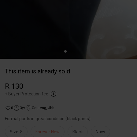
This item is already sold
R 130
+
Buyer Protection fee
0
3yr
Gauteng
,
Jhb
Formal pants in great condition (black pants)
Size: 8
Forever New
Black
Navy