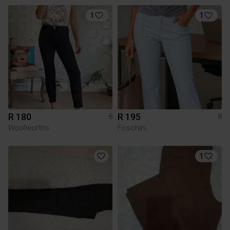
1
1
R 180
R 195
8
8
Woolworths
Foschini
1