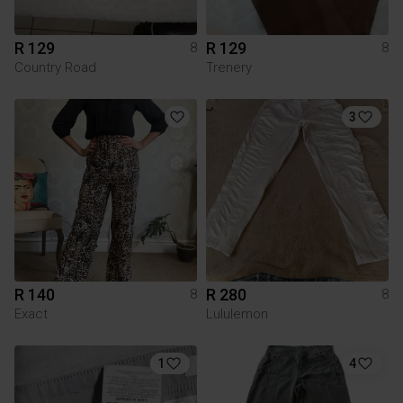
R 129
R 129
8
8
Country Road
Trenery
3
R 140
R 280
8
8
Exact
Lululemon
1
4