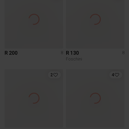
R 200
R 130
8
8
Foschini
2
4