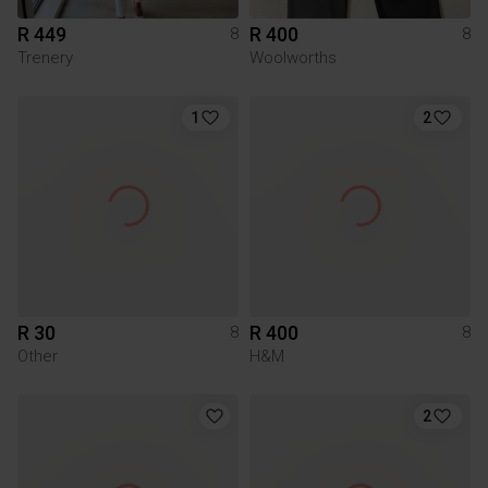
R 449
R 400
8
8
Trenery
Woolworths
1
2
R 30
R 400
8
8
Other
H&M
2