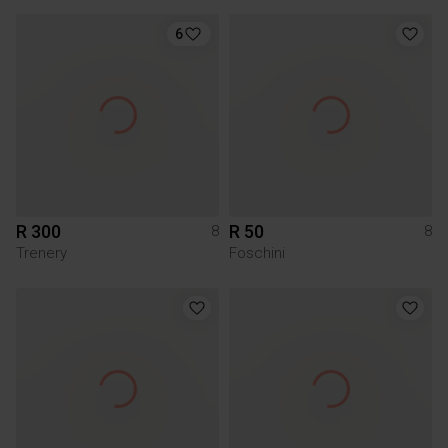
6
R 300
R 50
8
8
Trenery
Foschini