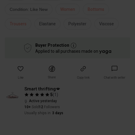
Condition: Like New
Women
Bottoms
Trousers
Elastane
Polyester
Viscose
Buyer Protection
Applied to all purchases made on
Share
Like
Copy link
Chat with seller
Smart thrifting💋
5
(
1
)
Active yesterday
10+
Sold
12
Followers
Usually ships in
3 days