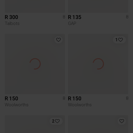
R 300
R 135
8
8
Talbots
GAP
1
R 150
R 150
8
8
Woolworths
Woolworths
2