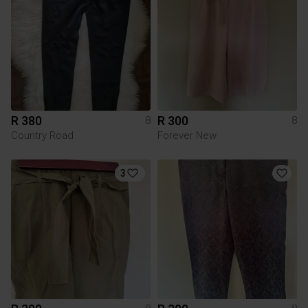
R 380
R 300
8
8
Country Road
Forever New
3