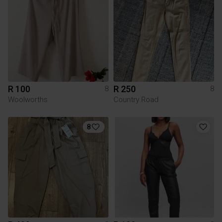
R 100
R 250
8
8
Woolworths
Country Road
8