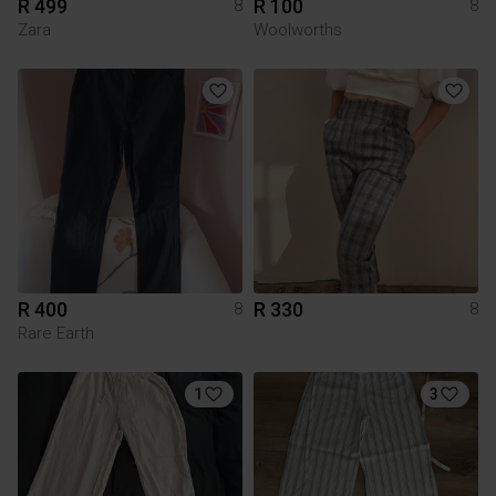
R 499
R 100
8
8
Zara
Woolworths
R 400
R 330
8
8
Rare Earth
1
3