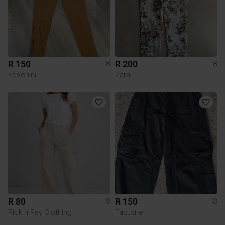
R 150
R 200
8
8
Foschini
Zara
R 80
R 150
8
8
Pick n Pay Clothing
Factorie