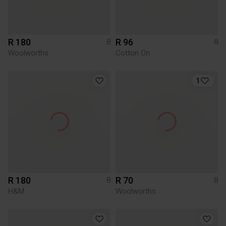
R 180
R 96
8
8
Woolworths
Cotton On
1
R 180
R 70
8
8
H&M
Woolworths