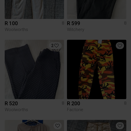
R 100
R 599
8
8
Woolworths
Witchery
2
R 520
R 200
8
8
Woolworths
Factorie