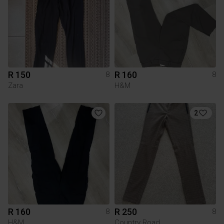
R 150
R 160
8
8
Zara
H&M
2
R 160
R 250
8
8
H&M
Country Road