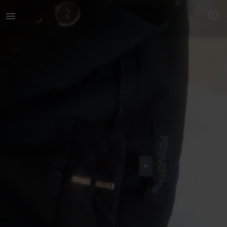
Women | Formal pants in great condition (black | YAGA