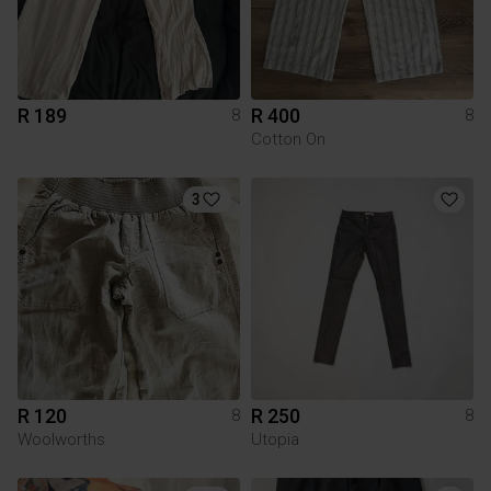
R 189
R 400
8
8
Cotton On
3
R 120
R 250
8
8
Woolworths
Utopia