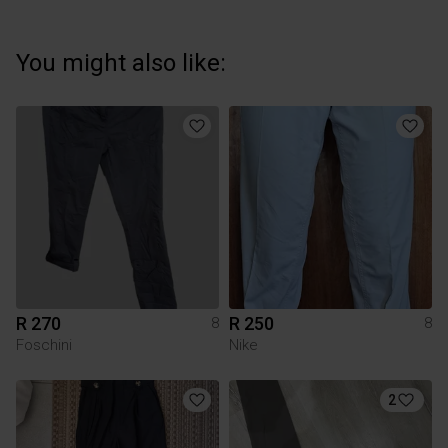
You might also like:
R 270
R 250
8
8
Foschini
Nike
2