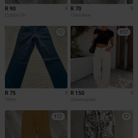
R 90
R 70
8
8
Cotton On
Cherokee
1
R 75
R 150
8
8
Other
Queenspark
1