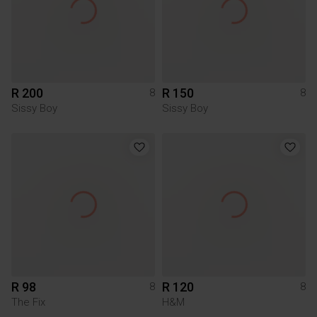
R 200
R 150
8
8
Sissy Boy
Sissy Boy
R 98
R 120
8
8
The Fix
H&M