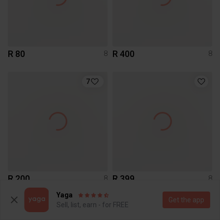
R 80
R 400
8
8
7
R 200
R 399
8
8
Cotton On
Other
Yaga
Get the app
Sell, list, earn - for FREE
1
1