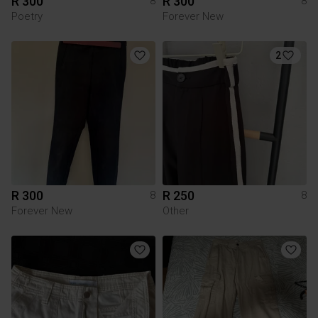
R 300
R 300
8
8
Poetry
Forever New
2
R 300
R 250
8
8
Forever New
Other