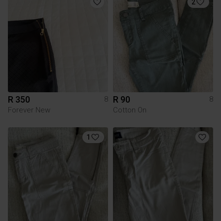
2
R 350
R 90
8
8
Forever New
Cotton On
1