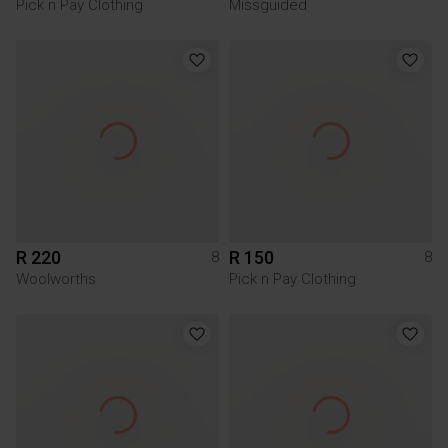
Pick n Pay Clothing
Missguided
R 220
R 150
8
8
Woolworths
Pick n Pay Clothing