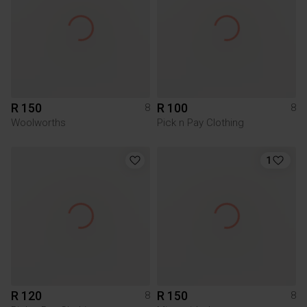
R 150
R 100
8
8
Woolworths
Pick n Pay Clothing
1
R 120
R 150
8
8