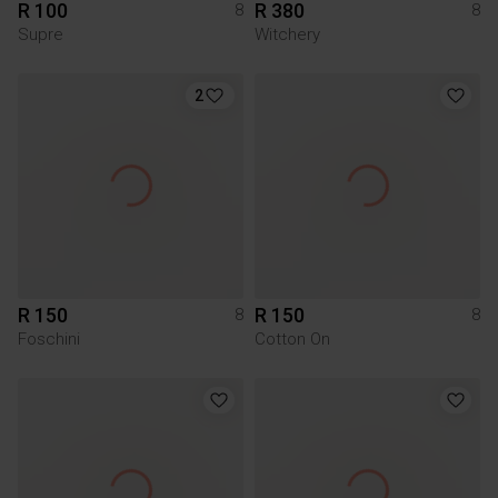
R 100
R 380
8
8
Supre
Witchery
2
R 150
R 150
8
8
Foschini
Cotton On