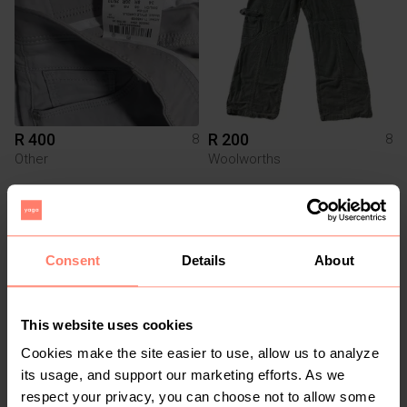
R 400
R 200
8
8
Other
Woolworths
1
Consent
Details
About
This website uses cookies
Cookies make the site easier to use, allow us to analyze
its usage, and support our marketing efforts. As we
R 150
R 150
8
8
respect your privacy, you can choose not to allow some