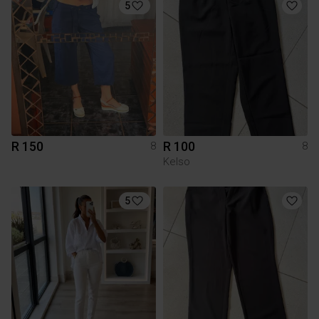
5
R 150
R 100
8
8
Kelso
5