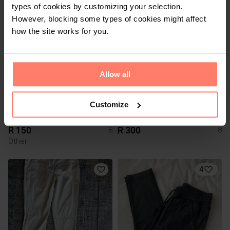
Other
Primark
types of cookies by customizing your selection.
However, blocking some types of cookies might affect
3
11
how the site works for you.
Allow all
Customize
R 150
R 300
8
8
Other
4