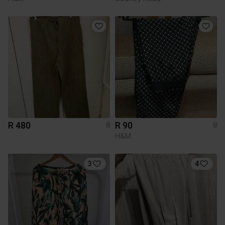
R 480
R 90
8
8
H&M
3
4