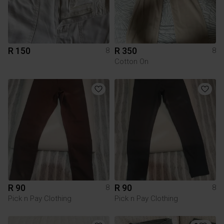
R 150
R 350
8
8
Cotton On
R 90
R 90
8
8
Pick n Pay Clothing
Pick n Pay Clothing