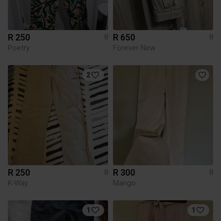
R 250
R 650
8
8
Poetry
Forever New
2
R 250
R 300
8
8
K-Way
Mango
1
1