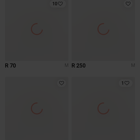
10
R 70
R 250
M
M
1