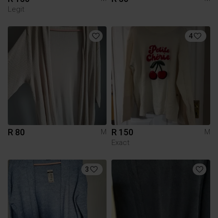
Legit
4
R 80
R 150
M
M
Exact
3