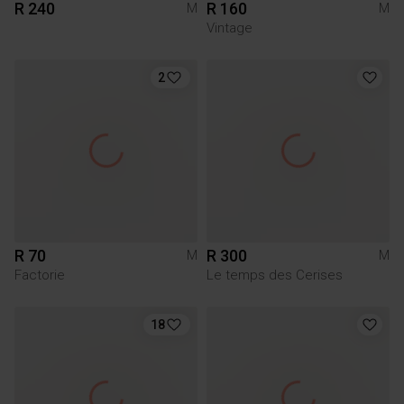
R 240
R 160
M
M
Vintage
2
R 70
R 300
M
M
Factorie
Le temps des Cerises
18