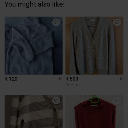
You might also like:
R 120
R 500
M
M
Poetry