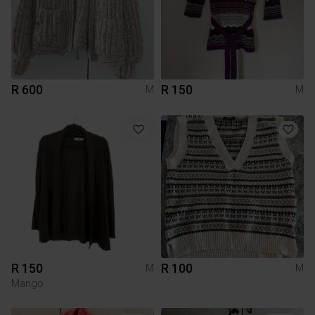
R 600
R 150
M
M
R 150
R 100
M
M
Mango