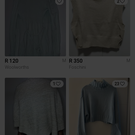
2
R 120
R 350
M
M
Woolworths
Foschini
1
23