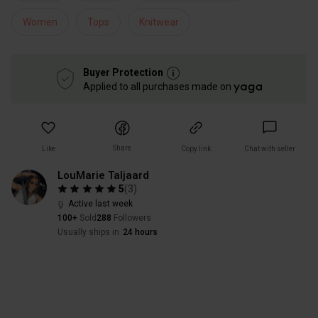
Women
Tops
Knitwear
Buyer Protection
Applied to all purchases made on
Share
Like
Copy link
Chat with seller
LouMarie Taljaard
5
(
3
)
Active last week
100+
Sold
288
Followers
Usually ships in
24 hours