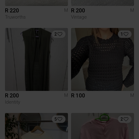
R 220
R 200
M
M
Truworths
Vintage
2
1
R 200
R 100
M
M
Identity
5
2