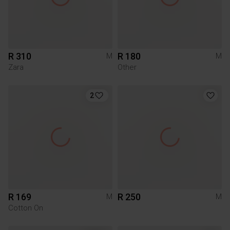
R 310
R 180
M
M
Zara
Other
2
R 169
R 250
M
M
Cotton On