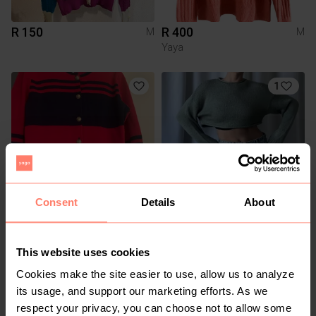
R 150
R 400
M
M
Yaya
1
Consent
Details
About
R 220
R 200
M
M
Other
Cotton On
This website uses cookies
Cookies make the site easier to use, allow us to analyze
7
3
its usage, and support our marketing efforts. As we
respect your privacy, you can choose not to allow some