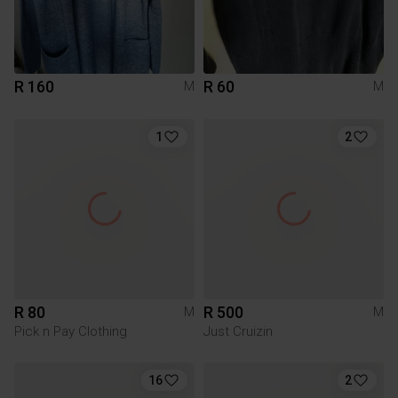
R 160
R 60
M
M
1
2
R 80
R 500
M
M
Pick n Pay Clothing
Just Cruizin
16
2