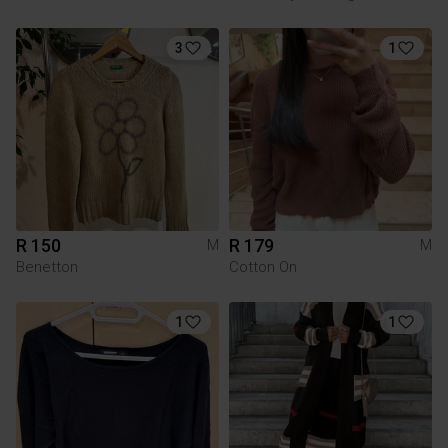
3
1
R 150
R 179
M
M
Benetton
Cotton On
1
1