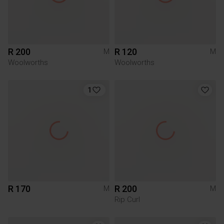
R 200
R 120
M
M
Woolworths
Woolworths
1
R 170
R 200
M
M
Rip Curl