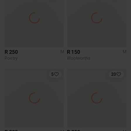
R 250
R 150
M
M
Poetry
Woolworths
5
20