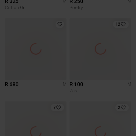
R 325
R 250
M
M
Cotton On
Poetry
12
R 680
R 100
M
M
Zara
7
2