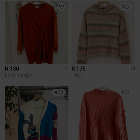
7
R 130
R 175
M
M
Local design
H&M
9
1