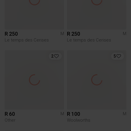
R 250
R 250
M
M
Le temps des Cerises
Le temps des Cerises
2
5
R 60
R 100
M
M
Other
Woolworths