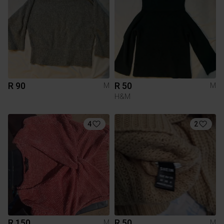
R 90
R 50
M
M
H&M
4
2
R 150
R 50
M
M