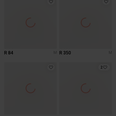
R 84
R 350
M
M
2