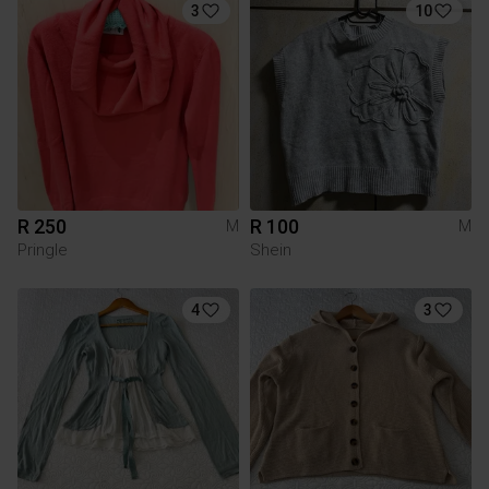
3
10
R 250
R 100
M
M
Pringle
Shein
4
3