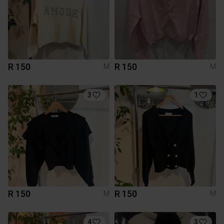
R 150
R 150
M
M
3
1
R 150
R 150
M
M
4
3