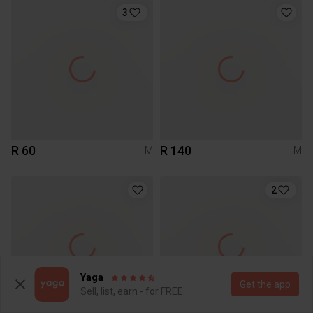
3
R 60
R 140
M
M
2
Yaga
Get the app
Sell, list, earn - for FREE