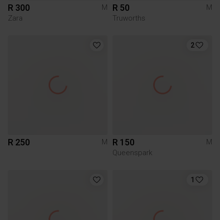
R 300
R 50
M
M
Zara
Truworths
2
R 250
R 150
M
M
Queenspark
1