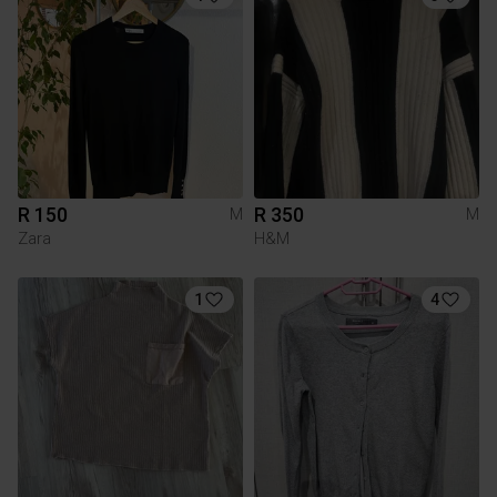
R 150
R 350
M
M
Zara
H&M
1
4