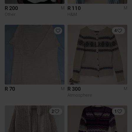
R 200
R 110
M
M
Other
H&M
4
R 70
R 300
M
M
Atmosphere
2
1