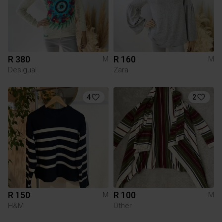
R 380
R 160
M
M
Desigual
Zara
4
2
R 150
R 100
M
M
H&M
Other