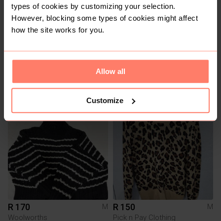
types of cookies by customizing your selection.
However, blocking some types of cookies might affect
how the site works for you.
R 350
R 150
Allow all
M
M
H&M
Customize
6
5
R 170
R 150
M
M
Woolworths
Pick n Pay Clothing