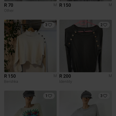
R 70
R 150
M
M
Other
3
2
R 150
R 200
M
M
Bershka
Identity
1
3