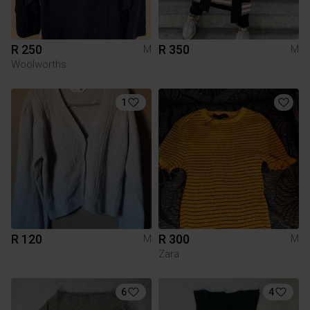
R 250
R 350
M
M
Woolworths
1
R 120
R 300
M
M
Zara
6
4