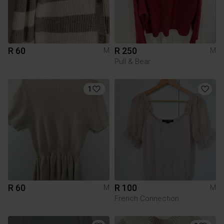
R 60
R 250
M
M
Pull & Bear
1
R 60
R 100
M
M
French Connection