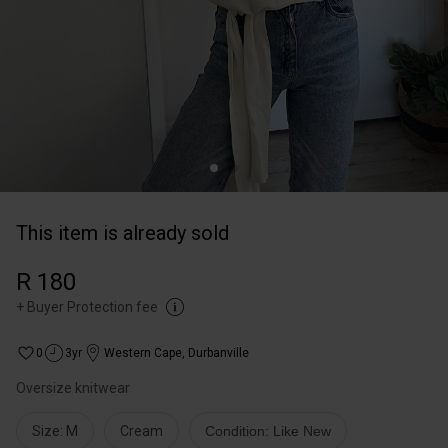
This item is already sold
R 180
+
Buyer Protection fee
0
3yr
Western Cape
,
Durbanville
Oversize knitwear
Size: M
Cream
Condition: Like New