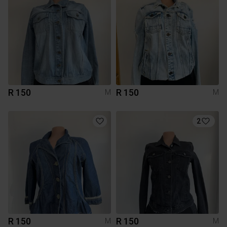
R 150
R 150
M
M
2
R 150
R 150
M
M