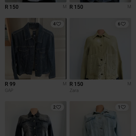
R 150
R 150
M
M
4
6
R 99
R 150
M
M
GAP
Zara
2
1