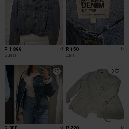
R 1 899
R 150
M
M
Guess
Zara
3
R 300
R 220
M
M