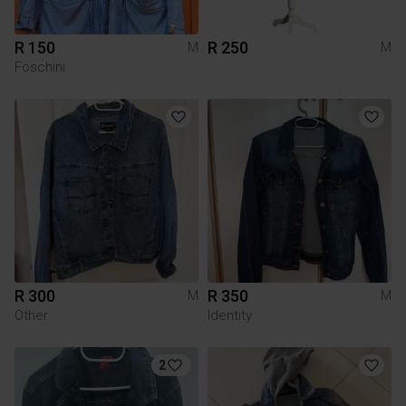
R 150
R 250
M
M
Foschini
R 300
R 350
M
M
Other
Identity
2