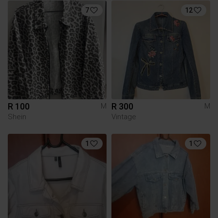
7
12
R 100
R 300
M
M
Shein
Vintage
1
1