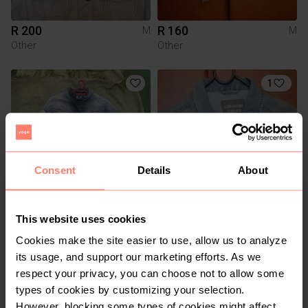
R 200
R 160
M
M
Other
Other
1
Consent
Details
About
R 200
R 190
M
M
This website uses cookies
Ackermans
Cookies make the site easier to use, allow us to analyze
its usage, and support our marketing efforts. As we
1
respect your privacy, you can choose not to allow some
types of cookies by customizing your selection.
However, blocking some types of cookies might affect