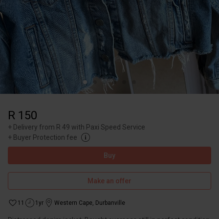
R 150
+
Delivery from R 49 with Paxi Speed Service
+
Buyer Protection fee
Buy
Make an offer
11
1yr
Western Cape
,
Durbanville