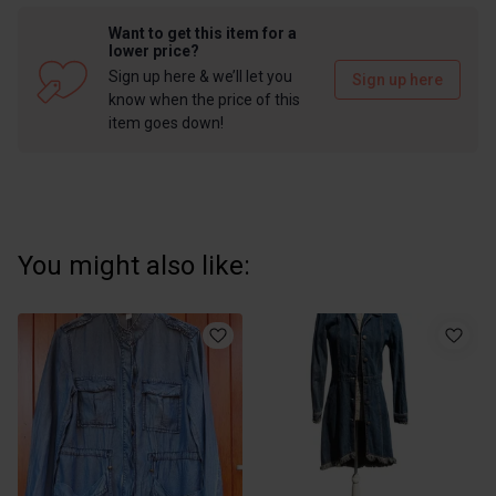
Want to get this item for a
lower price?
Sign up here & we’ll let you
Sign up here
know when the price of this
item goes down!
You might also like: