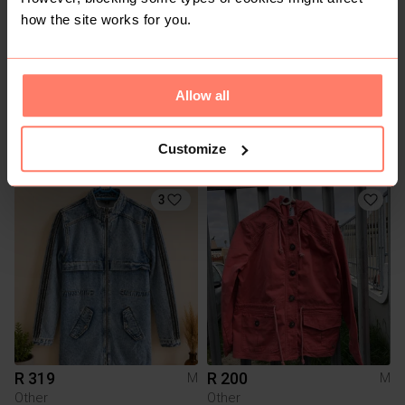
how the site works for you.
Allow all
R 200
R 60
M
M
Customize
Queenspark
3
R 319
R 200
M
M
Other
Other