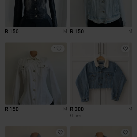
R 150
R 150
M
M
1
R 150
R 300
M
M
Other