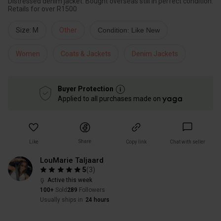
Distressed denim jacket. Bought overseas still in perfect condition.
Retails for over R1500
Size: M
Other
Condition: Like New
Women
Coats & Jackets
Denim Jackets
Buyer Protection
Applied to all purchases made on
Share
Like
Copy link
Chat with seller
LouMarie Taljaard
5
(
3
)
Active this week
100+
Sold
289
Followers
Usually ships in
24 hours