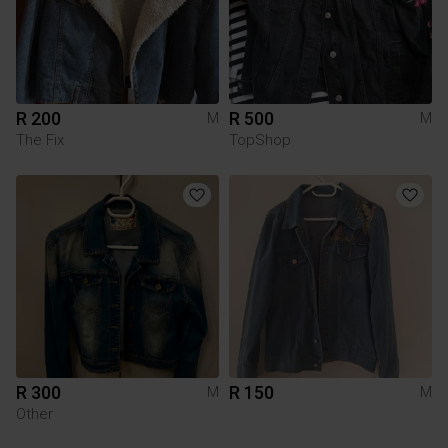
R 200
R 500
M
M
The Fix
TopShop
R 300
R 150
M
M
Other