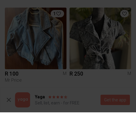
1
R 100
R 250
M
M
Mr Price
3
Yaga
Get the app
Sell, list, earn - for FREE