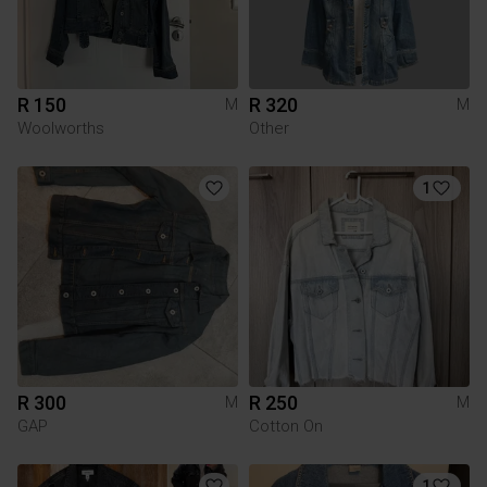
R 150
R 320
M
M
Woolworths
Other
1
R 300
R 250
M
M
GAP
Cotton On
1