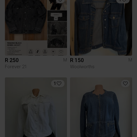
R 250
R 150
M
M
Forever 21
Woolworths
1