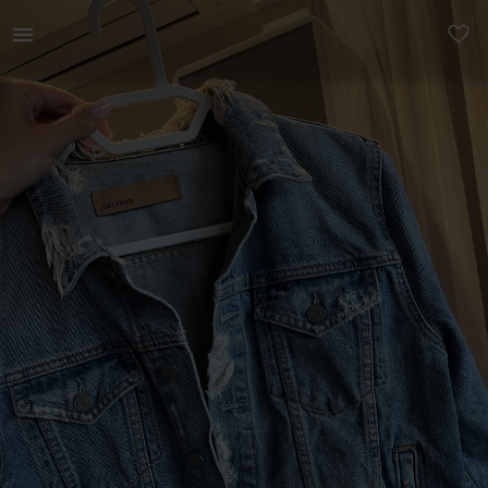
Women | Distressed denim jacket. Bought oversea | YAGA