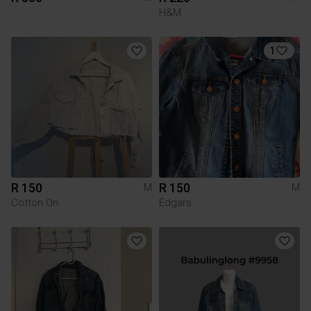
H&M
1
R 150
R 150
M
M
Cotton On
Edgars