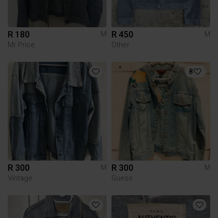
R 180
R 450
M
M
Mr Price
Other
8
R 300
R 300
M
M
Vintage
Guess