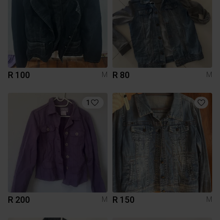
R 100
R 80
M
M
1
R 200
R 150
M
M