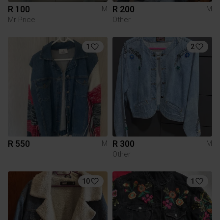
R 100
R 200
M
M
Mr Price
Other
1
2
R 550
R 300
M
M
Other
10
1