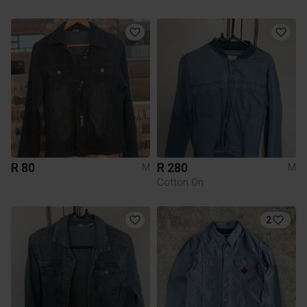
R 80
R 280
M
M
Cotton On
2