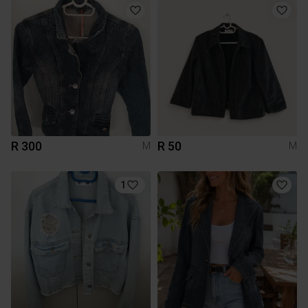
R 300
R 50
M
M
1