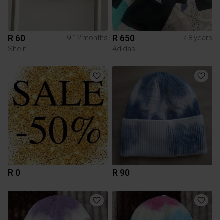
R 60
R 650
9-12 months
7-8 years
Shein
Adidas
R 0
R 90