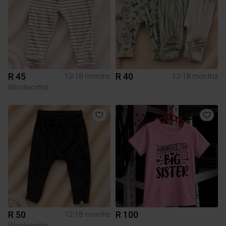
R 45
R 40
12-18 months
12-18 months
Woolworths
R 50
R 100
12-18 months
Woolworths