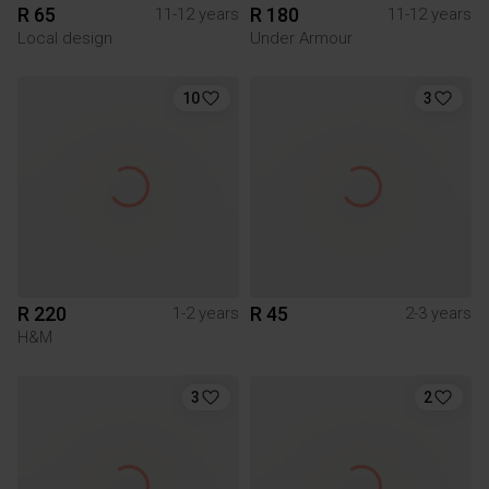
R 65
R 180
11-12 years
11-12 years
Local design
Under Armour
10
3
R 220
R 45
1-2 years
2-3 years
H&M
3
2