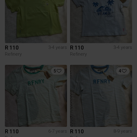
R 110
R 110
3-4 years
3-4 years
Refinery
Refinery
5
4
R 110
R 110
6-7 years
8-9 years