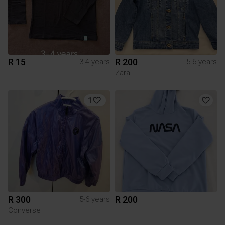
R 15
R 200
3-4 years
5-6 years
Zara
1
R 300
R 200
5-6 years
Converse