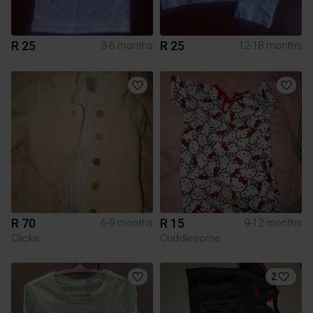
R 25
R 25
3-6 months
12-18 months
R 70
R 15
6-9 months
9-12 months
Clicks
Cuddlesome
2