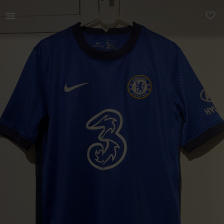
Kids | Official Chelsea Shirt Kiddies Large 14 | YAGA