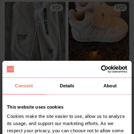
1
1
R 50
R 350
6-7 years
Zara
Adidas
Consent
Details
About
2
This website uses cookies
Cookies make the site easier to use, allow us to analyze
its usage, and support our marketing efforts. As we
respect your privacy, you can choose not to allow some