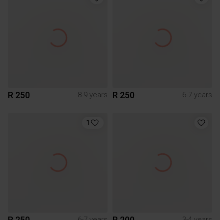
R 250
R 250
8-9 years
6-7 years
1
R 250
R 200
6-7 years
3-4 years