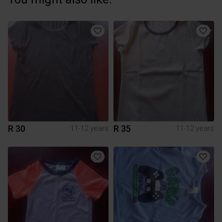
R 30
R 35
11-12 years
11-12 years