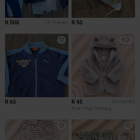
R 500
R 50
13-14 years
1
R 65
R 45
3-6 months
Pick n Pay Clothing