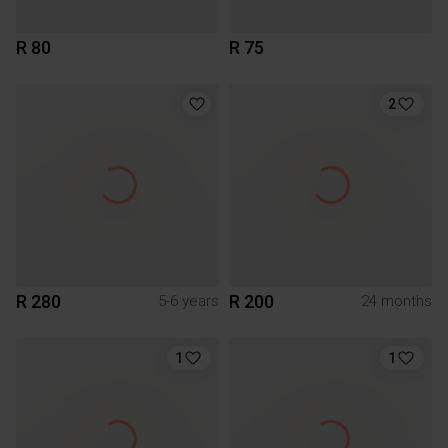
R 80
R 75
2
R 280
R 200
5-6 years
24 months
1
1