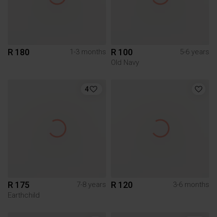
R 180
R 100
1-3 months
5-6 years
Old Navy
4
R 175
R 120
7-8 years
3-6 months
Earthchild