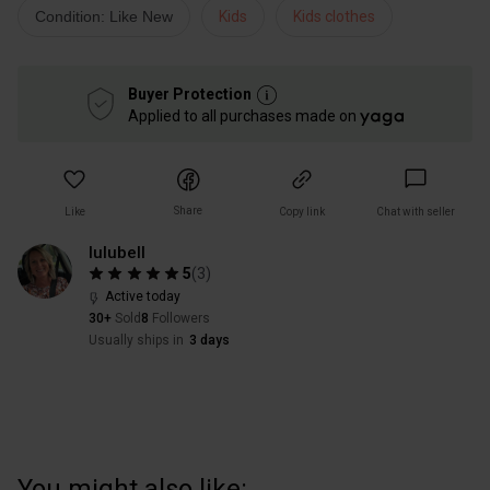
Condition: Like New
Kids
Kids clothes
Buyer Protection
Applied to all purchases made on
Share
Like
Copy link
Chat with seller
lulubell
5
(
3
)
Active today
30+
Sold
8
Followers
Usually ships in
3 days
You might also like: