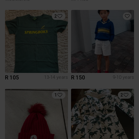
2
R 105
R 150
13-14 years
9-10 years
1
2