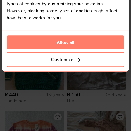
types of cookies by customizing your selection.
However, blocking some types of cookies might affect
R 150
R 500
1-2 years
4-5 years
how the site works for you.
Handmade
1
2
Allow all
Customize
R 440
R 150
1-2 years
13-14 years
Handmade
Nike