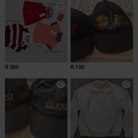
R 300
R 100