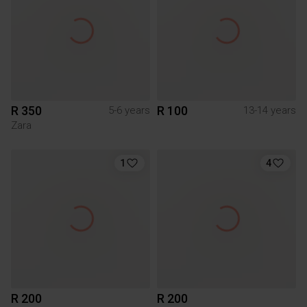
R 350
R 100
5-6 years
13-14 years
Zara
1
4
R 200
R 200