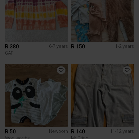
R 380
R 150
6-7 years
1-2 years
GAP
R 50
R 140
Newborn
11-12 years
Woolworths
Mr Price