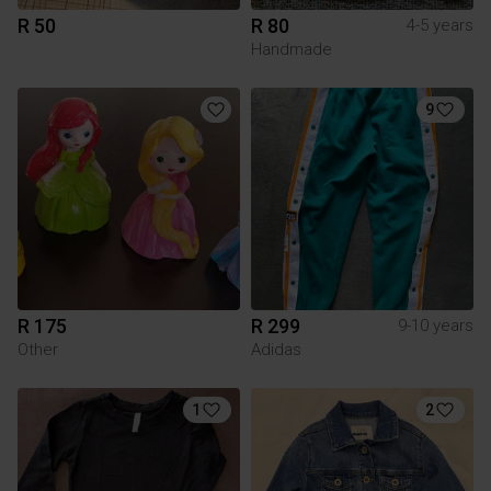
R 50
R 80
4-5 years
Handmade
9
R 175
R 299
9-10 years
Other
Adidas
1
2