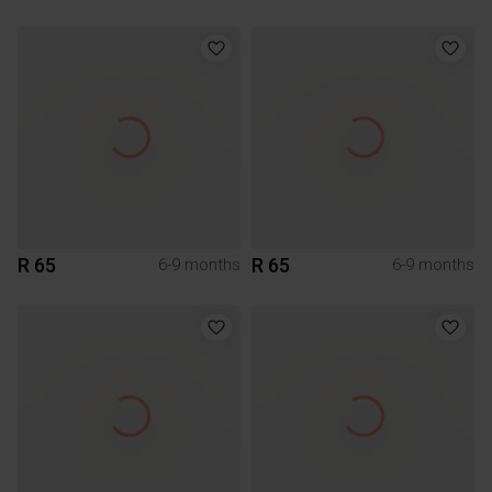
R 65
R 65
6-9 months
6-9 months