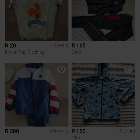
R 20
R 165
4-5 years
Pick n Pay Clothing
Other
R 300
R 150
8-9 years
7-8 years
Other