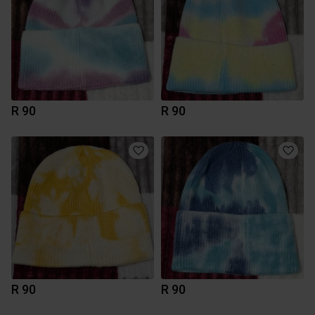
R 90
R 90
R 90
R 90