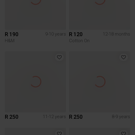
R 190
R 120
9-10 years
12-18 months
H&M
Cotton On
R 250
R 250
11-12 years
8-9 years