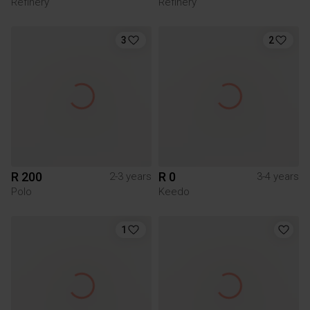
Refinery
Refinery
3
2
R 200
R 0
2-3 years
3-4 years
Polo
Keedo
1