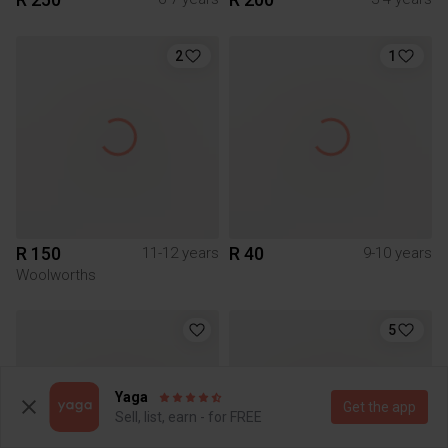
2
1
R 150
R 40
11-12 years
9-10 years
Woolworths
5
Yaga
Get the app
Sell, list, earn - for FREE