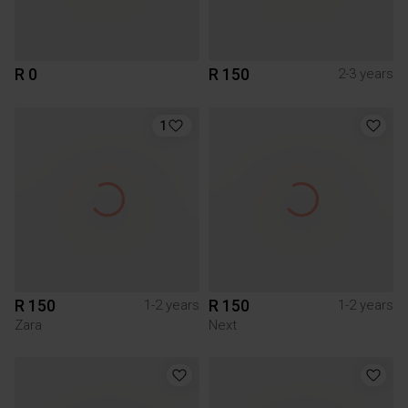
R 0
R 150
2-3 years
1
R 150
R 150
1-2 years
1-2 years
Zara
Next