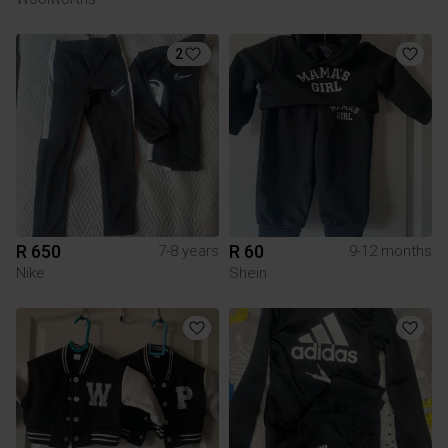
2
R 650
R 60
7-8 years
9-12 months
Nike
Shein