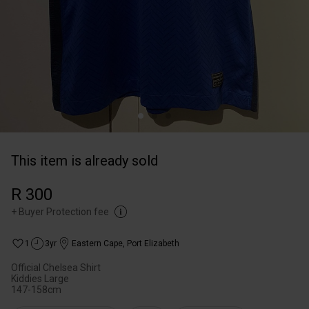
This item is already sold
R 300
+
Buyer Protection fee
1
3yr
Eastern Cape
,
Port Elizabeth
Official Chelsea Shirt
Kiddies Large
147-158cm