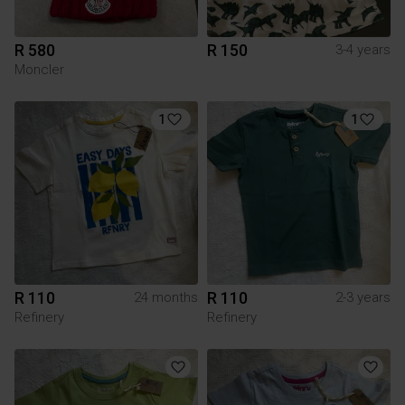
R 580
R 150
3-4 years
Moncler
1
1
R 110
R 110
24 months
2-3 years
Refinery
Refinery