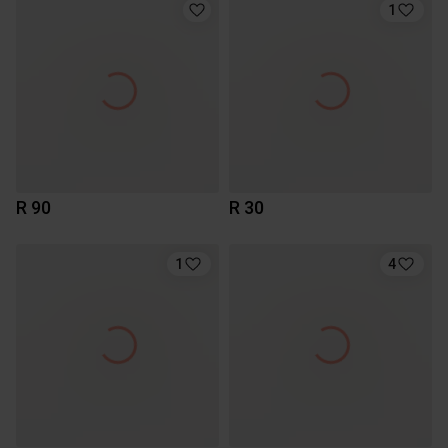
1
R 90
R 30
1
4