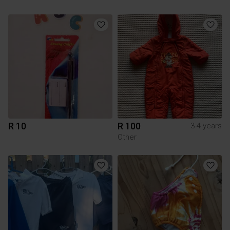
R 10
R 100
3-4 years
Other