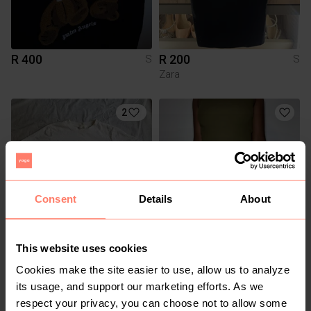
R 400
R 200
S
S
Zara
2
Consent
Details
About
This website uses cookies
R 40
R 140
S
S
H&M
Truworths
Cookies make the site easier to use, allow us to analyze
its usage, and support our marketing efforts. As we
1
respect your privacy, you can choose not to allow some