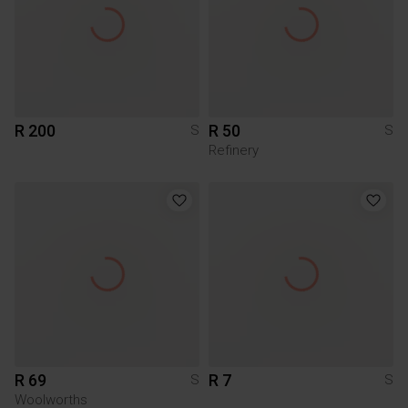
R 200
R 50
S
S
Refinery
R 69
R 7
S
S
Woolworths