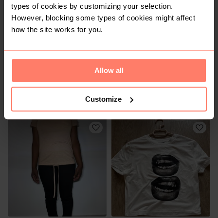
types of cookies by customizing your selection.
However, blocking some types of cookies might affect
how the site works for you.
Allow all
R 50
R 50
S
S
Customize
Shein