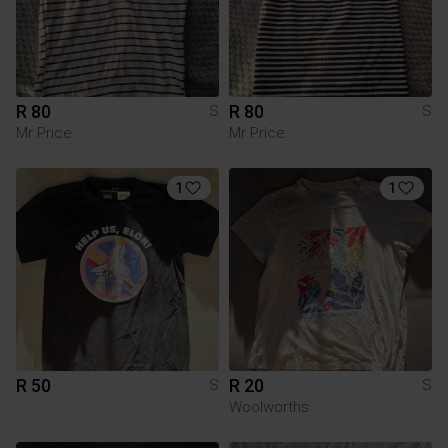
R 80
R 80
S
S
Mr Price
Mr Price
1
1
R 50
R 20
S
S
Woolworths