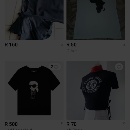
R 160
R 50
S
S
Other
2
R 500
R 70
S
S