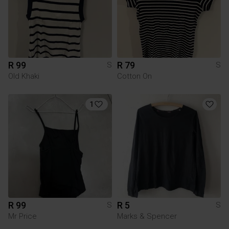
R 99
R 79
S
S
Old Khaki
Cotton On
1
R 99
R 5
S
S
Mr Price
Marks & Spencer