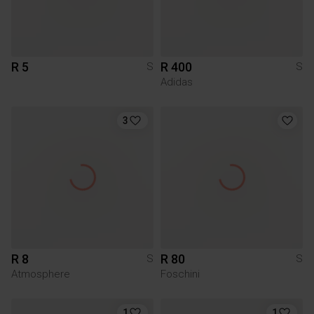
R 5
R 400
S
S
Adidas
3
R 8
R 80
S
S
Atmosphere
Foschini
1
1