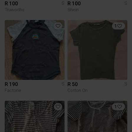
R 100
R 100
S
S
Truworths
Shein
1
R 190
R 50
S
S
Factorie
Cotton On
1