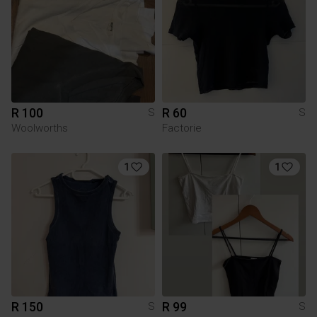
R 100
R 60
S
S
Woolworths
Factorie
1
1
R 150
R 99
S
S