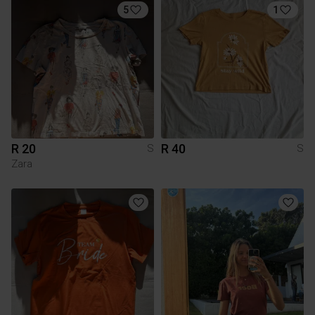
5
1
R 20
R 40
S
S
Zara