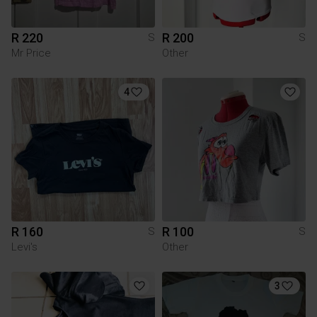
R 220
R 200
S
S
Mr Price
Other
4
R 160
R 100
S
S
Levi's
Other
3