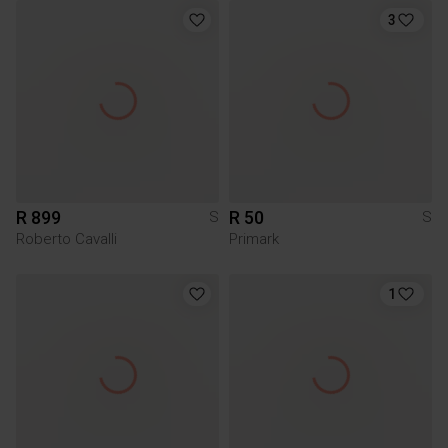
3
R 899
R 50
S
S
Roberto Cavalli
Primark
1