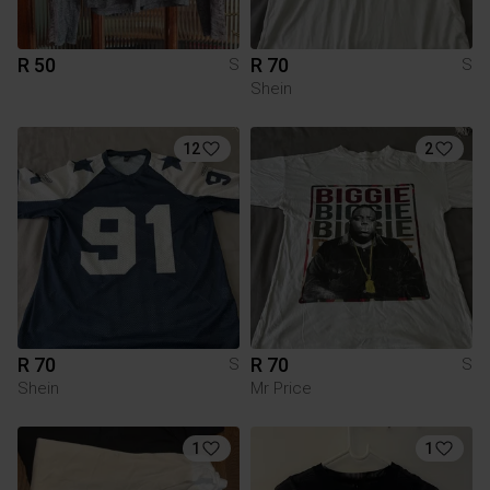
R 50
R 70
S
S
Shein
12
2
R 70
R 70
S
S
Shein
Mr Price
1
1