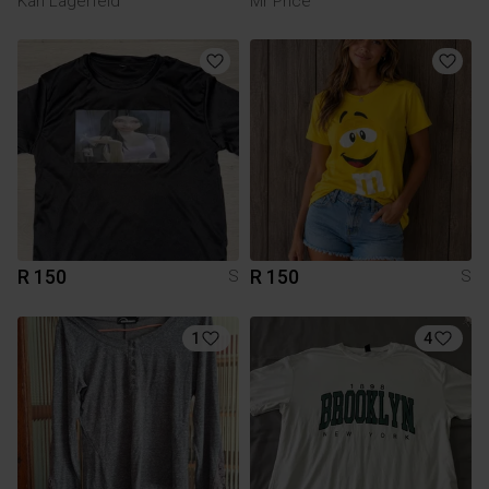
Karl Lagerfeld
Mr Price
R 150
R 150
S
S
1
4