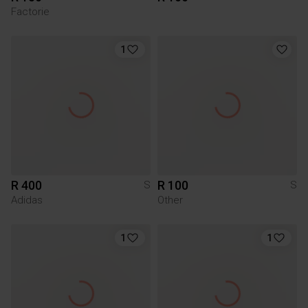
Factorie
1
R 400
R 100
S
S
Adidas
Other
1
1