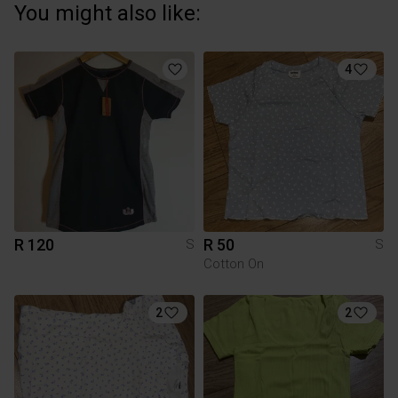
You might also like:
4
R 120
R 50
S
S
Cotton On
2
2