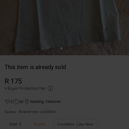
This item is already sold
R 175
+
Buyer Protection fee
2
2yr
Gauteng
,
Centurion
Guess - Brand new condition
Size: S
Guess
Condition: Like New