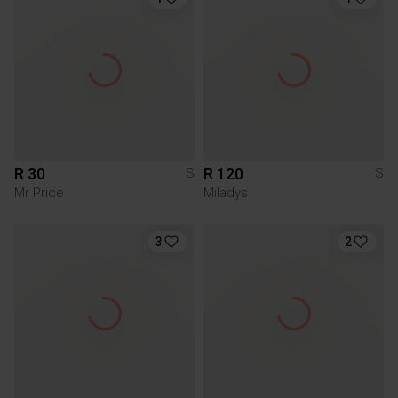
R 30
R 120
S
S
Mr Price
Miladys
3
2