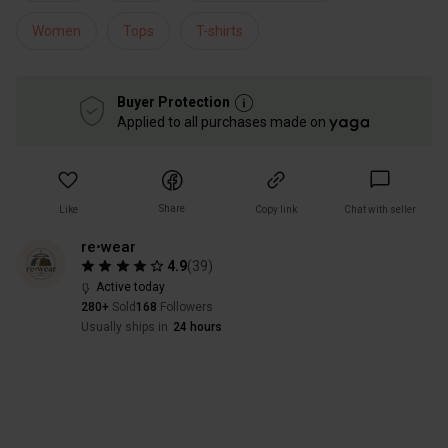
Women
Tops
T-shirts
Buyer Protection
Applied to all purchases made on
Share
Like
Copy link
Chat with seller
re•wear
4.9
(
39
)
Active today
280+
Sold
168
Followers
Usually ships in
24 hours