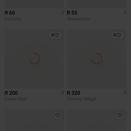
R 60
R 55
S
S
Factorie
Woolworths
4
6
R 200
R 320
S
S
Calvin Klein
Tommy Hilfiger