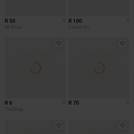
R 50
R 100
S
S
Mr Price
Cotton On
R 6
R 70
S
S
TopShop