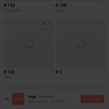
R 150
R 100
S
S
Cotton On
Zara
3
R 100
R 5
S
S
Zara
1
3
Yaga
Get the app
Sell, list, earn - for FREE