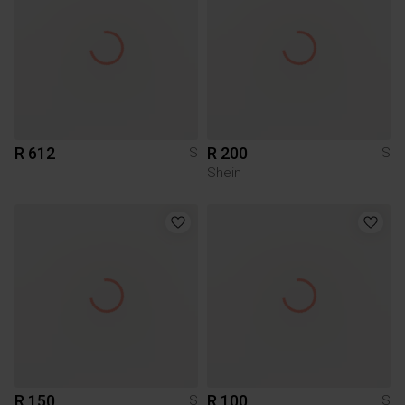
R 612
R 200
S
S
Shein
R 150
R 100
S
S