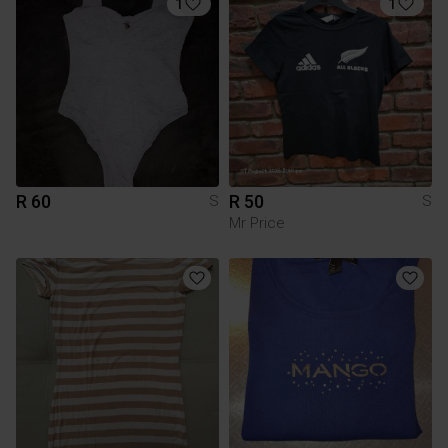
1
1
R 60
R 50
S
S
Mr Price