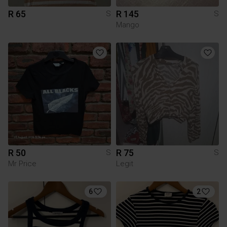
R 65
R 145
S
S
Mango
R 50
R 75
S
S
Mr Price
Legit
6
2