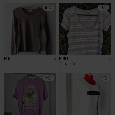
5
4
R 5
R 90
S
S
Cotton On
2