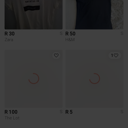
R 30
R 50
S
S
Zara
H&M
1
R 100
R 5
S
S
The Lot