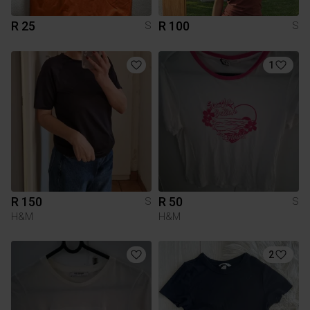
R 25
R 100
S
S
1
R 150
R 50
S
S
H&M
H&M
2