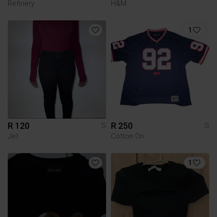
Refinery
H&M
1
R 120
R 250
S
S
Jet
Cotton On
1