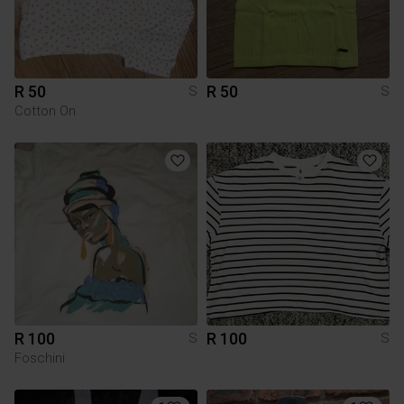
R 50
R 50
S
S
Cotton On
R 100
R 100
S
S
Foschini