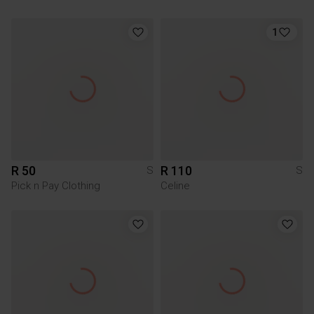
1
R 50
R 110
S
S
Pick n Pay Clothing
Celine