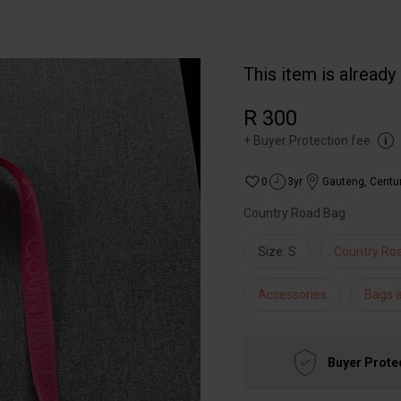
This item is already
R 300
+
Buyer Protection fee
0
3yr
Gauteng
,
Centu
Country Road Bag
Size: S
Country Ro
Accessories
Bags 
Buyer Prote