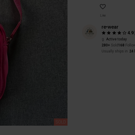
Like
re•wear
4.9
Active today
280+
Sold
168
Follo
Usually ships in
24 
SOLD