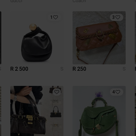
Gucci
Coach
1
3
R 2 500
R 250
S
S
S
4