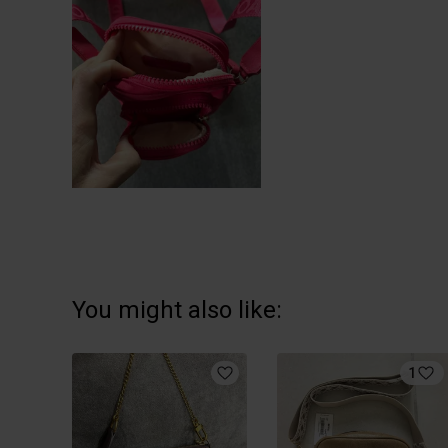
You might also like:
1