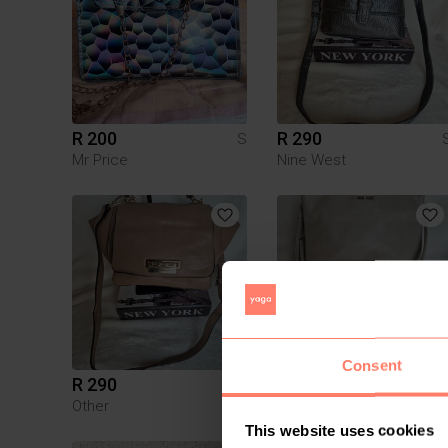
R 200
R 290
S
Mr Price
Nine West
Consent
R 290
R 280
S
Other
Nine West
This website uses cookies