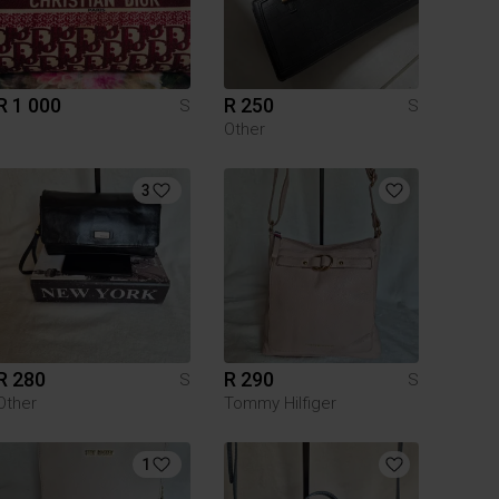
R 1 000
R 250
S
S
Other
3
R 280
R 290
S
S
Other
Tommy Hilfiger
1