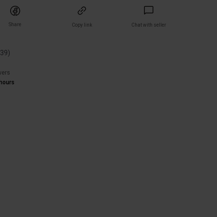
Share
Copy link
Chat with seller
(
39
)
wers
hours