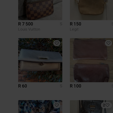
R 7 500
R 150
S
Louis Vuitton
Legit
R 60
R 100
S
2