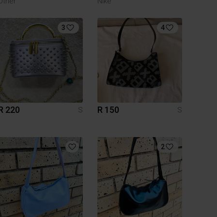
Other
Nike
3
4
R 220
R 150
S
S
2