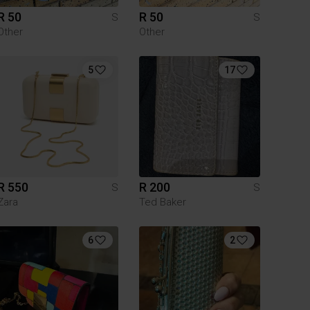
R 50
R 50
S
S
Other
Other
5
17
R 550
R 200
S
S
Zara
Ted Baker
6
2