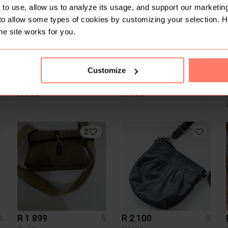
to use, allow us to analyze its usage, and support our marketing
to allow some types of cookies by customizing your selection. 
he site works for you.
Customize
R 700
R 150
S
S
S
2
R 1 899
R 2 100
S
S
S