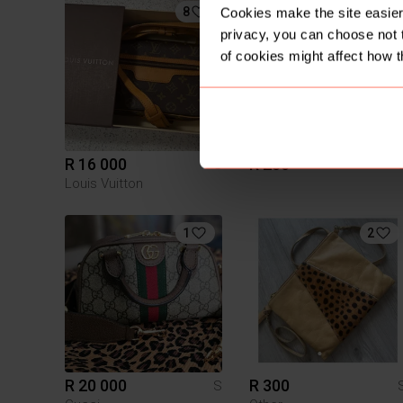
8
Cookies make the site easier 
privacy, you can choose not 
of cookies might affect how t
R 16 000
R 250
S
Louis Vuitton
1
2
R 20 000
R 300
S