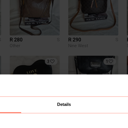
R 280
R 290
S
S
S
Other
Nine West
3
1
Details
R 800
R 290
S
S
S
Moschino
Other