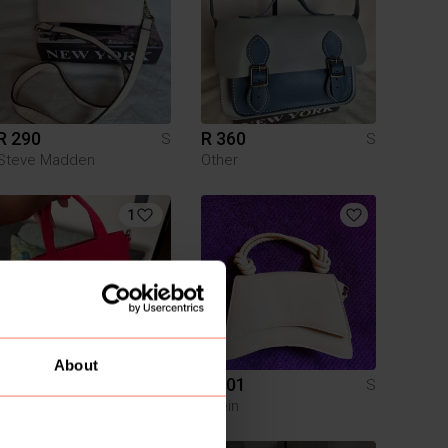
R 290
R 360
S
S
Steve Madden
Other
1
About
R 800
R 101
S
S
Steve Madden
Shein