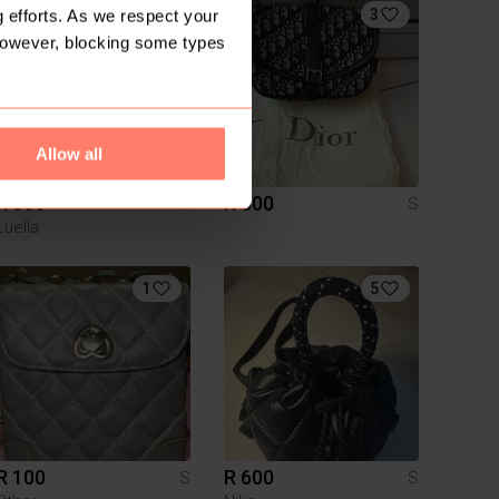
4
3
 efforts. As we respect your
However, blocking some types
Allow all
R 300
R 500
S
S
Luella
1
5
R 100
R 600
S
S