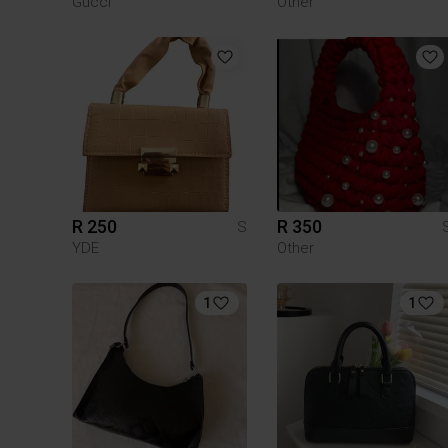
Gucci
Other
R 250
R 350
S
YDE
Other
1
1