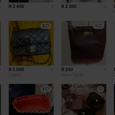
R 2 450
R 3 200
S
S
S
5
1
R 5 000
R 250
S
S
S
Chanel
Pierre Cardin
3