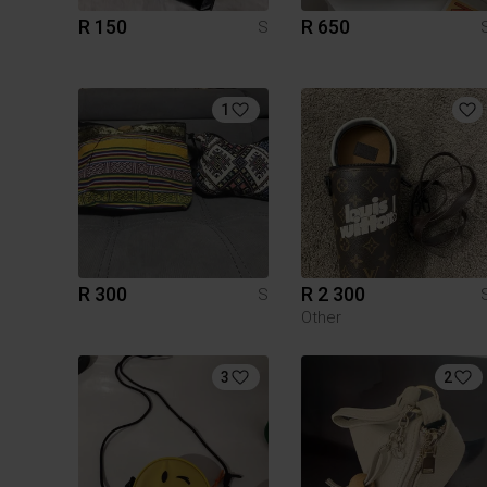
R 150
R 650
S
1
R 300
R 2 300
S
Other
3
2