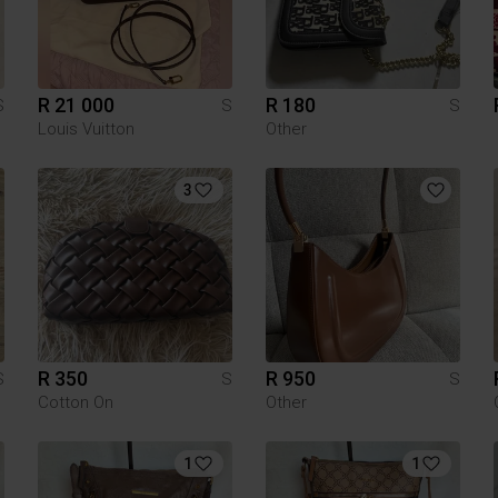
R 21 000
R 180
S
S
S
Louis Vuitton
Other
3
R 350
R 950
S
S
S
Cotton On
Other
1
1