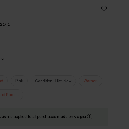
 sold
rion
ad
Pink
Condition: Like New
Women
and Purses
ction
is applied to all purchases made on