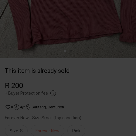
This item is already sold
R 200
+
Buyer Protection fee
0
4yr
Gauteng
,
Centurion
Forever New - Size Small (top condition)
Size: S
Forever New
Pink