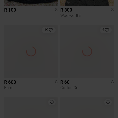
R 100
R 300
S
S
Woolworths
19
2
R 600
R 60
S
S
Burnt
Cotton On