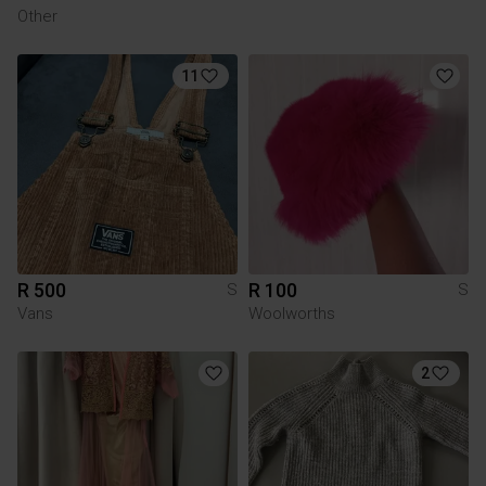
Other
11
R 500
R 100
S
S
Vans
Woolworths
2