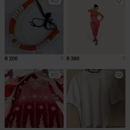
1
R 200
R 380
S
S
1