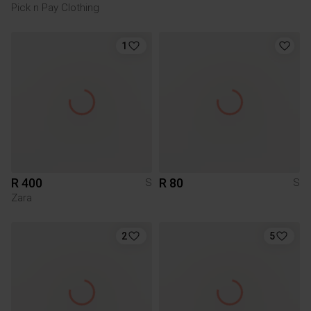
Pick n Pay Clothing
1
R 400
R 80
S
S
Zara
2
5