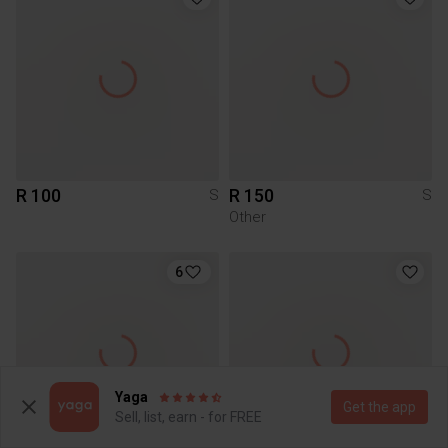
R 100
R 150
S
S
Other
6
Yaga
Get the app
Sell, list, earn - for FREE