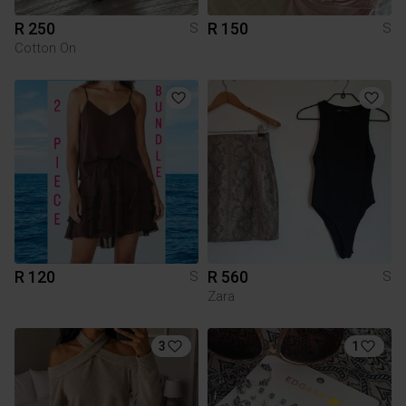
R 250
R 150
S
S
Cotton On
R 120
R 560
S
S
Zara
3
1