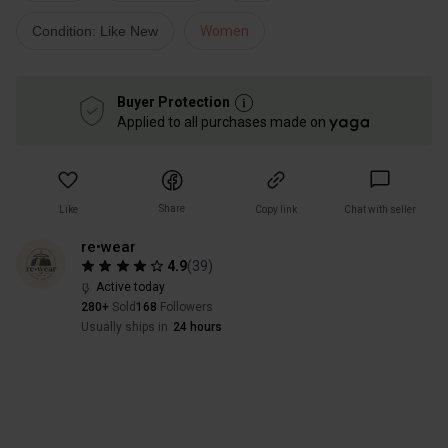
Condition: Like New
Women
Buyer Protection
Applied to all purchases made on
Share
Like
Copy link
Chat with seller
re•wear
4.9
(
39
)
Active today
280+
Sold
168
Followers
Usually ships in
24 hours