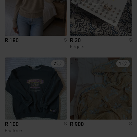
R 180
R 30
S
S
Edgars
2
1
R 100
R 900
S
S
Factorie