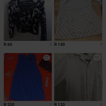
R 60
R 140
S
S
R 250
R 120
S
S