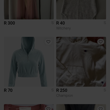
R 300
R 40
S
S
Witchery
R 70
R 250
S
S
Champion