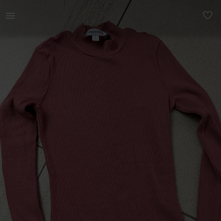
Women | Forever New - Size Small (top condition | YAGA