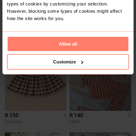
types of cookies by customizing your selection.
However, blocking some types of cookies might affect
how the site works for you.
R 1 650
R 250
S
S
Michael Kors
Other
Allow all
1
1
Customize
R 150
R 140
S
S
Bershka
H&M