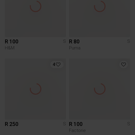
R 100
R 80
S
S
H&M
Puma
4
R 250
R 100
S
S
Factorie