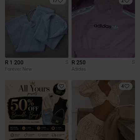
17
2
R 1 200
R 250
S
S
Forever New
Adidas
4