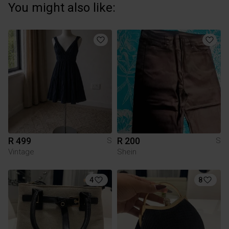
You might also like:
R 499
R 200
S
S
Vintage
Shein
4
8