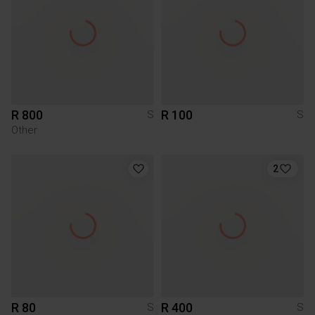
R 800
R 100
S
S
Other
2
R 80
R 400
S
S