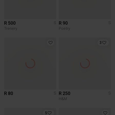
R 500
R 90
S
S
Trenery
Poetry
3
R 80
R 250
S
S
H&M
5