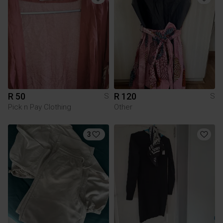
R 50
R 120
S
S
Pick n Pay Clothing
Other
3