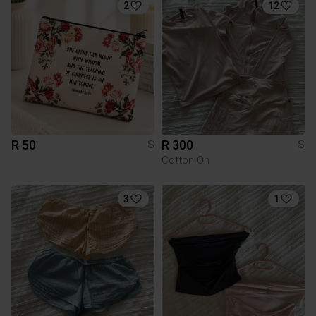
2
12
R 50
R 300
S
S
Cotton On
3
1