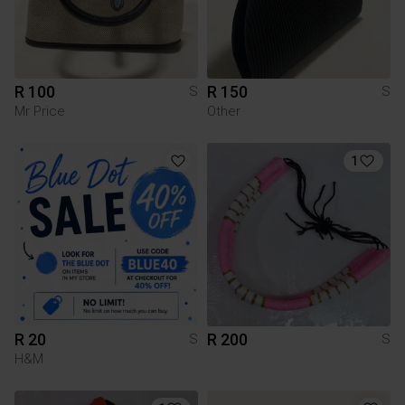
R 100
R 150
S
S
Mr Price
Other
1
R 20
R 200
S
S
H&M