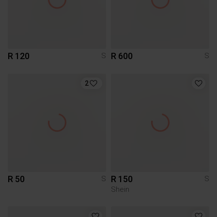
R 120
R 600
S
S
2
R 50
R 150
S
S
Shein