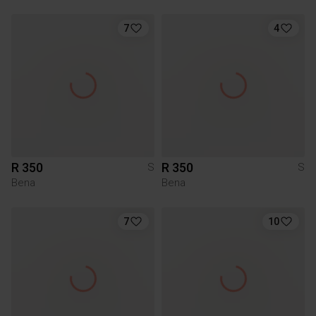
7
4
R 350
R 350
S
S
Bena
Bena
7
10