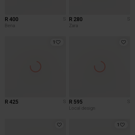
R 400
R 280
S
S
Bena
Zara
1
R 425
R 595
S
S
Local design
1