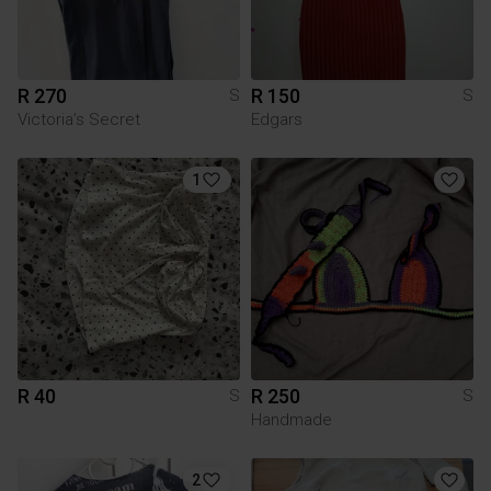
R 270
R 150
S
S
Victoria’s Secret
Edgars
1
R 40
R 250
S
S
Handmade
2