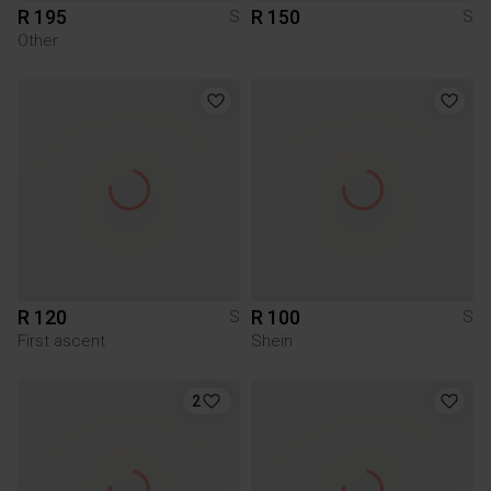
R 195
R 150
S
S
Other
R 120
R 100
S
S
First ascent
Shein
2