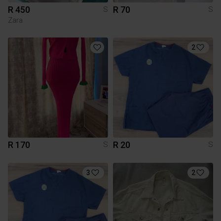
R 450
R 70
S
S
Zara
2
R 170
R 20
S
S
3
2