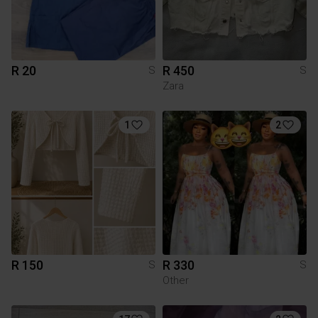
R 20
R 450
S
S
Zara
1
2
R 150
R 330
S
S
Other