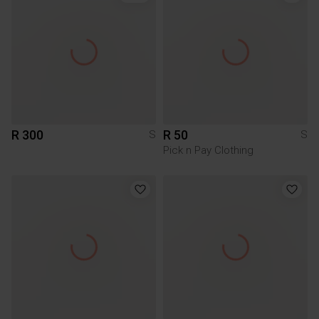
R 300
R 50
S
S
Pick n Pay Clothing