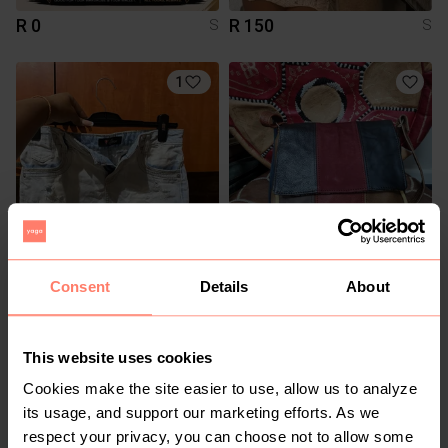
R 0
R 150
S
S
1
R 280
R 250
S
S
Consent
Details
About
Guess
Other
8
This website uses cookies
Cookies make the site easier to use, allow us to analyze
its usage, and support our marketing efforts. As we
respect your privacy, you can choose not to allow some