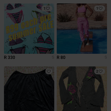
1
1
R 330
R 80
S
S
2