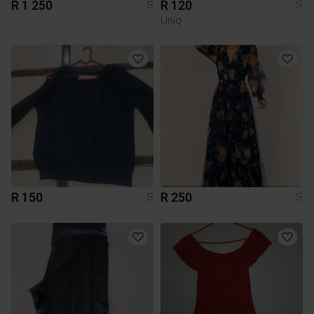
R 1 250
R 120
S
S
Uniq
R 150
R 250
S
S