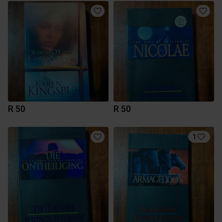
R 50
R 50
1