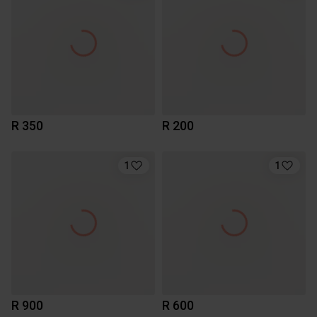
R 350
R 200
1
1
R 900
R 600