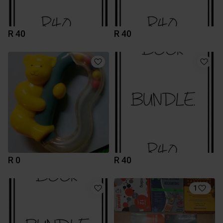
R 40
R 40
R 0
R 40
1