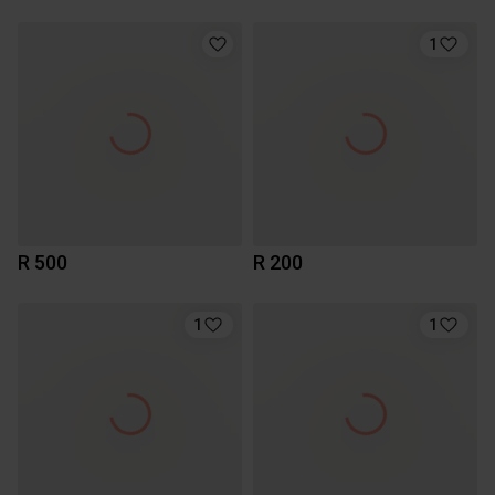
1
R 500
R 200
1
1