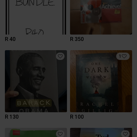
R 40
R 350
1
R 130
R 100