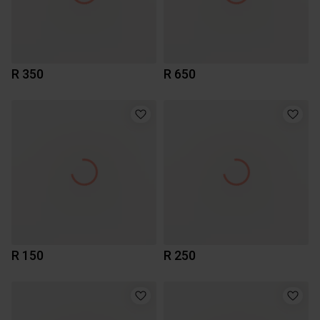
R 350
R 650
R 150
R 250