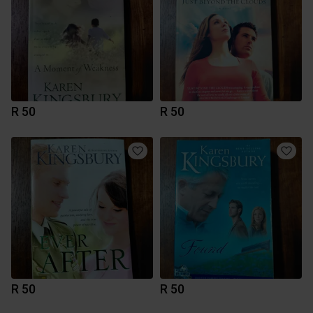
R 50
R 50
R 50
R 50