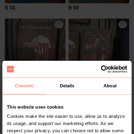
R 50
R 50
R 80
R 80
Consent
Details
About
This website uses cookies
Cookies make the site easier to use, allow us to analyze
its usage, and support our marketing efforts. As we
respect your privacy, you can choose not to allow some