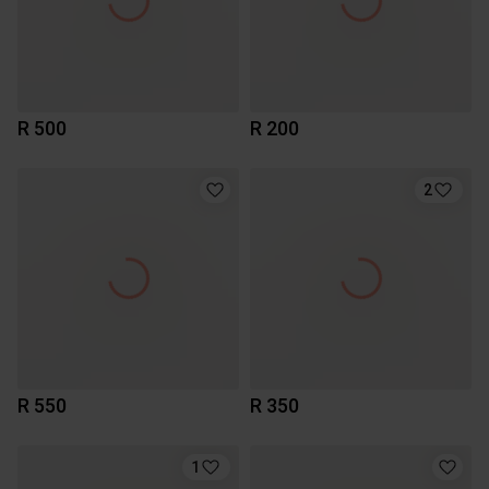
R 500
R 200
2
R 550
R 350
1