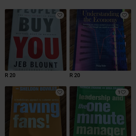
R 20
R 20
1