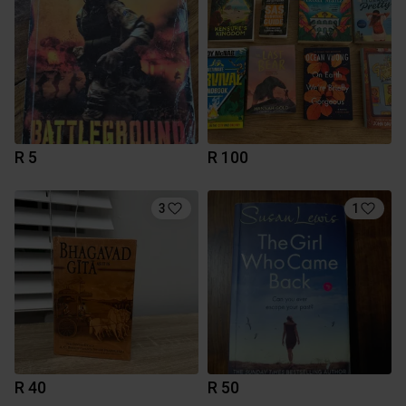
R 5
R 100
3
1
R 40
R 50