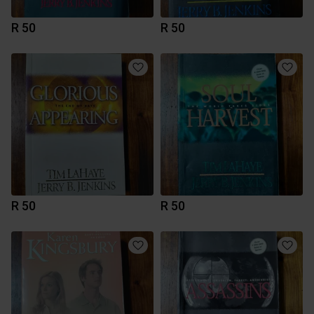
R 50
R 50
R 50
R 50