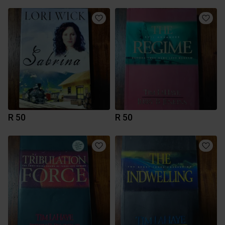
R 50
R 50