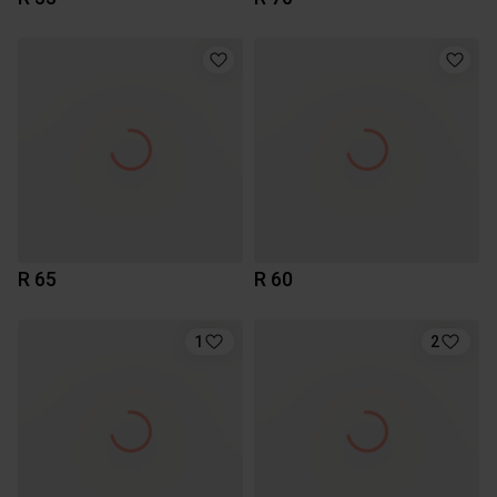
R 65
R 60
1
2