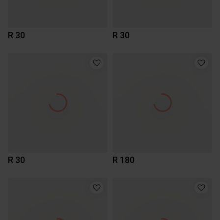
R 30
R 30
R 30
R 180