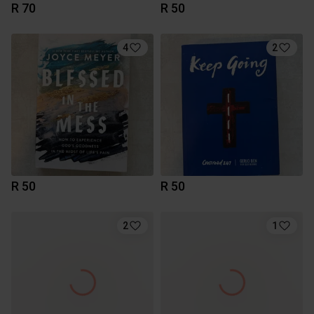
R 70
R 50
4
2
R 50
R 50
2
1