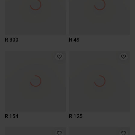
R 300
R 49
R 154
R 125