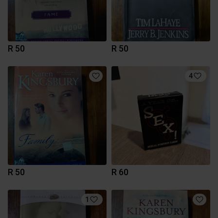
R 50
R 50
4
R 50
R 60
1