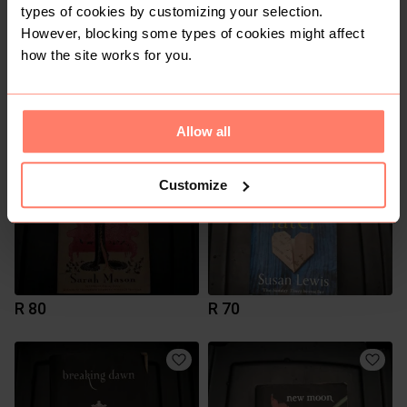
types of cookies by customizing your selection.
However, blocking some types of cookies might affect
how the site works for you.
R 80
R 100
Allow all
Customize
R 80
R 70