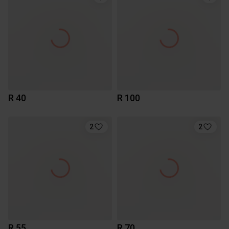
R 40
R 100
2
2
R 55
R 70