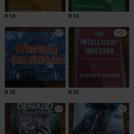
R 10
R 10
1
R 20
R 20