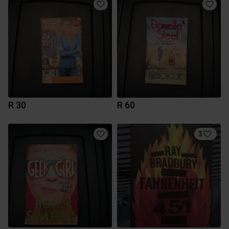
R 30
R 60
3