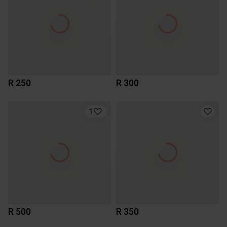
R 250
R 300
1
R 500
R 350