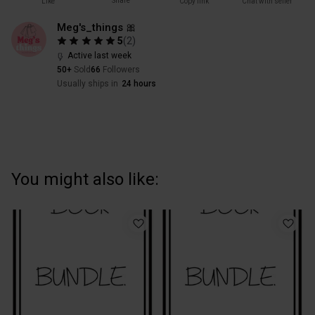
Share
Like
Copy link
Chat with seller
Meg's_things 🎀
5
(
2
)
Active last week
50+
Sold
66
Followers
Usually ships in
24 hours
You might also like: