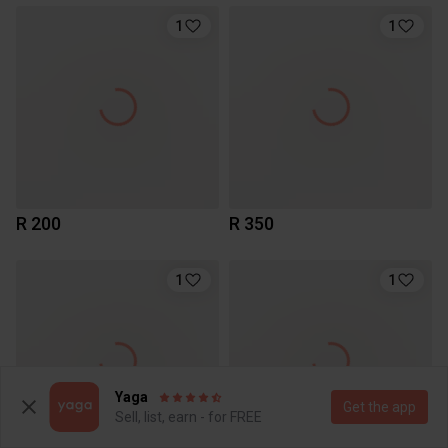
1
1
R 200
R 350
1
1
Yaga
Get the app
Sell, list, earn - for FREE