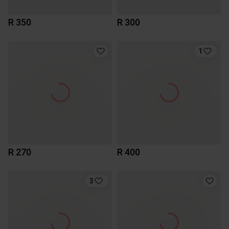
R 350
R 300
1
R 270
R 400
3