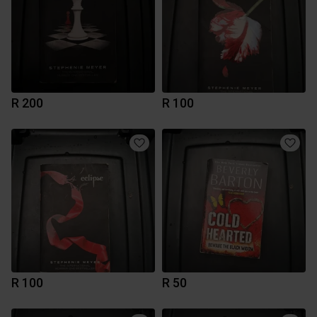
R 200
R 100
R 100
R 50