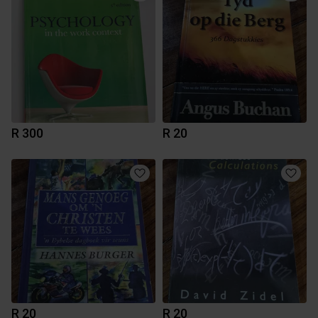
R 300
R 20
R 20
R 20