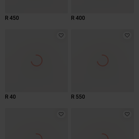
R 450
R 400
R 40
R 550