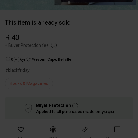
This item is already sold
R 40
+
Buyer Protection fee
0
6yr
Western Cape
,
Bellville
#blackfriday
Books & Magazines
Buyer Protection
Applied to all purchases made on