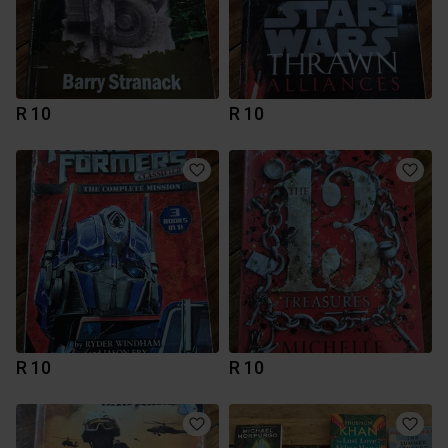
R 10
R 10
R 10
R 10