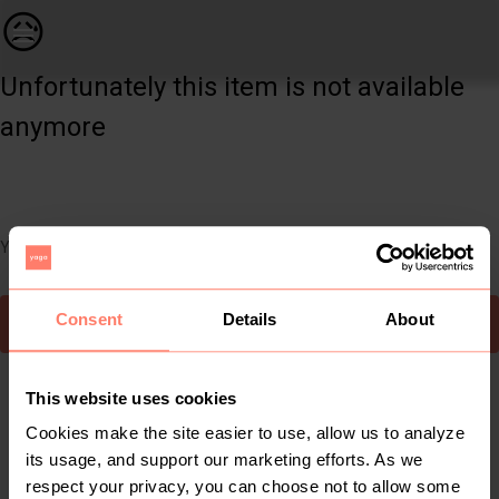
Men | FULL SET. Blazer size 50. Under coat si | YAGA
😥
Unfortunately this item is not available
anymore
You can still easily discover other cool items you might like
Consent
Details
About
To Yaga's main page
This website uses cookies
Cookies make the site easier to use, allow us to analyze
its usage, and support our marketing efforts. As we
respect your privacy, you can choose not to allow some