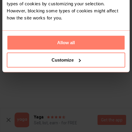
types of cookies by customizing your selection.
However, blocking some types of cookies might affect
how the site works for you.
Allow all
Customize
Yaga
Get the app
Sell, list, earn - for FREE