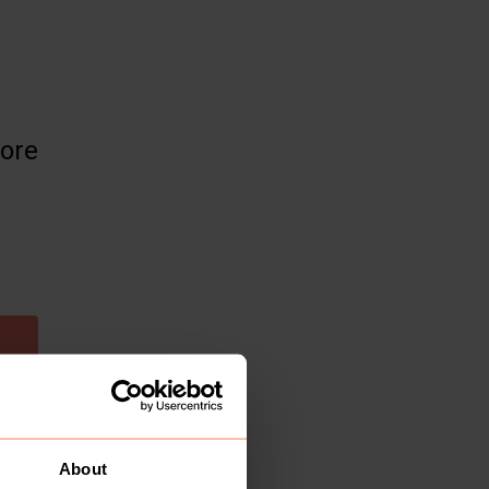
more
About