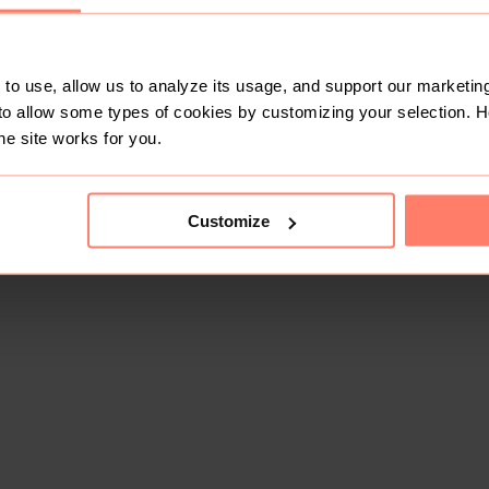
to use, allow us to analyze its usage, and support our marketing
to allow some types of cookies by customizing your selection. 
he site works for you.
Customize