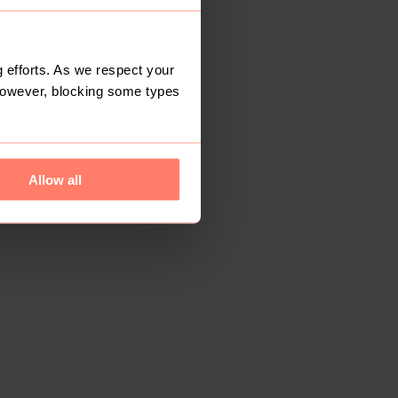
 efforts. As we respect your
However, blocking some types
Allow all