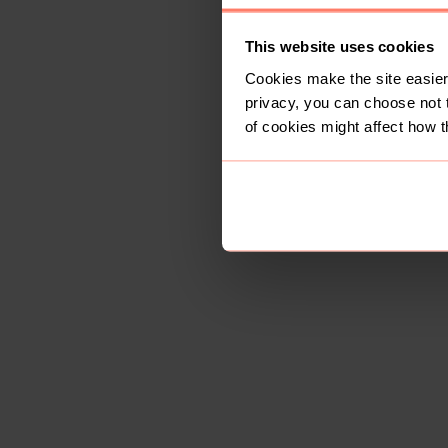
This website uses cookies
Cookies make the site easier 
privacy, you can choose not 
of cookies might affect how t