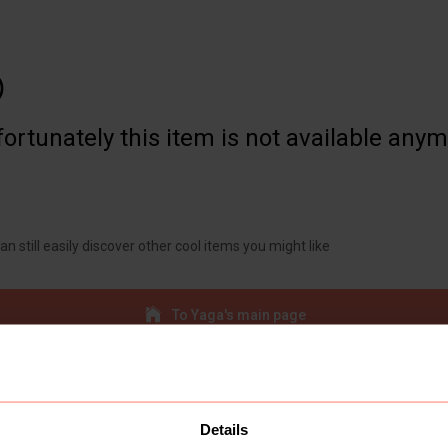

ortunately this item is not available any
an still easily discover other cool items you might like
To Yaga's main page
Details