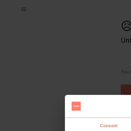
Home | Battery operated concrete light. R120 e | YAGA

Unf
You c
Consent