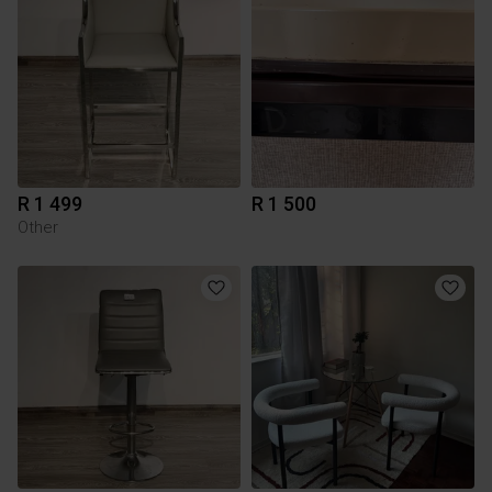
R 1 499
R 1 500
Other