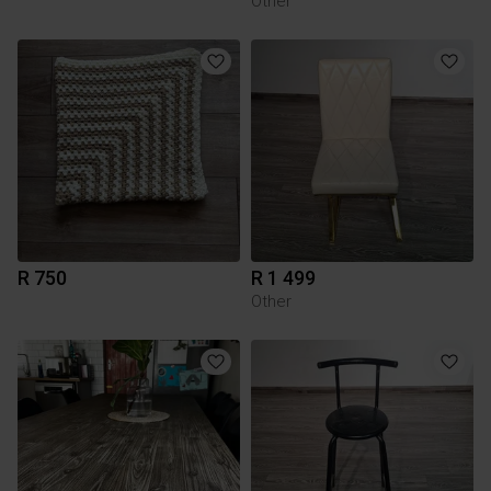
Other
R 750
R 1 499
Other