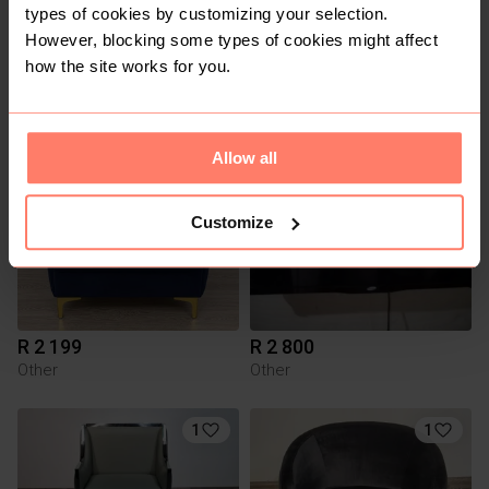
types of cookies by customizing your selection.
However, blocking some types of cookies might affect
R 1 599
R 200
how the site works for you.
Other
Smeg
2
Allow all
Customize
R 2 199
R 2 800
Other
Other
1
1