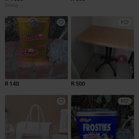
Smeg
1
R 140
R 500
1