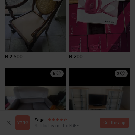
R 2 500
R 200
6
2
Yaga
Get the app
Sell, list, earn - for FREE
R 700
R 750