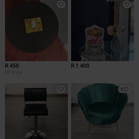
R 450
R 1 400
Mr Price
1