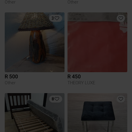
Other
Other
3
R 500
R 450
Other
THEORY LUXE
8