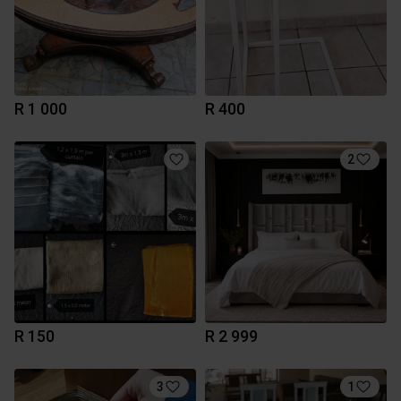
R 1 000
R 400
2
R 150
R 2 999
3
1