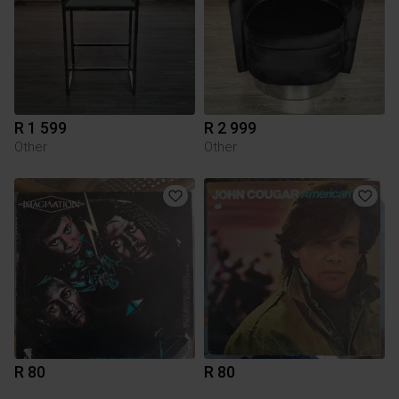
R 1 599
R 2 999
Other
Other
R 80
R 80