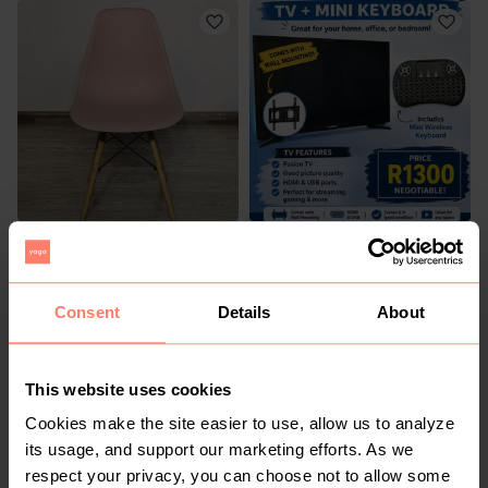
R 299
R 1 300
Other
Other
Consent
Details
About
1
5
This website uses cookies
Cookies make the site easier to use, allow us to analyze
its usage, and support our marketing efforts. As we
respect your privacy, you can choose not to allow some