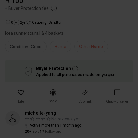
R 100
+
Buyer Protection fee
0
2yr
Gauteng
,
Sandton
Ikea sunnersta rail & 4 baskets
Condition: Good
Home
Other Home
Buyer Protection
Applied to all purchases made on
Share
Like
Copy link
Chat with seller
michelle-yang
No reviews yet
Active more than 1 month ago
20+
Sold
17
Followers