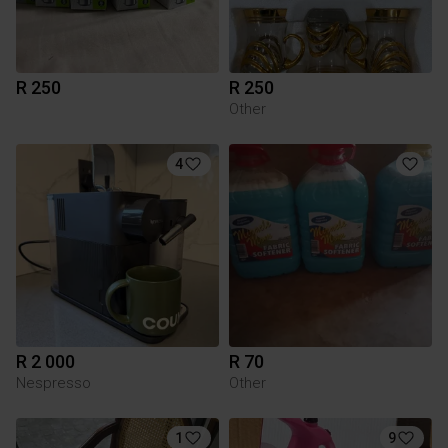
R 250
R 250
Other
4
R 2 000
R 70
Nespresso
Other
1
9