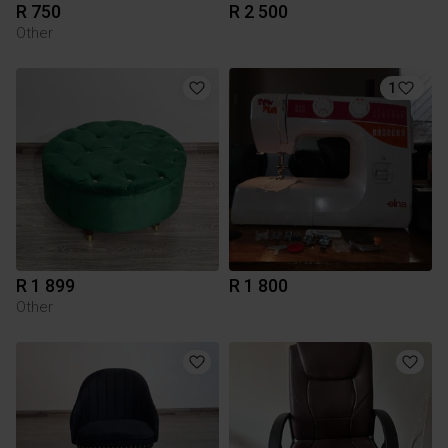
R 750
R 2 500
Other
1
R 1 899
R 1 800
Other