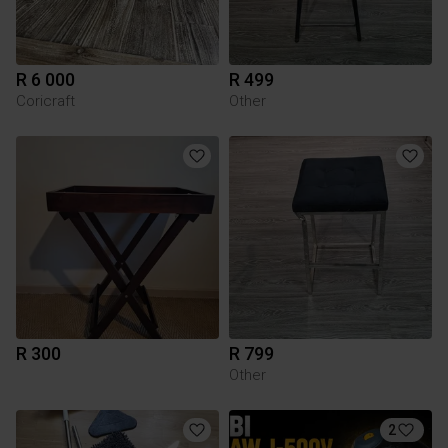
R 6 000
R 499
Coricraft
Other
R 300
R 799
Other
2