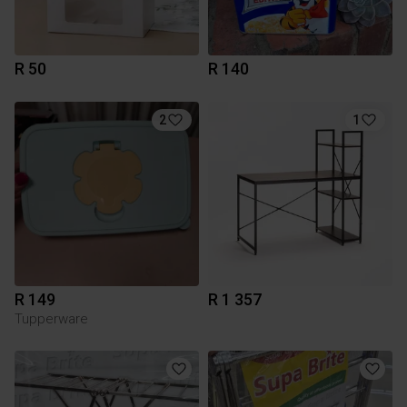
R 50
R 140
2
1
R 149
R 1 357
Tupperware