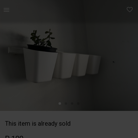
Home | Ikea sunnersta rail &amp; 4 baskets | YAGA
This item is already sold