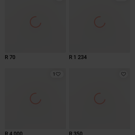
R 70
R 1 234
1
R 4 000
R 350