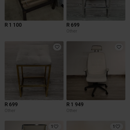
R 1 100
R 699
Other
R 699
R 1 949
Other
Other
1
1