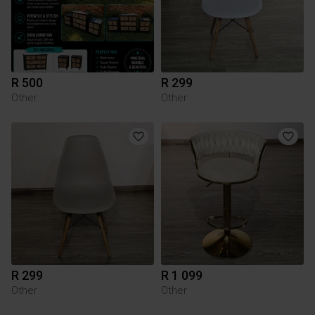
R 500
R 299
Other
Other
R 299
R 1 099
Other
Other