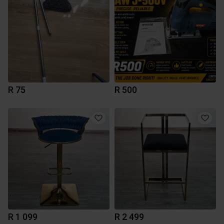
R 75
R 500
R 1 099
R 2 499