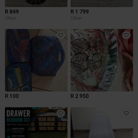
R 849
R 1 799
Other
Other
R 100
R 2 950