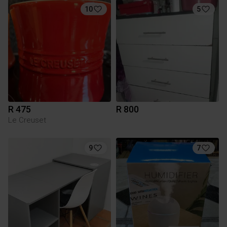
10
5
R 475
R 800
Le Creuset
9
7