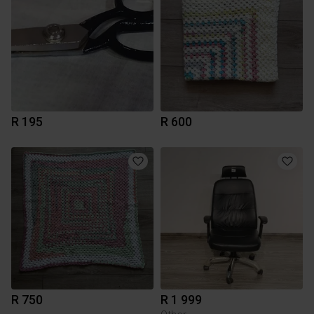
R 195
R 600
R 750
R 1 999