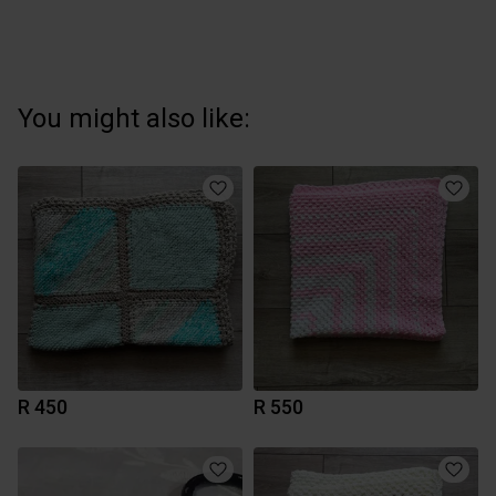
You might also like:
R 450
R 550