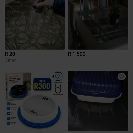
R 20
R 1 500
Other
4