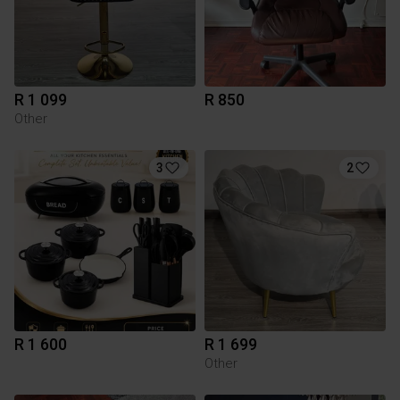
R 1 099
R 850
Other
3
2
R 1 600
R 1 699
Other