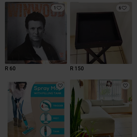
1
6
R 60
R 150