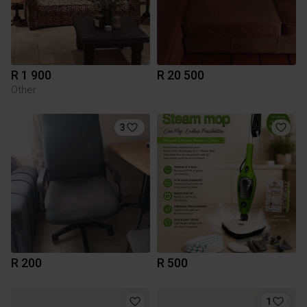
R 1 900
R 20 500
Other
3
R 200
R 500
1