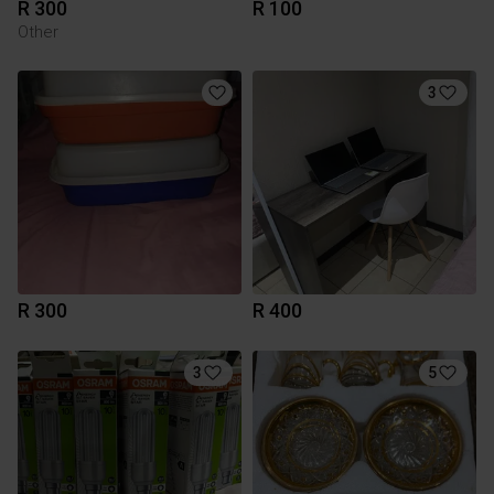
R 300
R 100
Other
3
R 300
R 400
3
5