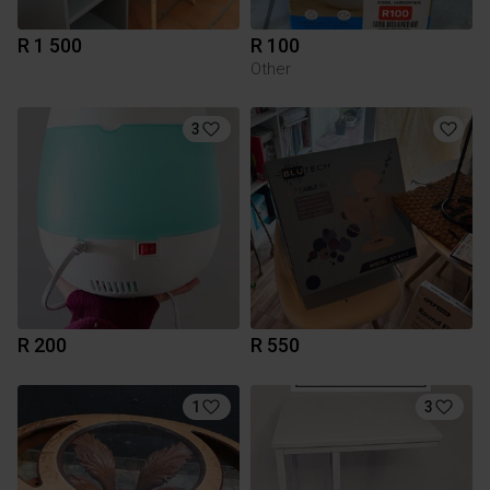
R 1 500
R 100
Other
3
R 200
R 550
1
3