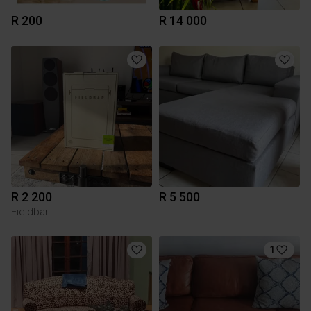
R 200
R 14 000
R 2 200
R 5 500
Fieldbar
1