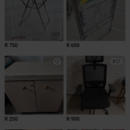
R 750
R 600
3
R 250
R 900