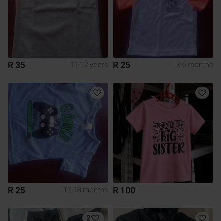
R 35
R 25
11-12 years
3-6 months
R 25
R 100
12-18 months
2