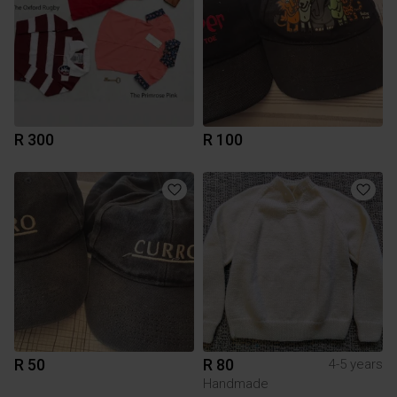
R 300
R 100
R 50
R 80
4-5 years
Handmade