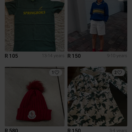
R 105
R 150
13-14 years
9-10 years
1
2
R 580
R 150
3-4 years