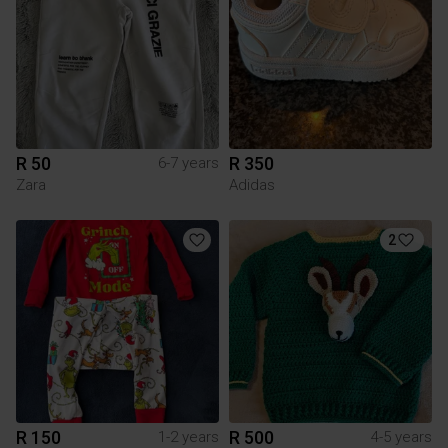
R 50
R 350
6-7 years
Zara
Adidas
2
R 150
R 500
1-2 years
4-5 years