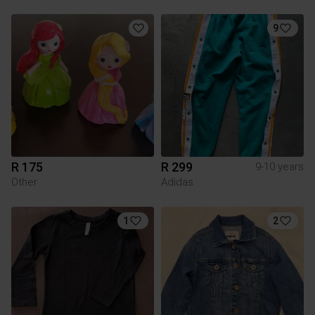
9
R 175
R 299
9-10 years
Other
Adidas
1
2