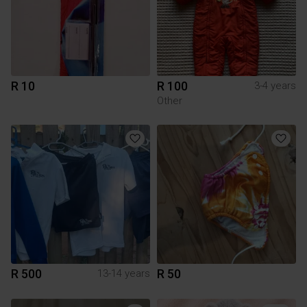
R 10
R 100
3-4 years
Other
R 500
R 50
13-14 years