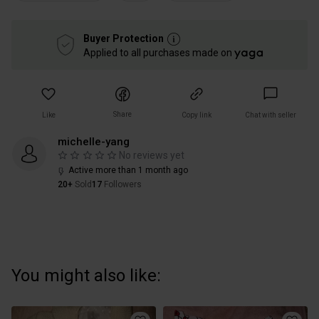
Buyer Protection
Applied to all purchases made on
Share
Like
Copy link
Chat with seller
michelle-yang
No reviews yet
Active more than 1 month ago
20+
Sold
17
Followers
You might also like: