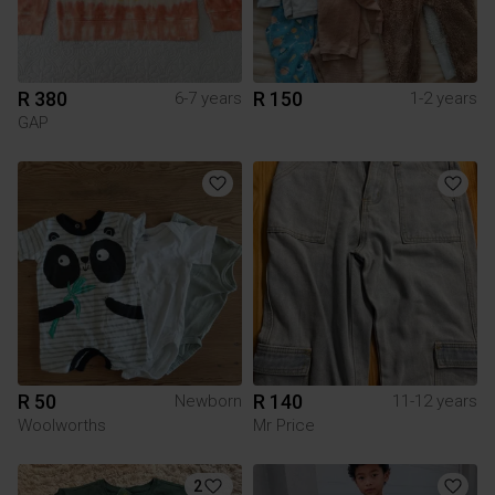
R 380
R 150
6-7 years
1-2 years
GAP
R 50
R 140
Newborn
11-12 years
Woolworths
Mr Price
2