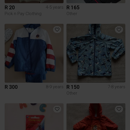
R 20
R 165
4-5 years
Pick n Pay Clothing
Other
R 300
R 150
8-9 years
7-8 years
Other