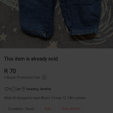
This item is already sold
R 70
+
Buyer Protection fee
0
2yr
Gauteng
,
Sandton
Wide fit dungaree says 86cm. I’d say 12-18m unisex
Condition: Good
Kids
Kids clothes