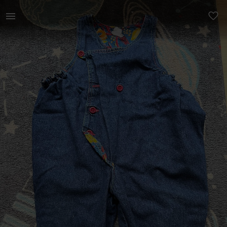
Kids | Wide fit dungaree says 86cm. I’d say 12 | YAGA