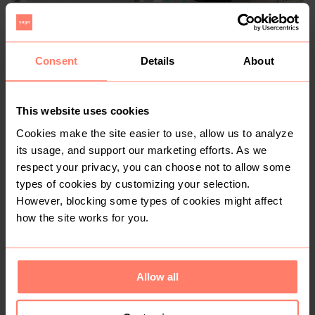
R 60
R 650
9-12 months
7-8 years
Shein
Adidas
Consent
Details
About
This website uses cookies
Cookies make the site easier to use, allow us to analyze
its usage, and support our marketing efforts. As we
respect your privacy, you can choose not to allow some
types of cookies by customizing your selection.
However, blocking some types of cookies might affect
R 0
R 90
how the site works for you.
Allow all