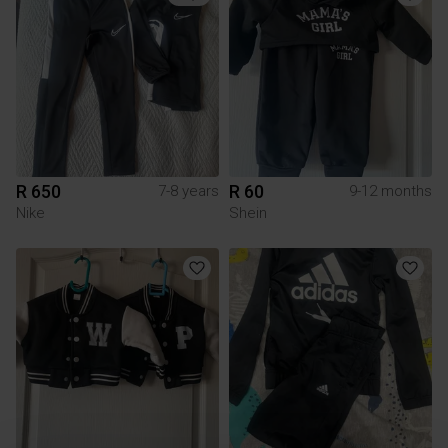
R 650
R 60
7-8 years
9-12 months
Nike
Shein