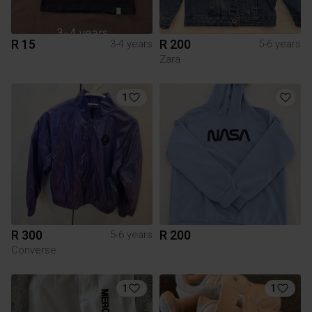
R 15
R 200
3-4 years
5-6 years
Zara
1
R 300
R 200
5-6 years
Converse
1
1