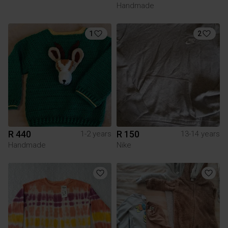
Handmade
1
2
R 440
R 150
1-2 years
13-14 years
Handmade
Nike