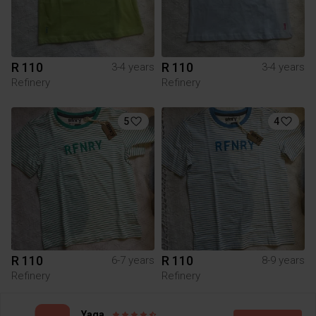
R 110
R 110
3-4 years
3-4 years
Refinery
Refinery
5
4
R 110
R 110
6-7 years
8-9 years
Refinery
Refinery
3
2
Yaga