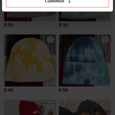
Customize
R 90
R 90
R 90
R 90