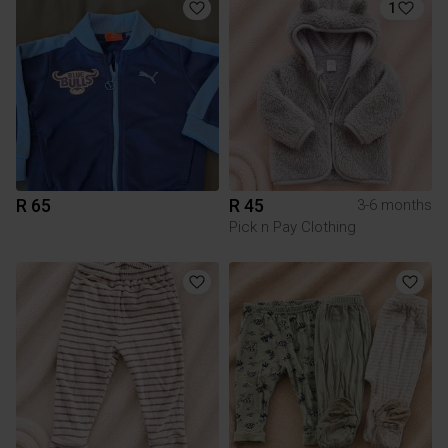
1
R 65
R 45
3-6 months
Pick n Pay Clothing