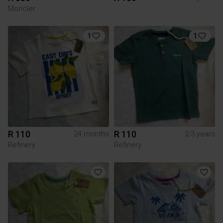
Moncler
1
1
R 110
R 110
24 months
2-3 years
Refinery
Refinery