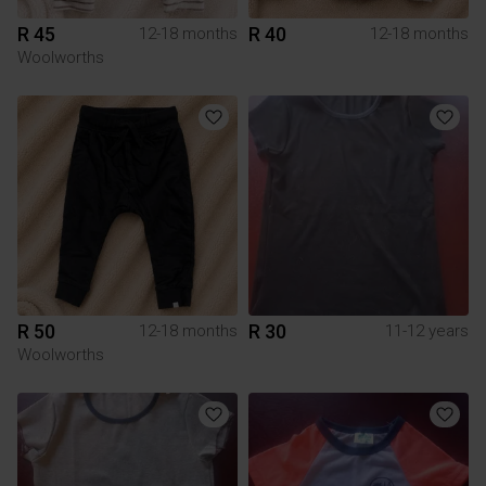
R 45
R 40
12-18 months
12-18 months
Woolworths
R 50
R 30
12-18 months
11-12 years
Woolworths