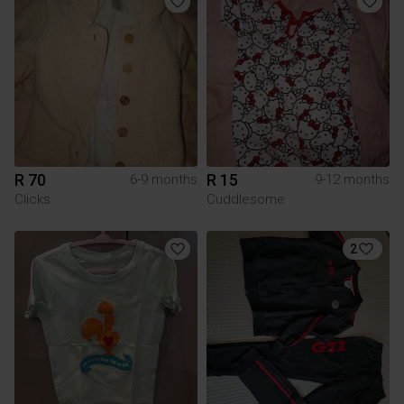
R 70
R 15
6-9 months
9-12 months
Clicks
Cuddlesome
2