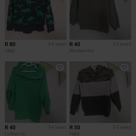
R 80
R 40
3-4 years
2-3 years
H&M
Woolworths
R 40
R 50
3-4 years
2-3 years
Cotton On
H&M