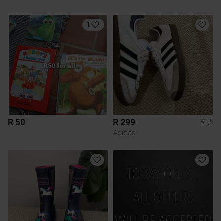
1
R 50
R 299
31,5
Adidas