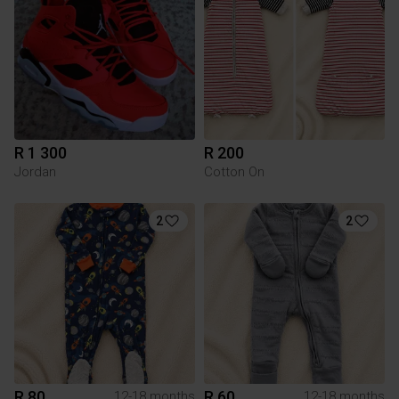
R 1 300
R 200
Jordan
Cotton On
2
2
R 80
R 60
12-18 months
12-18 months