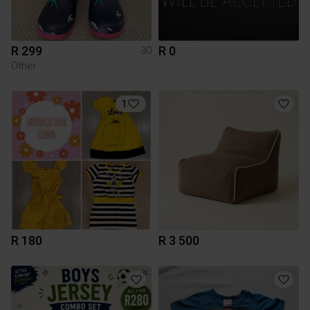
R 299
R 0
30
Other
1
R 180
R 3 500