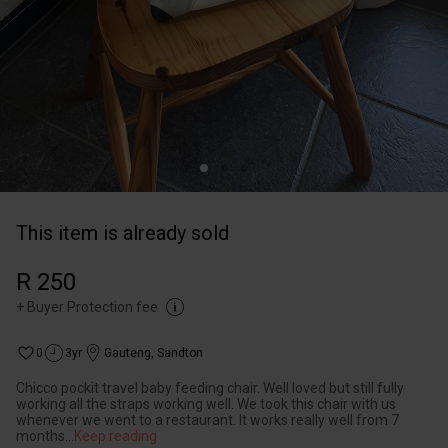
This item is already sold
R 250
+
Buyer Protection fee
0
3yr
Gauteng
,
Sandton
Chicco pockit travel baby feeding chair. Well loved but still fully
working all the straps working well. We took this chair with us
whenever we went to a restaurant. It works really well from 7
months
...
Keep reading