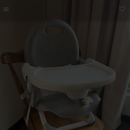
Kids | Chicco pockit travel baby feeding chair | YAGA