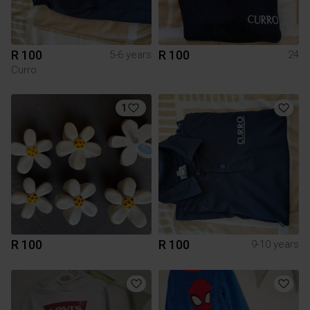
R 100
R 100
5-6 years
24
Curro
1
R 100
R 100
9-10 years