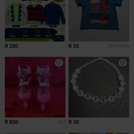
R 280
R 50
24 months
R 800
R 30
32,5