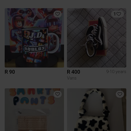
1
R 90
R 400
9-10 years
Vans