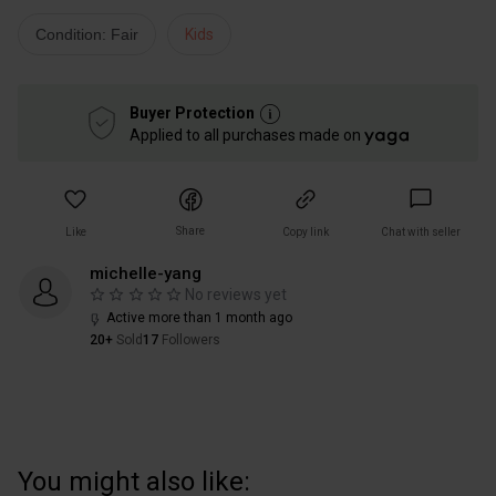
Condition: Fair
Kids
Buyer Protection
Applied to all purchases made on
Share
Like
Copy link
Chat with seller
michelle-yang
No reviews yet
Active more than 1 month ago
20+
Sold
17
Followers
You might also like: