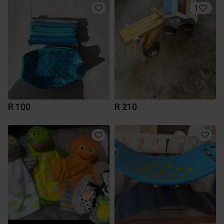
1
R 100
R 210