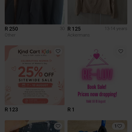
R 250
R 125
30
13-14 years
Other
Ackermans
R 123
R 1
1