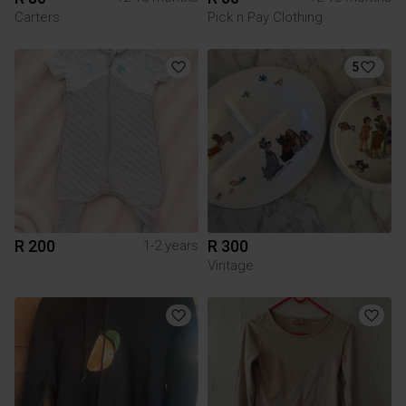
Carters
Pick n Pay Clothing
5
R 200
R 300
1-2 years
Vintage