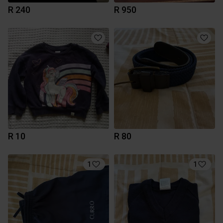
R 240
R 950
R 10
R 80
1
1