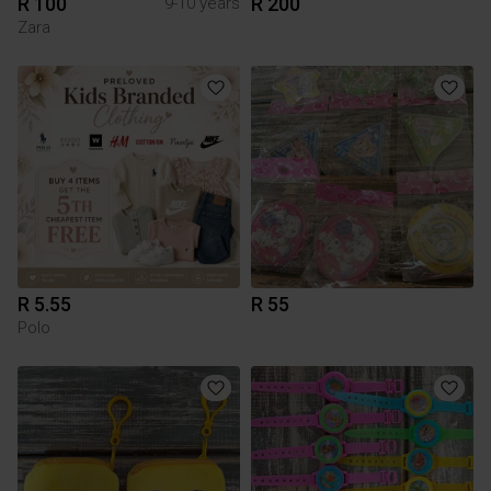
R 100
R 200
9-10 years
Zara
R 5.55
R 55
Polo