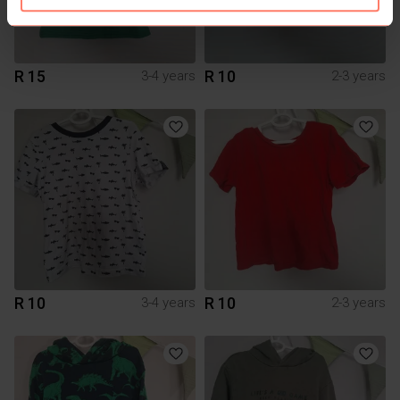
R 15
R 10
3-4 years
2-3 years
R 10
R 10
3-4 years
2-3 years