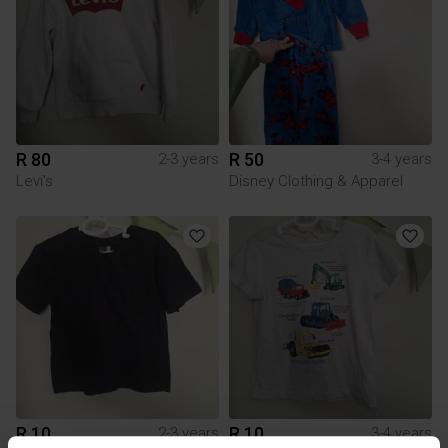
R 80
R 50
2-3 years
3-4 years
Levi's
Disney Clothing & Apparel
R 10
R 10
2-3 years
3-4 years