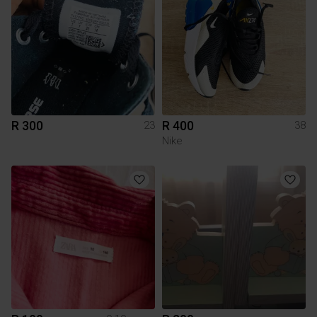
R 300
R 400
23
38
Nike