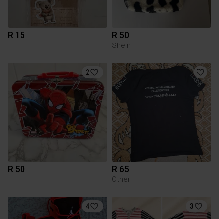
R 15
R 50
Shein
2
R 50
R 65
Other
4
3