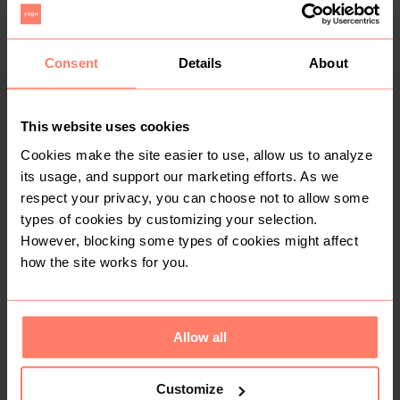
Pick n Pay Clothing
1
Consent
Details
About
This website uses cookies
Cookies make the site easier to use, allow us to analyze
its usage, and support our marketing efforts. As we
respect your privacy, you can choose not to allow some
types of cookies by customizing your selection.
R 10
R 15
2-3 years
3-4 years
However, blocking some types of cookies might affect
Cotton On
how the site works for you.
Allow all
Customize