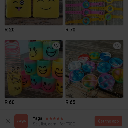
R 20
R 70
R 60
R 65
Yaga
Get the app
Sell, list, earn - for FREE